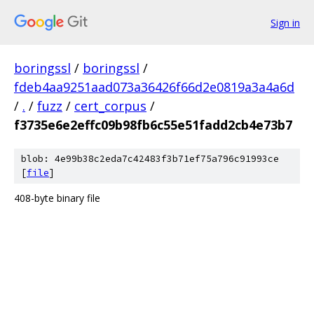
Sign in
boringssl
/
boringssl
/
fdeb4aa9251aad073a36426f66d2e0819a3a4a6d
/
.
/
fuzz
/
cert_corpus
/
f3735e6e2effc09b98fb6c55e51fadd2cb4e73b7
blob: 4e99b38c2eda7c42483f3b71ef75a796c91993ce
[
file
]
408-byte binary file