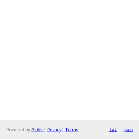
Powered by
Gitiles
|
Privacy
|
Terms
txt
json