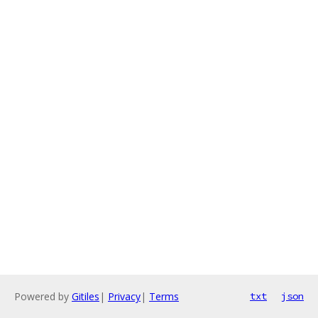
Powered by
Gitiles
|
Privacy
|
Terms
txt
json