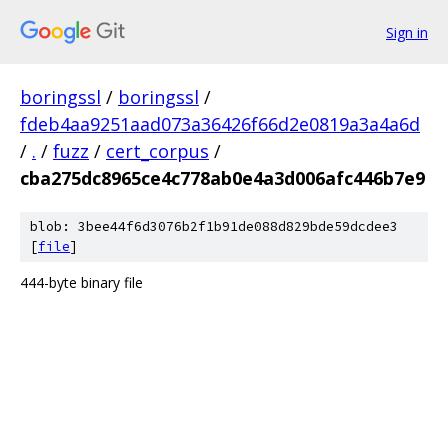
Sign in
boringssl
/
boringssl
/
fdeb4aa9251aad073a36426f66d2e0819a3a4a6d
/
.
/
fuzz
/
cert_corpus
/
cba275dc8965ce4c778ab0e4a3d006afc446b7e9
blob: 3bee44f6d3076b2f1b91de088d829bde59dcdee3
[
file
]
444-byte binary file