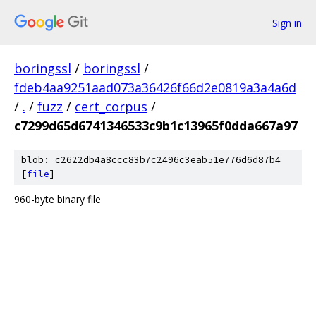
Sign in
boringssl
/
boringssl
/
fdeb4aa9251aad073a36426f66d2e0819a3a4a6d
/
.
/
fuzz
/
cert_corpus
/
c7299d65d6741346533c9b1c13965f0dda667a97
blob: c2622db4a8ccc83b7c2496c3eab51e776d6d87b4
[
file
]
960-byte binary file