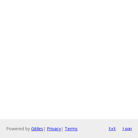
Powered by
Gitiles
|
Privacy
|
Terms
txt
json