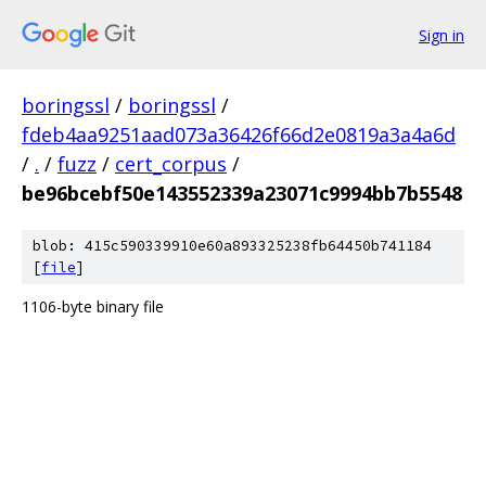
Sign in
boringssl
/
boringssl
/
fdeb4aa9251aad073a36426f66d2e0819a3a4a6d
/
.
/
fuzz
/
cert_corpus
/
be96bcebf50e143552339a23071c9994bb7b5548
blob: 415c590339910e60a893325238fb64450b741184
[
file
]
1106-byte binary file