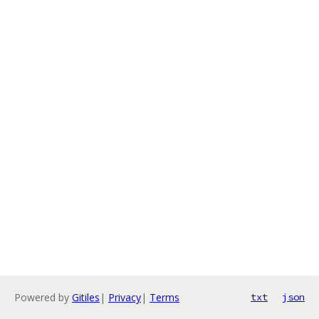
Powered by
Gitiles
|
Privacy
|
Terms
txt
json