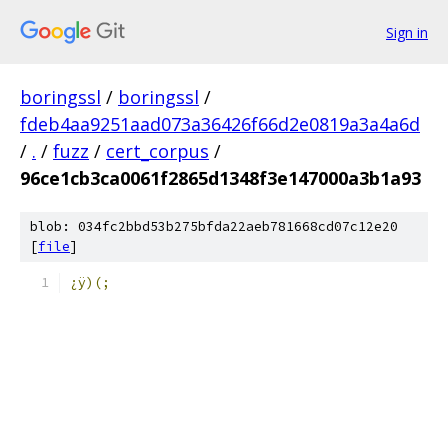
Sign in
boringssl
/
boringssl
/
fdeb4aa9251aad073a36426f66d2e0819a3a4a6d
/
.
/
fuzz
/
cert_corpus
/
96ce1cb3ca0061f2865d1348f3e147000a3b1a93
blob: 034fc2bbd53b275bfda22aeb781668cd07c12e20
[
file
]
¿ÿ)(;