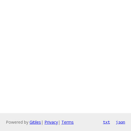
Powered by
Gitiles
|
Privacy
|
Terms
txt
json