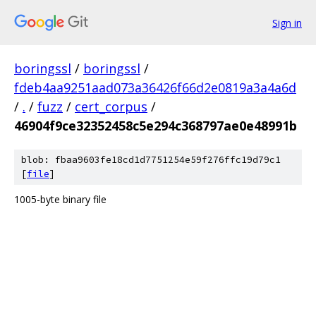
Sign in
boringssl
/
boringssl
/
fdeb4aa9251aad073a36426f66d2e0819a3a4a6d
/
.
/
fuzz
/
cert_corpus
/
46904f9ce32352458c5e294c368797ae0e48991b
blob: fbaa9603fe18cd1d7751254e59f276ffc19d79c1
[
file
]
1005-byte binary file