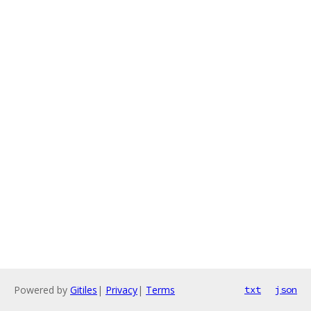
Powered by
Gitiles
|
Privacy
|
Terms
txt
json