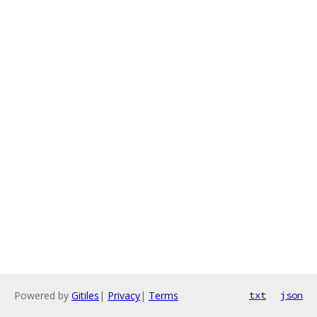
Powered by
Gitiles
|
Privacy
|
Terms
txt
json