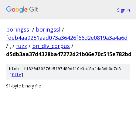
Sign in
boringssl
/
boringssl
/
fdeb4aa9251aad073a36426f66d2e0819a3a4a6d
/
.
/
fuzz
/
bn_div_corpus
/
d5db3aa37d4328ba47272d21b06e70c515e782bd
blob: f1820430276e5f97d89df10e3af8afda8db0d7c8
[
file
]
91-byte binary file