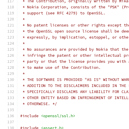
 * The Contribution, originally written by Mika
 * Nokia Corporation, consists of the "PSK" (Pr
 * support (see RFC 4279) to OpenSSL.
 *
 * No patent licenses or other rights except th
 * the OpenSSL open source license shall be dee
 * expressly, by implication, estoppel, or othe
 *
 * No assurances are provided by Nokia that the
 * infringe the patent or other intellectual pr
 * party or that the license provides you with 
 * to make use of the Contribution.
 *
 * THE SOFTWARE IS PROVIDED "AS IS" WITHOUT WAR
 * ADDITION TO THE DISCLAIMERS INCLUDED IN THE 
 * SPECIFICALLY DISCLAIMS ANY LIABILITY FOR CLA
 * OTHER ENTITY BASED ON INFRINGEMENT OF INTELL
 * OTHERWISE. */
#include
<openssl/ssl.h>
#include
<assert.h>