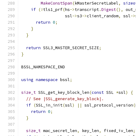
MakeConstSpan
(
kMasterSecretLabel
,
sizeo
if
(!
tls1_prf
(
hs
->
transcript
.
Digest
(),
 out_
                  ssl
->
s3
->
client_random
,
 ssl
->
return
0
;
}
}
return
 SSL3_MASTER_SECRET_SIZE
;
}
BSSL_NAMESPACE_END
using
namespace
 bssl
;
size_t
 SSL_get_key_block_len
(
const
 SSL 
*
ssl
)
{
// See |SSL_generate_key_block|.
if
(
SSL_in_init
(
ssl
)
||
 ssl_protocol_version
(
return
0
;
}
size_t
 mac_secret_len
,
 key_len
,
 fixed_iv_len
;