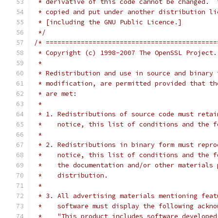
 * derivative of this code cannot be changed.  
 * copied and put under another distribution li
 * [including the GNU Public Licence.]
 */
/* ============================================
 * Copyright (c) 1998-2007 The OpenSSL Project.
 *
 * Redistribution and use in source and binary 
 * modification, are permitted provided that th
 * are met:
 *
 * 1. Redistributions of source code must retai
 *    notice, this list of conditions and the f
 *
 * 2. Redistributions in binary form must repro
 *    notice, this list of conditions and the f
 *    the documentation and/or other materials 
 *    distribution.
 *
 * 3. All advertising materials mentioning feat
 *    software must display the following ackno
 *    "This product includes software developed