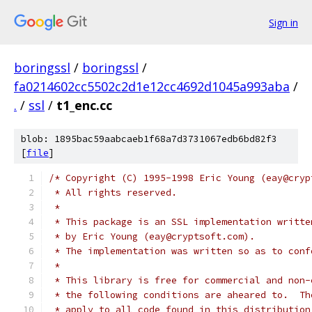
Sign in
boringssl
/
boringssl
/
fa0214602cc5502c2d1e12cc4692d1045a993aba
/
.
/
ssl
/
t1_enc.cc
blob: 1895bac59aabcaeb1f68a7d3731067edb6bd82f3
[
file
]
/* Copyright (C) 1995-1998 Eric Young (eay@cryp
 * All rights reserved.
 *
 * This package is an SSL implementation writte
 * by Eric Young (eay@cryptsoft.com).
 * The implementation was written so as to conf
 *
 * This library is free for commercial and non-
 * the following conditions are aheared to.  Th
 * apply to all code found in this distribution