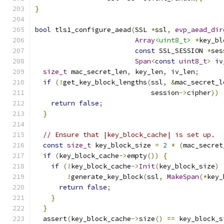
}
bool
 tls1_configure_aead
(
SSL 
*
ssl
,
evp_aead_dir
Array
<uint8_t>
*
key_bl
const
 SSL_SESSION 
*
ses
Span
<
const
uint8_t
>
 iv
size_t
 mac_secret_len
,
 key_len
,
 iv_len
;
if
(!
get_key_block_lengths
(
ssl
,
&
mac_secret_l
                             session
->
cipher
))
return
false
;
}
// Ensure that |key_block_cache| is set up.
const
size_t
 key_block_size 
=
2
*
(
mac_secret
if
(
key_block_cache
->
empty
())
{
if
(!
key_block_cache
->
Init
(
key_block_size
)
!
generate_key_block
(
ssl
,
MakeSpan
(*
key_
return
false
;
}
}
  assert
(
key_block_cache
->
size
()
==
 key_block_s