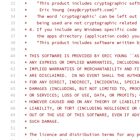
 *    "This product includes cryptographic soft
 *     Eric Young (eay@cryptsoft.com)"
 *    The word 'cryptographic' can be left out 
 *    being used are not cryptographic related 
 * 4. If you include any Windows specific code 
 *    the apps directory (application code) you
 *    "This product includes software written b
 *
 * THIS SOFTWARE IS PROVIDED BY ERIC YOUNG ``AS
 * ANY EXPRESS OR IMPLIED WARRANTIES, INCLUDING
 * IMPLIED WARRANTIES OF MERCHANTABILITY AND FI
 * ARE DISCLAIMED.  IN NO EVENT SHALL THE AUTHO
 * FOR ANY DIRECT, INDIRECT, INCIDENTAL, SPECIA
 * DAMAGES (INCLUDING, BUT NOT LIMITED TO, PROC
 * OR SERVICES; LOSS OF USE, DATA, OR PROFITS; 
 * HOWEVER CAUSED AND ON ANY THEORY OF LIABILIT
 * LIABILITY, OR TORT (INCLUDING NEGLIGENCE OR 
 * OUT OF THE USE OF THIS SOFTWARE, EVEN IF ADV
 * SUCH DAMAGE.
 *
 * The licence and distribution terms for any p