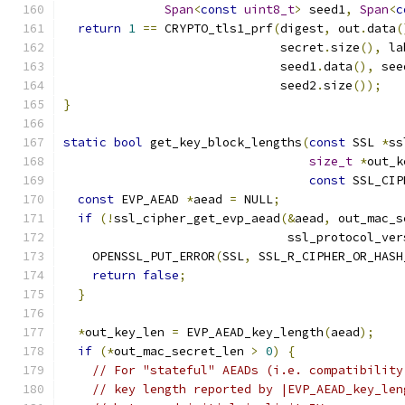
Span
<
const
uint8_t
>
 seed1
,
Span
<
c
return
1
==
 CRYPTO_tls1_prf
(
digest
,
 out
.
data
(
                              secret
.
size
(),
 la
                              seed1
.
data
(),
 see
                              seed2
.
size
());
}
static
bool
 get_key_block_lengths
(
const
 SSL 
*
ss
size_t
*
out_k
const
 SSL_CIP
const
 EVP_AEAD 
*
aead 
=
 NULL
;
if
(!
ssl_cipher_get_evp_aead
(&
aead
,
 out_mac_s
                               ssl_protocol_ver
    OPENSSL_PUT_ERROR
(
SSL
,
 SSL_R_CIPHER_OR_HASH
return
false
;
}
*
out_key_len 
=
 EVP_AEAD_key_length
(
aead
);
if
(*
out_mac_secret_len 
>
0
)
{
// For "stateful" AEADs (i.e. compatibility
// key length reported by |EVP_AEAD_key_len