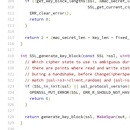
if
(!
get_key_block_lengths
(
ssl
,
&
mac_secret_l
                             SSL_get_current_ci
    ERR_clear_error
();
return
0
;
}
return
2
*
(
mac_secret_len 
+
 key_len 
+
 fixed_
}
int
 SSL_generate_key_block
(
const
 SSL 
*
ssl
,
uint
// Which cipher state to use is ambiguous dur
// there are points where read and write stat
// During a handshake, before ChangeCipherSpe
// match |ssl->s3->client_random| and |ssl->s
if
(
SSL_in_init
(
ssl
)
||
 ssl_protocol_version
(
    OPENSSL_PUT_ERROR
(
SSL
,
 ERR_R_SHOULD_NOT_HAV
return
0
;
}
return
 generate_key_block
(
ssl
,
MakeSpan
(
out
,
 
}