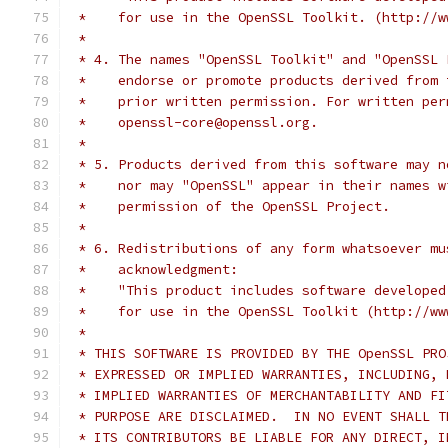
 *    for use in the OpenSSL Toolkit. (http://w
 *
 * 4. The names "OpenSSL Toolkit" and "OpenSSL 
 *    endorse or promote products derived from 
 *    prior written permission. For written per
 *    openssl-core@openssl.org.
 *
 * 5. Products derived from this software may n
 *    nor may "OpenSSL" appear in their names w
 *    permission of the OpenSSL Project.
 *
 * 6. Redistributions of any form whatsoever mu
 *    acknowledgment:
 *    "This product includes software developed
 *    for use in the OpenSSL Toolkit (http://ww
 *
 * THIS SOFTWARE IS PROVIDED BY THE OpenSSL PRO
 * EXPRESSED OR IMPLIED WARRANTIES, INCLUDING, 
 * IMPLIED WARRANTIES OF MERCHANTABILITY AND FI
 * PURPOSE ARE DISCLAIMED.  IN NO EVENT SHALL T
 * ITS CONTRIBUTORS BE LIABLE FOR ANY DIRECT, I