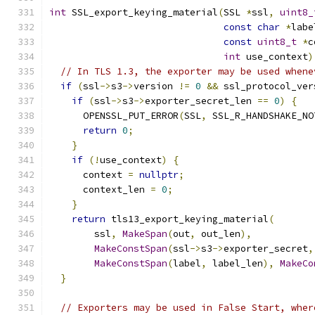
int
 SSL_export_keying_material
(
SSL 
*
ssl
,
uint8_
const
char
*
labe
const
uint8_t
*
c
int
 use_context
)
// In TLS 1.3, the exporter may be used whene
if
(
ssl
->
s3
->
version 
!=
0
&&
 ssl_protocol_ver
if
(
ssl
->
s3
->
exporter_secret_len 
==
0
)
{
      OPENSSL_PUT_ERROR
(
SSL
,
 SSL_R_HANDSHAKE_NO
return
0
;
}
if
(!
use_context
)
{
      context 
=
nullptr
;
      context_len 
=
0
;
}
return
 tls13_export_keying_material
(
        ssl
,
MakeSpan
(
out
,
 out_len
),
MakeConstSpan
(
ssl
->
s3
->
exporter_secret
,
MakeConstSpan
(
label
,
 label_len
),
MakeCo
}
// Exporters may be used in False Start, wher