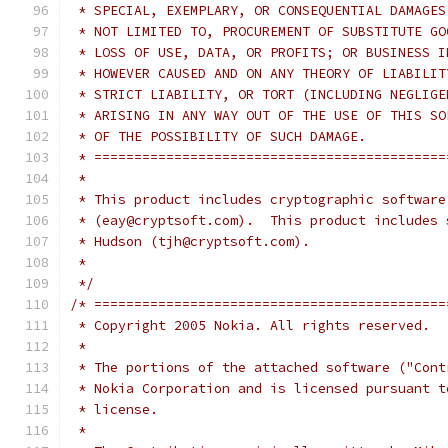
 * SPECIAL, EXEMPLARY, OR CONSEQUENTIAL DAMAGES
 * NOT LIMITED TO, PROCUREMENT OF SUBSTITUTE GO
 * LOSS OF USE, DATA, OR PROFITS; OR BUSINESS I
 * HOWEVER CAUSED AND ON ANY THEORY OF LIABILIT
 * STRICT LIABILITY, OR TORT (INCLUDING NEGLIGE
 * ARISING IN ANY WAY OUT OF THE USE OF THIS SO
 * OF THE POSSIBILITY OF SUCH DAMAGE.
 * ============================================
 *
 * This product includes cryptographic software
 * (eay@cryptsoft.com).  This product includes 
 * Hudson (tjh@cryptsoft.com).
 *
 */
/* ============================================
 * Copyright 2005 Nokia. All rights reserved.
 *
 * The portions of the attached software ("Cont
 * Nokia Corporation and is licensed pursuant t
 * license.
 *