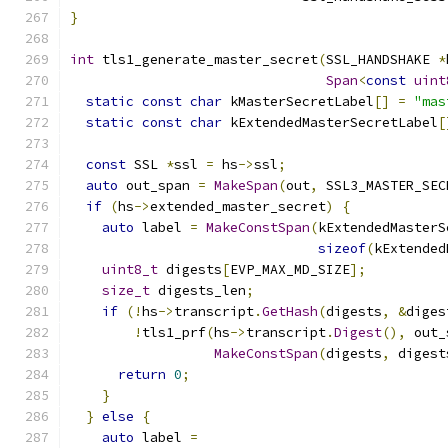
}
int
 tls1_generate_master_secret
(
SSL_HANDSHAKE 
*
Span
<
const
uint
static
const
char
 kMasterSecretLabel
[]
=
"mas
static
const
char
 kExtendedMasterSecretLabel
[
const
 SSL 
*
ssl 
=
 hs
->
ssl
;
auto
 out_span 
=
MakeSpan
(
out
,
 SSL3_MASTER_SEC
if
(
hs
->
extended_master_secret
)
{
auto
 label 
=
MakeConstSpan
(
kExtendedMasterS
sizeof
(
kExtended
uint8_t
 digests
[
EVP_MAX_MD_SIZE
];
size_t
 digests_len
;
if
(!
hs
->
transcript
.
GetHash
(
digests
,
&
diges
!
tls1_prf
(
hs
->
transcript
.
Digest
(),
 out_
MakeConstSpan
(
digests
,
 digest
return
0
;
}
}
else
{
auto
 label 
=