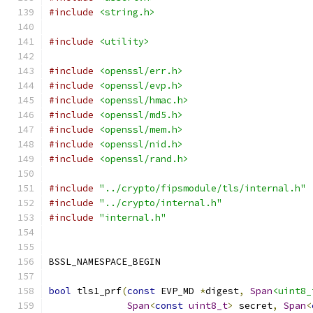
#include
<string.h>
#include
<utility>
#include
<openssl/err.h>
#include
<openssl/evp.h>
#include
<openssl/hmac.h>
#include
<openssl/md5.h>
#include
<openssl/mem.h>
#include
<openssl/nid.h>
#include
<openssl/rand.h>
#include
"../crypto/fipsmodule/tls/internal.h"
#include
"../crypto/internal.h"
#include
"internal.h"
BSSL_NAMESPACE_BEGIN
bool
 tls1_prf
(
const
 EVP_MD 
*
digest
,
Span
<uint8_
Span
<
const
uint8_t
>
 secret
,
Span
<