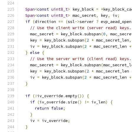
Span
<
const
uint8_t
>
 key_block 
=
*
key_block_ca
Span
<
const
uint8_t
>
 mac_secret
,
 key
,
 iv
;
if
(
direction 
==
(
ssl
->
server 
?
 evp_aead_open
// Use the client write (server read) keys.
    mac_secret 
=
 key_block
.
subspan
(
0
,
 mac_secre
    key 
=
 key_block
.
subspan
(
2
*
 mac_secret_len
,
    iv 
=
 key_block
.
subspan
(
2
*
 mac_secret_len 
+
}
else
{
// Use the server write (client read) keys.
    mac_secret 
=
 key_block
.
subspan
(
mac_secret_l
    key 
=
 key_block
.
subspan
(
2
*
 mac_secret_len 
    iv 
=
 key_block
.
subspan
(
2
*
 mac_secret_len 
+
}
if
(!
iv_override
.
empty
())
{
if
(
iv_override
.
size
()
!=
 iv_len
)
{
return
false
;
}
    iv 
=
 iv_override
;
}