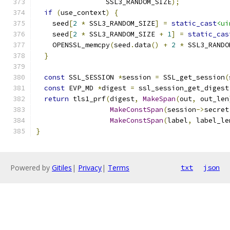
                 SSL3_RANDOM_SIZE
);
if
(
use_context
)
{
    seed
[
2
*
 SSL3_RANDOM_SIZE
]
=
static_cast
<ui
    seed
[
2
*
 SSL3_RANDOM_SIZE 
+
1
]
=
static_cas
    OPENSSL_memcpy
(
seed
.
data
()
+
2
*
 SSL3_RANDO
}
const
 SSL_SESSION 
*
session 
=
 SSL_get_session
(
const
 EVP_MD 
*
digest 
=
 ssl_session_get_digest
return
 tls1_prf
(
digest
,
MakeSpan
(
out
,
 out_len
MakeConstSpan
(
session
->
secret
MakeConstSpan
(
label
,
 label_le
}
Powered by
Gitiles
|
Privacy
|
Terms
txt
json