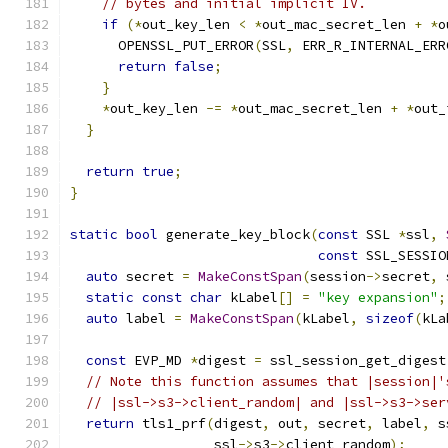
// bytes and initial implicit IV.
if
(*
out_key_len 
<
*
out_mac_secret_len 
+
*
o
      OPENSSL_PUT_ERROR
(
SSL
,
 ERR_R_INTERNAL_ERR
return
false
;
}
*
out_key_len 
-=
*
out_mac_secret_len 
+
*
out_
}
return
true
;
}
static
bool
 generate_key_block
(
const
 SSL 
*
ssl
,
const
 SSL_SESSIO
auto
 secret 
=
MakeConstSpan
(
session
->
secret
,
 
static
const
char
 kLabel
[]
=
"key expansion"
;
auto
 label 
=
MakeConstSpan
(
kLabel
,
sizeof
(
kLa
const
 EVP_MD 
*
digest 
=
 ssl_session_get_digest
// Note this function assumes that |session|'
// |ssl->s3->client_random| and |ssl->s3->ser
return
 tls1_prf
(
digest
,
 out
,
 secret
,
 label
,
 s
                  ssl
->
s3
->
client_random
);