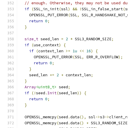
// enough. Otherwise, they may not be used du
if
(
SSL_in_init
(
ssl
)
&&
!
SSL_in_false_start
(
s
    OPENSSL_PUT_ERROR
(
SSL
,
 SSL_R_HANDSHAKE_NOT_
return
0
;
}
size_t
 seed_len 
=
2
*
 SSL3_RANDOM_SIZE
;
if
(
use_context
)
{
if
(
context_len 
>=
1u
<<
16
)
{
      OPENSSL_PUT_ERROR
(
SSL
,
 ERR_R_OVERFLOW
);
return
0
;
}
    seed_len 
+=
2
+
 context_len
;
}
Array
<uint8_t>
 seed
;
if
(!
seed
.
Init
(
seed_len
))
{
return
0
;
}
  OPENSSL_memcpy
(
seed
.
data
(),
 ssl
->
s3
->
client_r
  OPENSSL_memcpy
(
seed
.
data
()
+
 SSL3_RANDOM_SIZE