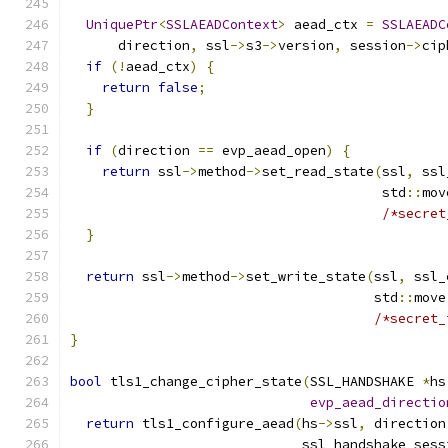
UniquePtr
<
SSLAEADContext
>
 aead_ctx 
=
SSLAEADC
      direction
,
 ssl
->
s3
->
version
,
 session
->
cip
if
(!
aead_ctx
)
{
return
false
;
}
if
(
direction 
==
 evp_aead_open
)
{
return
 ssl
->
method
->
set_read_state
(
ssl
,
 ssl
                                       std
::
mov
/*secret
}
return
 ssl
->
method
->
set_write_state
(
ssl
,
 ssl_
                                      std
::
move
/*secret_
}
bool
 tls1_change_cipher_state
(
SSL_HANDSHAKE 
*
hs
evp_aead_directio
return
 tls1_configure_aead
(
hs
->
ssl
,
 direction
                             ssl_handshake_sess