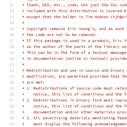
 * lhash, DES, etc., code; not just the SSL cod
 * included with this distribution is covered b
 * except that the holder is Tim Hudson (tjh@cr
 *
 * Copyright remains Eric Young's, and as such 
 * the code are not to be removed.
 * If this package is used in a product, Eric Y
 * as the author of the parts of the library us
 * This can be in the form of a textual message
 * in documentation (online or textual) provide
 *
 * Redistribution and use in source and binary 
 * modification, are permitted provided that th
 * are met:
 * 1. Redistributions of source code must retai
 *    notice, this list of conditions and the f
 * 2. Redistributions in binary form must repro
 *    notice, this list of conditions and the f
 *    documentation and/or other materials prov
 * 3. All advertising materials mentioning feat
 *    must display the following acknowledgemen