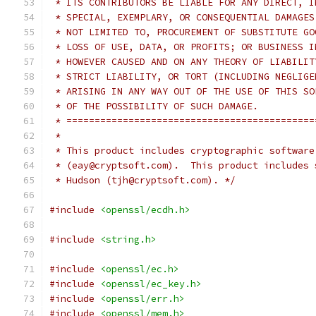
 * ITS CONTRIBUTORS BE LIABLE FOR ANY DIRECT, I
 * SPECIAL, EXEMPLARY, OR CONSEQUENTIAL DAMAGES
 * NOT LIMITED TO, PROCUREMENT OF SUBSTITUTE GO
 * LOSS OF USE, DATA, OR PROFITS; OR BUSINESS I
 * HOWEVER CAUSED AND ON ANY THEORY OF LIABILIT
 * STRICT LIABILITY, OR TORT (INCLUDING NEGLIGE
 * ARISING IN ANY WAY OUT OF THE USE OF THIS SO
 * OF THE POSSIBILITY OF SUCH DAMAGE.
 * ============================================
 *
 * This product includes cryptographic software
 * (eay@cryptsoft.com).  This product includes 
 * Hudson (tjh@cryptsoft.com). */
#include
<openssl/ecdh.h>
#include
<string.h>
#include
<openssl/ec.h>
#include
<openssl/ec_key.h>
#include
<openssl/err.h>
#include
<openssl/mem.h>