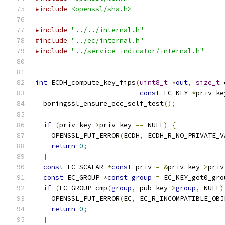
#include
<openssl/sha.h>
#include
"../../internal.h"
#include
"../ec/internal.h"
#include
"../service_indicator/internal.h"
int
 ECDH_compute_key_fips
(
uint8_t
*
out
,
size_t
 
const
 EC_KEY 
*
priv_ke
  boringssl_ensure_ecc_self_test
();
if
(
priv_key
->
priv_key 
==
 NULL
)
{
    OPENSSL_PUT_ERROR
(
ECDH
,
 ECDH_R_NO_PRIVATE_V
return
0
;
}
const
 EC_SCALAR 
*
const
 priv 
=
&
priv_key
->
priv
const
 EC_GROUP 
*
const
group
=
 EC_KEY_get0_gro
if
(
EC_GROUP_cmp
(
group
,
 pub_key
->
group
,
 NULL
)
    OPENSSL_PUT_ERROR
(
EC
,
 EC_R_INCOMPATIBLE_OBJ
return
0
;
}