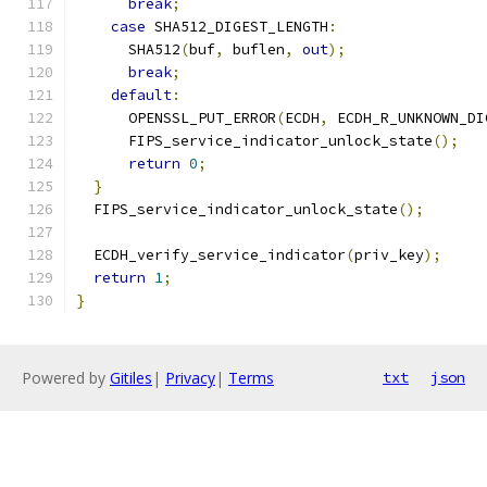
break
;
case
 SHA512_DIGEST_LENGTH
:
      SHA512
(
buf
,
 buflen
,
out
);
break
;
default
:
      OPENSSL_PUT_ERROR
(
ECDH
,
 ECDH_R_UNKNOWN_DI
      FIPS_service_indicator_unlock_state
();
return
0
;
}
  FIPS_service_indicator_unlock_state
();
  ECDH_verify_service_indicator
(
priv_key
);
return
1
;
}
Powered by
Gitiles
|
Privacy
|
Terms
txt
json