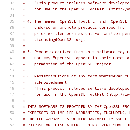
 *    "This product includes software developed
 *    for use in the OpenSSL Toolkit. (http://w
 *
 * 4. The names "OpenSSL Toolkit" and "OpenSSL 
 *    endorse or promote products derived from 
 *    prior written permission. For written per
 *    licensing@OpenSSL.org.
 *
 * 5. Products derived from this software may n
 *    nor may "OpenSSL" appear in their names w
 *    permission of the OpenSSL Project.
 *
 * 6. Redistributions of any form whatsoever mu
 *    acknowledgment:
 *    "This product includes software developed
 *    for use in the OpenSSL Toolkit (http://ww
 *
 * THIS SOFTWARE IS PROVIDED BY THE OpenSSL PRO
 * EXPRESSED OR IMPLIED WARRANTIES, INCLUDING, 
 * IMPLIED WARRANTIES OF MERCHANTABILITY AND FI
 * PURPOSE ARE DISCLAIMED.  IN NO EVENT SHALL T