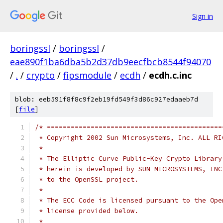
Sign in
boringssl
/
boringssl
/
eae890f1ba6dba5b2d37db9eecfbcb8544f94070
/
.
/
crypto
/
fipsmodule
/
ecdh
/
ecdh.c.inc
blob: eeb591f8f8c9f2eb19fd549f3d86c927edaaeb7d
[
file
]
/* ============================================
 * Copyright 2002 Sun Microsystems, Inc. ALL RI
 *
 * The Elliptic Curve Public-Key Crypto Library
 * herein is developed by SUN MICROSYSTEMS, INC
 * to the OpenSSL project.
 *
 * The ECC Code is licensed pursuant to the Ope
 * license provided below.
 *