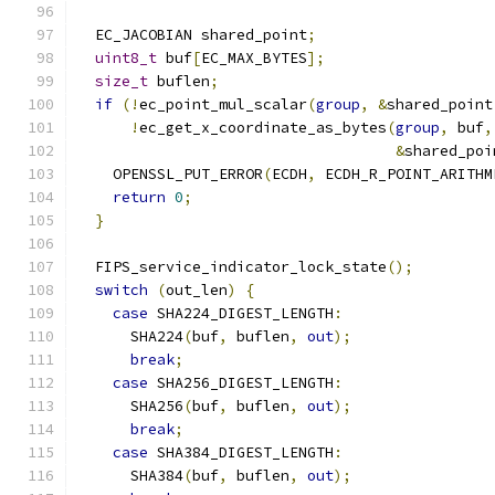
  EC_JACOBIAN shared_point
;
uint8_t
 buf
[
EC_MAX_BYTES
];
size_t
 buflen
;
if
(!
ec_point_mul_scalar
(
group
,
&
shared_point
!
ec_get_x_coordinate_as_bytes
(
group
,
 buf
,
&
shared_poi
    OPENSSL_PUT_ERROR
(
ECDH
,
 ECDH_R_POINT_ARITHM
return
0
;
}
  FIPS_service_indicator_lock_state
();
switch
(
out_len
)
{
case
 SHA224_DIGEST_LENGTH
:
      SHA224
(
buf
,
 buflen
,
out
);
break
;
case
 SHA256_DIGEST_LENGTH
:
      SHA256
(
buf
,
 buflen
,
out
);
break
;
case
 SHA384_DIGEST_LENGTH
:
      SHA384
(
buf
,
 buflen
,
out
);