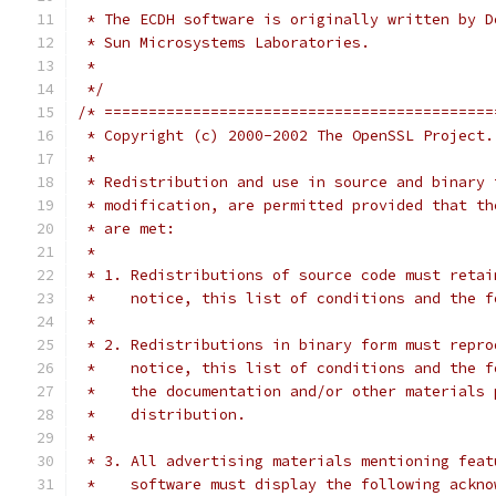
 * The ECDH software is originally written by D
 * Sun Microsystems Laboratories.
 *
 */
/* ============================================
 * Copyright (c) 2000-2002 The OpenSSL Project.
 *
 * Redistribution and use in source and binary 
 * modification, are permitted provided that th
 * are met:
 *
 * 1. Redistributions of source code must retai
 *    notice, this list of conditions and the f
 *
 * 2. Redistributions in binary form must repro
 *    notice, this list of conditions and the f
 *    the documentation and/or other materials 
 *    distribution.
 *
 * 3. All advertising materials mentioning feat
 *    software must display the following ackno