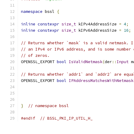
namespace
 bssl 
{
inline
constexpr
size_t
 kIPv4AddressSize 
=
4
;
inline
constexpr
size_t
 kIPv6AddressSize 
=
16
;
// Returns whether `mask` is a valid netmask. I
// an IPv4 or IPv6 address, and is some number 
// of zeros.
OPENSSL_EXPORT 
bool
IsValidNetmask
(
der
::
Input
 m
// Returns whether `addr1` and `addr2` are equa
OPENSSL_EXPORT 
bool
IPAddressMatchesWithNetmask
                                               
                                               
}
// namespace bssl
#endif
// BSSL_PKI_IP_UTIL_H_