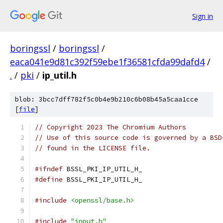
Sign in
boringssl
/
boringssl
/
eaca041e9d81c392f59ebe1f36581cfda99dafd4
/
.
/
pki
/
ip_util.h
blob: 3bcc7dff782f5c0b4e9b210c6b08b45a5caa1cce
[
file
]
// Copyright 2023 The Chromium Authors
// Use of this source code is governed by a BSD
// found in the LICENSE file.
#ifndef
 BSSL_PKI_IP_UTIL_H_
#define
 BSSL_PKI_IP_UTIL_H_
#include
<openssl/base.h>
#include
"input.h"