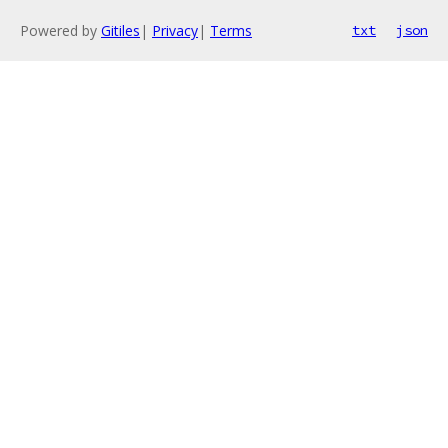
Powered by
Gitiles
|
Privacy
|
Terms
txt
json