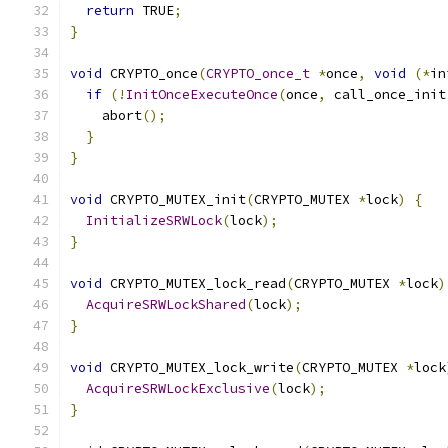
return
 TRUE
;
}
void
 CRYPTO_once
(
CRYPTO_once_t
*
once
,
void
(*
in
if
(!
InitOnceExecuteOnce
(
once
,
 call_once_init
    abort
();
}
}
void
 CRYPTO_MUTEX_init
(
CRYPTO_MUTEX 
*
lock
)
{
InitializeSRWLock
(
lock
);
}
void
 CRYPTO_MUTEX_lock_read
(
CRYPTO_MUTEX 
*
lock
)
AcquireSRWLockShared
(
lock
);
}
void
 CRYPTO_MUTEX_lock_write
(
CRYPTO_MUTEX 
*
lock
AcquireSRWLockExclusive
(
lock
);
}