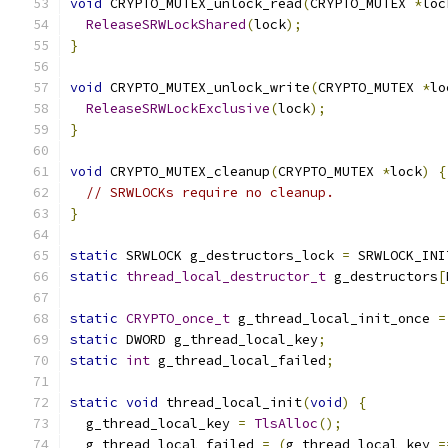
void
 CRYPTO_MUTEX_unlock_read
(
CRYPTO_MUTEX 
*
loc
ReleaseSRWLockShared
(
lock
);
}
void
 CRYPTO_MUTEX_unlock_write
(
CRYPTO_MUTEX 
*
lo
ReleaseSRWLockExclusive
(
lock
);
}
void
 CRYPTO_MUTEX_cleanup
(
CRYPTO_MUTEX 
*
lock
)
{
// SRWLOCKs require no cleanup.
}
static
 SRWLOCK g_destructors_lock 
=
 SRWLOCK_INI
static
thread_local_destructor_t
 g_destructors
[
static
CRYPTO_once_t
 g_thread_local_init_once 
=
static
 DWORD g_thread_local_key
;
static
int
 g_thread_local_failed
;
static
void
 thread_local_init
(
void
)
{
  g_thread_local_key 
=
TlsAlloc
();
  g_thread_local_failed 
=
(
g_thread_local_key 
=