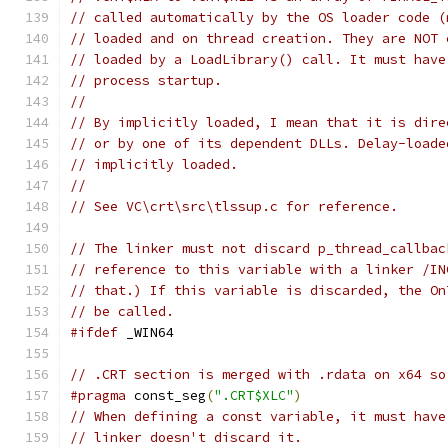
// called automatically by the OS loader code (
// loaded and on thread creation. They are NOT 
// loaded by a LoadLibrary() call. It must have
// process startup.
//
// By implicitly loaded, I mean that it is dire
// or by one of its dependent DLLs. Delay-loade
// implicitly loaded.
//
// See VC\crt\src\tlssup.c for reference.
// The linker must not discard p_thread_callbac
// reference to this variable with a linker /IN
// that.) If this variable is discarded, the On
// be called.
#ifdef
 _WIN64
// .CRT section is merged with .rdata on x64 so
#pragma
 const_seg
(
".CRT$XLC"
)
// When defining a const variable, it must have
// linker doesn't discard it.