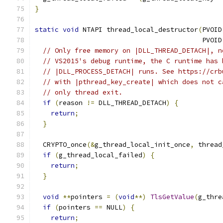
}
static
void
 NTAPI thread_local_destructor
(
PVOID
                                          PVOID
// Only free memory on |DLL_THREAD_DETACH|, n
// VS2015's debug runtime, the C runtime has 
// |DLL_PROCESS_DETACH| runs. See https://crb
// with |pthread_key_create| which does not c
// only thread exit.
if
(
reason 
!=
 DLL_THREAD_DETACH
)
{
return
;
}
  CRYPTO_once
(&
g_thread_local_init_once
,
 thread
if
(
g_thread_local_failed
)
{
return
;
}
void
**
pointers 
=
(
void
**)
TlsGetValue
(
g_thre
if
(
pointers 
==
 NULL
)
{
return
;