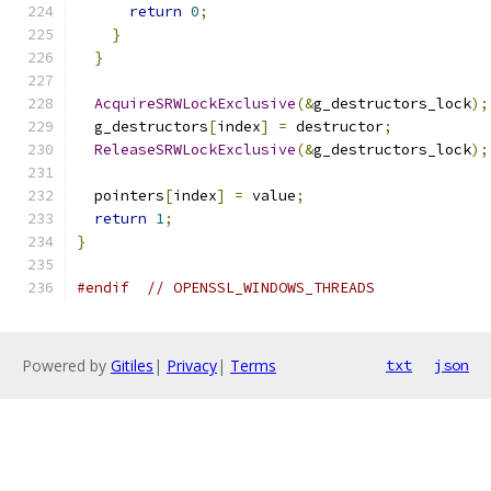
return
0
;
}
}
AcquireSRWLockExclusive
(&
g_destructors_lock
);
  g_destructors
[
index
]
=
 destructor
;
ReleaseSRWLockExclusive
(&
g_destructors_lock
);
  pointers
[
index
]
=
 value
;
return
1
;
}
#endif
// OPENSSL_WINDOWS_THREADS
Powered by
Gitiles
|
Privacy
|
Terms
txt
json