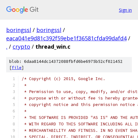
Sign in
boringssl
/
boringssl
/
eaca041e9d81c392f59ebe1f36581cfda99dafd4
/
.
/
crypto
/
thread_win.c
blob: 6daa8144dc14372088fbfd6be6975b52cf021452
[
file
]
/* Copyright (c) 2015, Google Inc.
 *
 * Permission to use, copy, modify, and/or dist
 * purpose with or without fee is hereby grante
 * copyright notice and this permission notice 
 *
 * THE SOFTWARE IS PROVIDED "AS IS" AND THE AUT
 * WITH REGARD TO THIS SOFTWARE INCLUDING ALL I
 * MERCHANTABILITY AND FITNESS. IN NO EVENT SHA
 * SPECIAL, DIRECT, INDIRECT, OR CONSEQUENTIAL 