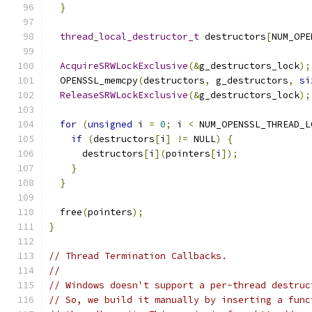
}
thread_local_destructor_t
 destructors
[
NUM_OPE
AcquireSRWLockExclusive
(&
g_destructors_lock
);
  OPENSSL_memcpy
(
destructors
,
 g_destructors
,
si
ReleaseSRWLockExclusive
(&
g_destructors_lock
);
for
(
unsigned
 i 
=
0
;
 i 
<
 NUM_OPENSSL_THREAD_L
if
(
destructors
[
i
]
!=
 NULL
)
{
      destructors
[
i
](
pointers
[
i
]);
}
}
  free
(
pointers
);
}
// Thread Termination Callbacks.
//
// Windows doesn't support a per-thread destruc
// So, we build it manually by inserting a func