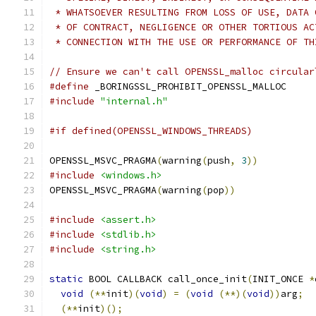
 * WHATSOEVER RESULTING FROM LOSS OF USE, DATA 
 * OF CONTRACT, NEGLIGENCE OR OTHER TORTIOUS AC
 * CONNECTION WITH THE USE OR PERFORMANCE OF TH
// Ensure we can't call OPENSSL_malloc circular
#define
 _BORINGSSL_PROHIBIT_OPENSSL_MALLOC
#include
"internal.h"
#if defined(OPENSSL_WINDOWS_THREADS)
OPENSSL_MSVC_PRAGMA
(
warning
(
push
,
3
))
#include
<windows.h>
OPENSSL_MSVC_PRAGMA
(
warning
(
pop
))
#include
<assert.h>
#include
<stdlib.h>
#include
<string.h>
static
 BOOL CALLBACK call_once_init
(
INIT_ONCE 
*
void
(**
init
)(
void
)
=
(
void
(**)(
void
))
arg
;
(**
init
)();