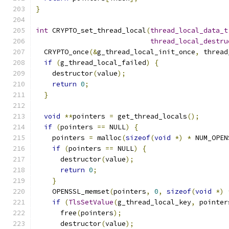
}
int
 CRYPTO_set_thread_local
(
thread_local_data_t
thread_local_destru
  CRYPTO_once
(&
g_thread_local_init_once
,
 thread
if
(
g_thread_local_failed
)
{
    destructor
(
value
);
return
0
;
}
void
**
pointers 
=
 get_thread_locals
();
if
(
pointers 
==
 NULL
)
{
    pointers 
=
 malloc
(
sizeof
(
void
*)
*
 NUM_OPEN
if
(
pointers 
==
 NULL
)
{
      destructor
(
value
);
return
0
;
}
    OPENSSL_memset
(
pointers
,
0
,
sizeof
(
void
*)
if
(
TlsSetValue
(
g_thread_local_key
,
 pointer
      free
(
pointers
);
      destructor
(
value
);