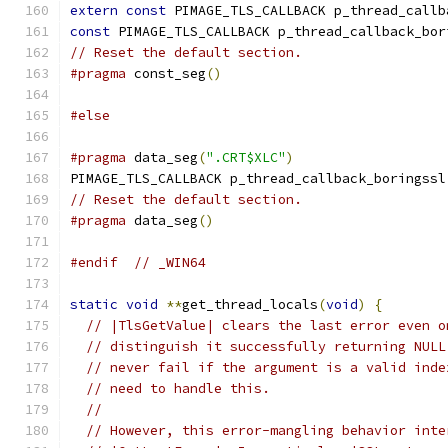
extern
const
 PIMAGE_TLS_CALLBACK p_thread_callb
const
 PIMAGE_TLS_CALLBACK p_thread_callback_bor
// Reset the default section.
#pragma
 const_seg
()
#else
#pragma
 data_seg
(
".CRT$XLC"
)
PIMAGE_TLS_CALLBACK p_thread_callback_boringssl
// Reset the default section.
#pragma
 data_seg
()
#endif
// _WIN64
static
void
**
get_thread_locals
(
void
)
{
// |TlsGetValue| clears the last error even o
// distinguish it successfully returning NULL
// never fail if the argument is a valid inde
// need to handle this.
//
// However, this error-mangling behavior inte