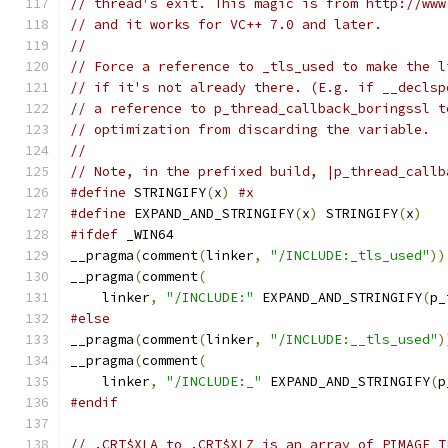
// thread's exit. This magic is from http://www
// and it works for VC++ 7.0 and later.
//
// Force a reference to _tls_used to make the l
// if it's not already there. (E.g. if __declsp
// a reference to p_thread_callback_boringssl t
// optimization from discarding the variable.
//
// Note, in the prefixed build, |p_thread_callb
#define
 STRINGIFY
(
x
)
#x
#define
 EXPAND_AND_STRINGIFY
(
x
)
 STRINGIFY
(
x
)
#ifdef
 _WIN64
__pragma
(
comment
(
linker
,
"/INCLUDE:_tls_used"
))
__pragma
(
comment
(
    linker
,
"/INCLUDE:"
 EXPAND_AND_STRINGIFY
(
p_
#else
__pragma
(
comment
(
linker
,
"/INCLUDE:__tls_used"
)
__pragma
(
comment
(
    linker
,
"/INCLUDE:_"
 EXPAND_AND_STRINGIFY
(
p
#endif
// .CRT$XLA to .CRT$XLZ is an array of PIMAGE_T