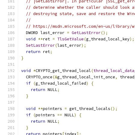
// |GetLastError|. In particular |SSL_get_err
// determine whether the caller should look a
// destroying state, save and restore the Win
//
// https://msdn.microsoft.com/en-us/library/w
  DWORD last_error 
=
GetLastError
();
void
**
ret 
=
TlsGetValue
(
g_thread_local_key
);
SetLastError
(
last_error
);
return
 ret
;
}
void
*
CRYPTO_get_thread_local
(
thread_local_data
  CRYPTO_once
(&
g_thread_local_init_once
,
 thread
if
(
g_thread_local_failed
)
{
return
 NULL
;
}
void
**
pointers 
=
 get_thread_locals
();
if
(
pointers 
==
 NULL
)
{
return
 NULL
;
}
return
 pointers
[
index
];