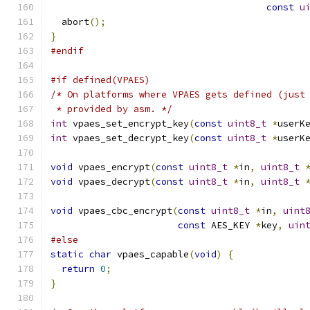
const
u
  abort
();
}
#endif
#if defined(VPAES)
/* On platforms where VPAES gets defined (just
 * provided by asm. */
int
 vpaes_set_encrypt_key
(
const
uint8_t
*
userK
int
 vpaes_set_decrypt_key
(
const
uint8_t
*
userK
void
 vpaes_encrypt
(
const
uint8_t
*
in
,
uint8_t
void
 vpaes_decrypt
(
const
uint8_t
*
in
,
uint8_t
void
 vpaes_cbc_encrypt
(
const
uint8_t
*
in
,
uint
const
 AES_KEY 
*
key
,
uin
#else
static
char
 vpaes_capable
(
void
)
{
return
0
;
}