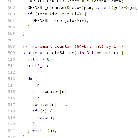
  EVP_AES_GCM_CTX 
*
gctx 
=
 c
->
cipher_data
;
  OPENSSL_cleanse
(&
gctx
->
gcm
,
sizeof
(
gctx
->
gcm
if
(
gctx
->
iv 
!=
 c
->
iv
)
{
    OPENSSL_free
(
gctx
->
iv
);
}
}
/* increment counter (64-bit int) by 1 */
static
void
 ctr64_inc
(
uint8_t
*
counter
)
{
int
 n 
=
8
;
uint8_t
 c
;
do
{
--
n
;
    c 
=
 counter
[
n
];
++
c
;
    counter
[
n
]
=
 c
;
if
(
c
)
{
return
;
}
}
while
(
n
);
}