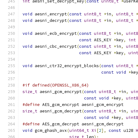
int
 aesni_set_decrypt_key
(
const
uint8_t
*
userK
void
 aesni_encrypt
(
const
uint8_t
*
in
,
uint8_t
void
 aesni_decrypt
(
const
uint8_t
*
in
,
uint8_t
void
 aesni_ecb_encrypt
(
const
uint8_t
*
in
,
uint
const
 AES_KEY 
*
key
,
int
void
 aesni_cbc_encrypt
(
const
uint8_t
*
in
,
uint
const
 AES_KEY 
*
key
,
uin
void
 aesni_ctr32_encrypt_blocks
(
const
uint8_t
const
void
*
ke
#if defined(OPENSSL_X86_64)
size_t
 aesni_gcm_encrypt
(
const
uint8_t
*
in
,
ui
const
void
*
key
,
uint
#define
 AES_gcm_encrypt aesni_gcm_encrypt
size_t
 aesni_gcm_decrypt
(
const
uint8_t
*
in
,
ui
const
void
*
key
,
uint
#define
 AES_gcm_decrypt aesni_gcm_decrypt
void
 gcm_ghash_avx
(
uint64_t
Xi
[
2
],
const
 u128 
size_t
 len
);