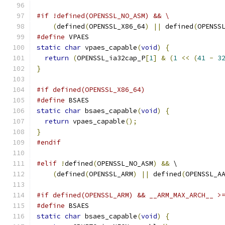
#if !defined(OPENSSL_NO_ASM) && \
(
defined
(
OPENSSL_X86_64
)
||
 defined
(
OPENSS
#define
 VPAES
static
char
 vpaes_capable
(
void
)
{
return
(
OPENSSL_ia32cap_P
[
1
]
&
(
1
<<
(
41
-
3
}
#if defined(OPENSSL_X86_64)
#define
 BSAES
static
char
 bsaes_capable
(
void
)
{
return
 vpaes_capable
();
}
#endif
#elif
!
defined
(
OPENSSL_NO_ASM
)
&&
 \
(
defined
(
OPENSSL_ARM
)
||
 defined
(
OPENSSL_A
#if defined(OPENSSL_ARM) && __ARM_MAX_ARCH__ >
#define
 BSAES
static
char
 bsaes_capable
(
void
)
{