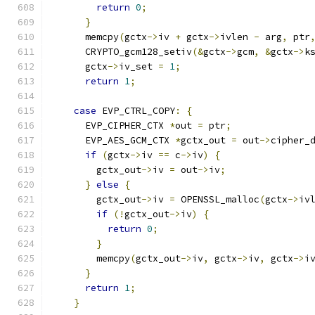
return
0
;
}
      memcpy
(
gctx
->
iv 
+
 gctx
->
ivlen 
-
 arg
,
 ptr
      CRYPTO_gcm128_setiv
(&
gctx
->
gcm
,
&
gctx
->
k
      gctx
->
iv_set 
=
1
;
return
1
;
case
 EVP_CTRL_COPY
:
{
      EVP_CIPHER_CTX 
*
out 
=
 ptr
;
      EVP_AES_GCM_CTX 
*
gctx_out 
=
 out
->
cipher_
if
(
gctx
->
iv 
==
 c
->
iv
)
{
        gctx_out
->
iv 
=
 out
->
iv
;
}
else
{
        gctx_out
->
iv 
=
 OPENSSL_malloc
(
gctx
->
iv
if
(!
gctx_out
->
iv
)
{
return
0
;
}
        memcpy
(
gctx_out
->
iv
,
 gctx
->
iv
,
 gctx
->
i
}
return
1
;
}