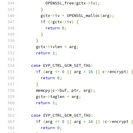
          OPENSSL_free
(
gctx
->
iv
);
}
        gctx
->
iv 
=
 OPENSSL_malloc
(
arg
);
if
(!
gctx
->
iv
)
{
return
0
;
}
}
      gctx
->
ivlen 
=
 arg
;
return
1
;
case
 EVP_CTRL_GCM_SET_TAG
:
if
(
arg 
<=
0
||
 arg 
>
16
||
 c
->
encrypt
)
return
0
;
}
      memcpy
(
c
->
buf
,
 ptr
,
 arg
);
      gctx
->
taglen 
=
 arg
;
return
1
;
case
 EVP_CTRL_GCM_GET_TAG
:
if
(
arg 
<=
0
||
 arg 
>
16
||
!
c
->
encrypt 
return
0
;