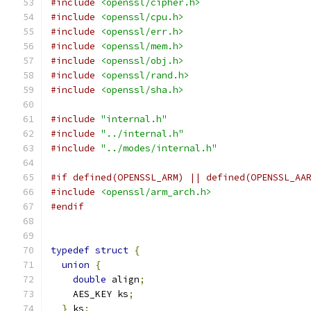
#include
<openssl/cipher.h>
#include
<openssl/cpu.h>
#include
<openssl/err.h>
#include
<openssl/mem.h>
#include
<openssl/obj.h>
#include
<openssl/rand.h>
#include
<openssl/sha.h>
#include
"internal.h"
#include
"../internal.h"
#include
"../modes/internal.h"
#if defined(OPENSSL_ARM) || defined(OPENSSL_AA
#include
<openssl/arm_arch.h>
#endif
typedef
struct
{
union
{
double
 align
;
    AES_KEY ks
;
}
 ks
;