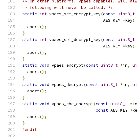
/* On other platforms, vpaes_capable() will al
 * following will never be called. */
static
int
 vpaes_set_encrypt_key
(
const
uint8_t
                                 AES_KEY 
*
key
)
  abort
();
}
static
int
 vpaes_set_decrypt_key
(
const
uint8_t
                                 AES_KEY 
*
key
)
  abort
();
}
static
void
 vpaes_encrypt
(
const
uint8_t
*
in
,
u
  abort
();
}
static
void
 vpaes_decrypt
(
const
uint8_t
*
in
,
u
  abort
();
}
static
void
 vpaes_cbc_encrypt
(
const
uint8_t
*
i
const
 AES_KEY 
*
k
  abort
();
}
#endif