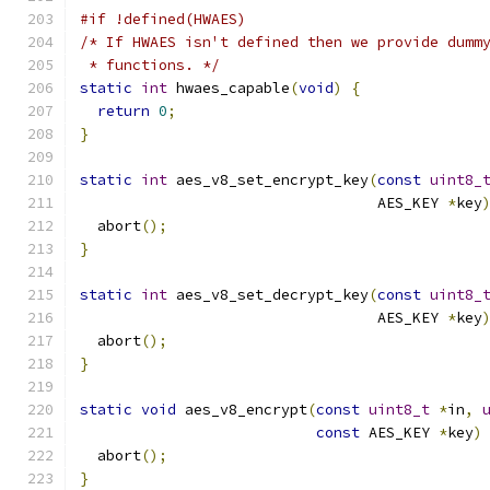
#if !defined(HWAES)
/* If HWAES isn't defined then we provide dumm
 * functions. */
static
int
 hwaes_capable
(
void
)
{
return
0
;
}
static
int
 aes_v8_set_encrypt_key
(
const
uint8_
                                  AES_KEY 
*
key
  abort
();
}
static
int
 aes_v8_set_decrypt_key
(
const
uint8_
                                  AES_KEY 
*
key
  abort
();
}
static
void
 aes_v8_encrypt
(
const
uint8_t
*
in
,
const
 AES_KEY 
*
key
)
  abort
();
}