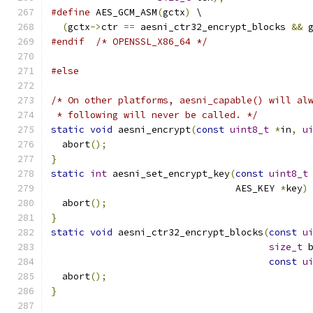
#define
 AES_GCM_ASM
(
gctx
)
 \
(
gctx
->
ctr 
==
 aesni_ctr32_encrypt_blocks 
&&
 
#endif
/* OPENSSL_X86_64 */
#else
/* On other platforms, aesni_capable() will al
 * following will never be called. */
static
void
 aesni_encrypt
(
const
uint8_t
*
in
,
u
  abort
();
}
static
int
 aesni_set_encrypt_key
(
const
uint8_t
                                 AES_KEY 
*
key
)
  abort
();
}
static
void
 aesni_ctr32_encrypt_blocks
(
const
u
size_t
 
const
u
  abort
();
}