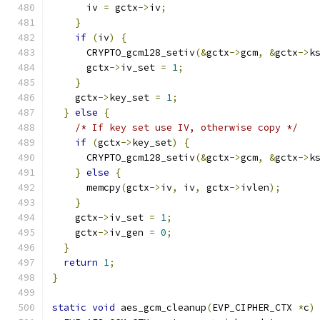
      iv 
=
 gctx
->
iv
;
}
if
(
iv
)
{
      CRYPTO_gcm128_setiv
(&
gctx
->
gcm
,
&
gctx
->
k
      gctx
->
iv_set 
=
1
;
}
    gctx
->
key_set 
=
1
;
}
else
{
/* If key set use IV, otherwise copy */
if
(
gctx
->
key_set
)
{
      CRYPTO_gcm128_setiv
(&
gctx
->
gcm
,
&
gctx
->
k
}
else
{
      memcpy
(
gctx
->
iv
,
 iv
,
 gctx
->
ivlen
);
}
    gctx
->
iv_set 
=
1
;
    gctx
->
iv_gen 
=
0
;
}
return
1
;
}
static
void
 aes_gcm_cleanup
(
EVP_CIPHER_CTX 
*
c
)