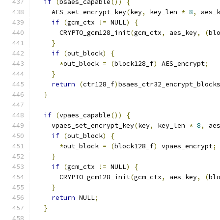
if
(
bsaes_capable
())
{
    AES_set_encrypt_key
(
key
,
 key_len 
*
8
,
 aes_
if
(
gcm_ctx 
!=
 NULL
)
{
      CRYPTO_gcm128_init
(
gcm_ctx
,
 aes_key
,
(
bl
}
if
(
out_block
)
{
*
out_block 
=
(
block128_f
)
 AES_encrypt
;
}
return
(
ctr128_f
)
bsaes_ctr32_encrypt_block
}
if
(
vpaes_capable
())
{
    vpaes_set_encrypt_key
(
key
,
 key_len 
*
8
,
 ae
if
(
out_block
)
{
*
out_block 
=
(
block128_f
)
 vpaes_encrypt
;
}
if
(
gcm_ctx 
!=
 NULL
)
{
      CRYPTO_gcm128_init
(
gcm_ctx
,
 aes_key
,
(
bl
}
return
 NULL
;
}