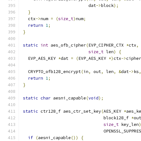
                          dat
->
block
);
}
  ctx
->
num 
=
(
size_t
)
num
;
return
1
;
}
static
int
 aes_ofb_cipher
(
EVP_CIPHER_CTX 
*
ctx
,
size_t
 len
)
{
  EVP_AES_KEY 
*
dat 
=
(
EVP_AES_KEY 
*)
ctx
->
ciphe
  CRYPTO_ofb128_encrypt
(
in
,
 out
,
 len
,
&
dat
->
ks
return
1
;
}
static
char
 aesni_capable
(
void
);
static
 ctr128_f aes_ctr_set_key
(
AES_KEY 
*
aes_k
                                block128_f 
*
ou
size_t
 key_len
                                OPENSSL_SUPPRE
if
(
aesni_capable
())
{