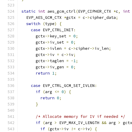
static
int
 aes_gcm_ctrl
(
EVP_CIPHER_CTX 
*
c
,
int
  EVP_AES_GCM_CTX 
*
gctx 
=
 c
->
cipher_data
;
switch
(
type
)
{
case
 EVP_CTRL_INIT
:
      gctx
->
key_set 
=
0
;
      gctx
->
iv_set 
=
0
;
      gctx
->
ivlen 
=
 c
->
cipher
->
iv_len
;
      gctx
->
iv 
=
 c
->
iv
;
      gctx
->
taglen 
=
-
1
;
      gctx
->
iv_gen 
=
0
;
return
1
;
case
 EVP_CTRL_GCM_SET_IVLEN
:
if
(
arg 
<=
0
)
{
return
0
;
}
/* Allocate memory for IV if needed */
if
(
arg 
>
 EVP_MAX_IV_LENGTH 
&&
 arg 
>
 gct
if
(
gctx
->
iv 
!=
 c
->
iv
)
{