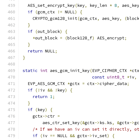
  AES_set_encrypt_key
(
key
,
 key_len 
*
8
,
 aes_ke
if
(
gcm_ctx 
!=
 NULL
)
{
    CRYPTO_gcm128_init
(
gcm_ctx
,
 aes_key
,
(
bloc
}
if
(
out_block
)
{
*
out_block 
=
(
block128_f
)
 AES_encrypt
;
}
return
 NULL
;
}
static
int
 aes_gcm_init_key
(
EVP_CIPHER_CTX 
*
ct
const
uint8_t
*
iv
,
  EVP_AES_GCM_CTX 
*
gctx 
=
 ctx
->
cipher_data
;
if
(!
iv 
&&
!
key
)
{
return
1
;
}
if
(
key
)
{
    gctx
->
ctr 
=
        aes_ctr_set_key
(&
gctx
->
ks
.
ks
,
&
gctx
->
g
/* If we have an iv can set it directly, o
if
(
iv 
==
 NULL 
&&
 gctx
->
iv_set
)
{