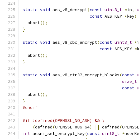
static
void
 aes_v8_decrypt
(
const
uint8_t
*
in
,
const
 AES_KEY 
*
key
)
  abort
();
}
static
void
 aes_v8_cbc_encrypt
(
const
uint8_t
*
const
 AES_KEY 
*
  abort
();
}
static
void
 aes_v8_ctr32_encrypt_blocks
(
const
size_t
const
  abort
();
}
#endif
#if !defined(OPENSSL_NO_ASM) && \
(
defined
(
OPENSSL_X86_64
)
||
 defined
(
OPENSS
int
 aesni_set_encrypt_key
(
const
uint8_t
*
userK