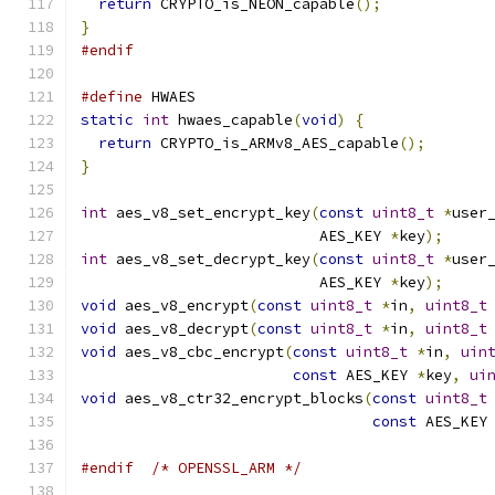
return
 CRYPTO_is_NEON_capable
();
}
#endif
#define
 HWAES
static
int
 hwaes_capable
(
void
)
{
return
 CRYPTO_is_ARMv8_AES_capable
();
}
int
 aes_v8_set_encrypt_key
(
const
uint8_t
*
user
                           AES_KEY 
*
key
);
int
 aes_v8_set_decrypt_key
(
const
uint8_t
*
user
                           AES_KEY 
*
key
);
void
 aes_v8_encrypt
(
const
uint8_t
*
in
,
uint8_t
void
 aes_v8_decrypt
(
const
uint8_t
*
in
,
uint8_t
void
 aes_v8_cbc_encrypt
(
const
uint8_t
*
in
,
uin
const
 AES_KEY 
*
key
,
ui
void
 aes_v8_ctr32_encrypt_blocks
(
const
uint8_t
const
 AES_KEY
#endif
/* OPENSSL_ARM */