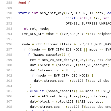
#endif
static
int
 aes_init_key
(
EVP_CIPHER_CTX 
*
ctx
,
c
const
uint8_t
*
iv
,
int
                        OPENSSL_SUPPRESS_UNREA
int
 ret
,
 mode
;
  EVP_AES_KEY 
*
dat 
=
(
EVP_AES_KEY 
*)
ctx
->
ciphe
  mode 
=
 ctx
->
cipher
->
flags 
&
 EVP_CIPH_MODE_MA
if
((
mode 
==
 EVP_CIPH_ECB_MODE 
||
 mode 
==
 EV
if
(
hwaes_capable
())
{
      ret 
=
 aes_v8_set_decrypt_key
(
key
,
 ctx
->
k
      dat
->
block 
=
(
block128_f
)
aes_v8_decrypt
;
      dat
->
stream
.
cbc 
=
 NULL
;
if
(
mode 
==
 EVP_CIPH_CBC_MODE
)
{
        dat
->
stream
.
cbc 
=
(
cbc128_f
)
aes_v8_cbc
}
}
else
if
(
bsaes_capable
()
&&
 mode 
==
 EVP_
      ret 
=
 AES_set_decrypt_key
(
key
,
 ctx
->
key_
      dat
->
block 
=
(
block128_f
)
AES_decrypt
;
      dat
->
stream
.
cbc 
=
(
cbc128_f
)
bsaes_cbc_en