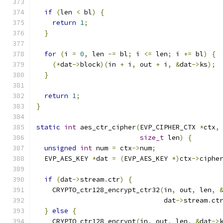
if
(
len 
<
 bl
)
{
return
1
;
}
for
(
i 
=
0
,
 len 
-=
 bl
;
 i 
<=
 len
;
 i 
+=
 bl
)
{
(*
dat
->
block
)(
in 
+
 i
,
 out 
+
 i
,
&
dat
->
ks
);
}
return
1
;
}
static
int
 aes_ctr_cipher
(
EVP_CIPHER_CTX 
*
ctx
,
size_t
 len
)
{
unsigned
int
 num 
=
 ctx
->
num
;
  EVP_AES_KEY 
*
dat 
=
(
EVP_AES_KEY 
*)
ctx
->
ciphe
if
(
dat
->
stream
.
ctr
)
{
    CRYPTO_ctr128_encrypt_ctr32
(
in
,
 out
,
 len
,
                                dat
->
stream
.
ct
}
else
{
    CRYPTO_ctr128_encrypt
(
in
,
 out
,
 len
,
&
dat
->