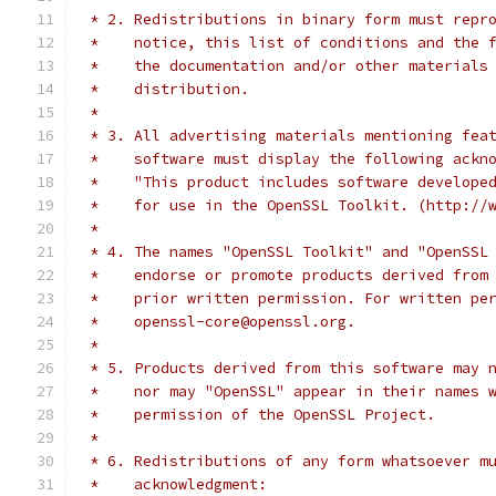
 * 2. Redistributions in binary form must repr
 *    notice, this list of conditions and the 
 *    the documentation and/or other materials
 *    distribution.
 *
 * 3. All advertising materials mentioning fea
 *    software must display the following ackn
 *    "This product includes software develope
 *    for use in the OpenSSL Toolkit. (http://
 *
 * 4. The names "OpenSSL Toolkit" and "OpenSSL
 *    endorse or promote products derived from
 *    prior written permission. For written pe
 *    openssl-core@openssl.org.
 *
 * 5. Products derived from this software may 
 *    nor may "OpenSSL" appear in their names 
 *    permission of the OpenSSL Project.
 *
 * 6. Redistributions of any form whatsoever m
 *    acknowledgment: