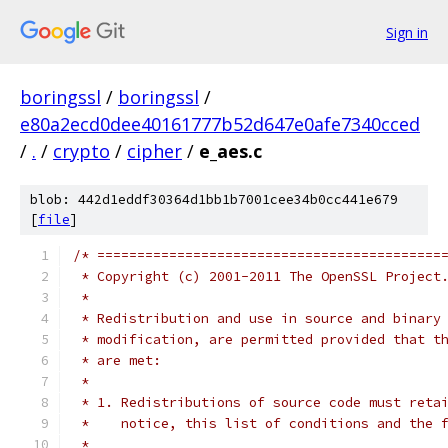
Sign in
boringssl
/
boringssl
/
e80a2ecd0dee40161777b52d647e0afe7340cced
/
.
/
crypto
/
cipher
/
e_aes.c
blob: 442d1eddf30364d1bb1b7001cee34b0cc441e679
[
file
]
/* ===========================================
 * Copyright (c) 2001-2011 The OpenSSL Project
 *
 * Redistribution and use in source and binary
 * modification, are permitted provided that t
 * are met:
 *
 * 1. Redistributions of source code must reta
 *    notice, this list of conditions and the 
 *