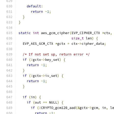
default
:
return
-
1
;
}
}
static
int
 aes_gcm_cipher
(
EVP_CIPHER_CTX 
*
ctx
,
size_t
 len
)
{
  EVP_AES_GCM_CTX 
*
gctx 
=
 ctx
->
cipher_data
;
/* If not set up, return error */
if
(!
gctx
->
key_set
)
{
return
-
1
;
}
if
(!
gctx
->
iv_set
)
{
return
-
1
;
}
if
(
in
)
{
if
(
out 
==
 NULL
)
{
if
(!
CRYPTO_gcm128_aad
(&
gctx
->
gcm
,
 in
,
 l
return
-
1
;