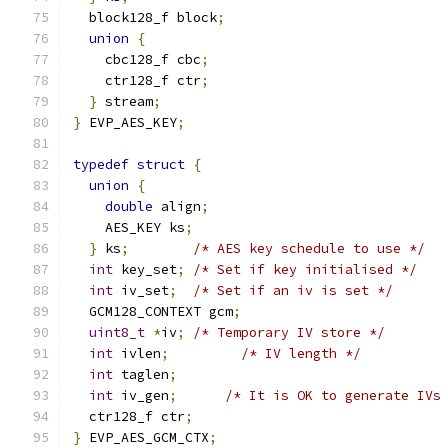
  block128_f block
;
union
{
    cbc128_f cbc
;
    ctr128_f ctr
;
}
 stream
;
}
 EVP_AES_KEY
;
typedef
struct
{
union
{
double
 align
;
    AES_KEY ks
;
}
 ks
;
/* AES key schedule to use */
int
 key_set
;
/* Set if key initialised */
int
 iv_set
;
/* Set if an iv is set */
  GCM128_CONTEXT gcm
;
uint8_t
*
iv
;
/* Temporary IV store */
int
 ivlen
;
/* IV length */
int
 taglen
;
int
 iv_gen
;
/* It is OK to generate IVs
  ctr128_f ctr
;
}
 EVP_AES_GCM_CTX
;