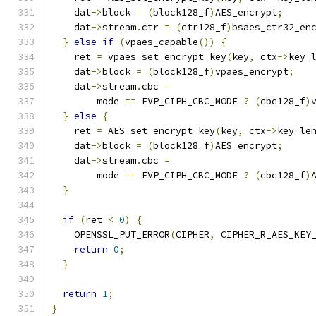
    dat
->
block 
=
(
block128_f
)
AES_encrypt
;
    dat
->
stream
.
ctr 
=
(
ctr128_f
)
bsaes_ctr32_en
}
else
if
(
vpaes_capable
())
{
    ret 
=
 vpaes_set_encrypt_key
(
key
,
 ctx
->
key_
    dat
->
block 
=
(
block128_f
)
vpaes_encrypt
;
    dat
->
stream
.
cbc 
=
        mode 
==
 EVP_CIPH_CBC_MODE 
?
(
cbc128_f
)
}
else
{
    ret 
=
 AES_set_encrypt_key
(
key
,
 ctx
->
key_le
    dat
->
block 
=
(
block128_f
)
AES_encrypt
;
    dat
->
stream
.
cbc 
=
        mode 
==
 EVP_CIPH_CBC_MODE 
?
(
cbc128_f
)
}
if
(
ret 
<
0
)
{
    OPENSSL_PUT_ERROR
(
CIPHER
,
 CIPHER_R_AES_KEY
return
0
;
}
return
1
;
}