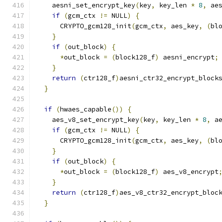
    aesni_set_encrypt_key
(
key
,
 key_len 
*
8
,
 ae
if
(
gcm_ctx 
!=
 NULL
)
{
      CRYPTO_gcm128_init
(
gcm_ctx
,
 aes_key
,
(
bl
}
if
(
out_block
)
{
*
out_block 
=
(
block128_f
)
 aesni_encrypt
;
}
return
(
ctr128_f
)
aesni_ctr32_encrypt_block
}
if
(
hwaes_capable
())
{
    aes_v8_set_encrypt_key
(
key
,
 key_len 
*
8
,
 a
if
(
gcm_ctx 
!=
 NULL
)
{
      CRYPTO_gcm128_init
(
gcm_ctx
,
 aes_key
,
(
bl
}
if
(
out_block
)
{
*
out_block 
=
(
block128_f
)
 aes_v8_encrypt
}
return
(
ctr128_f
)
aes_v8_ctr32_encrypt_bloc
}