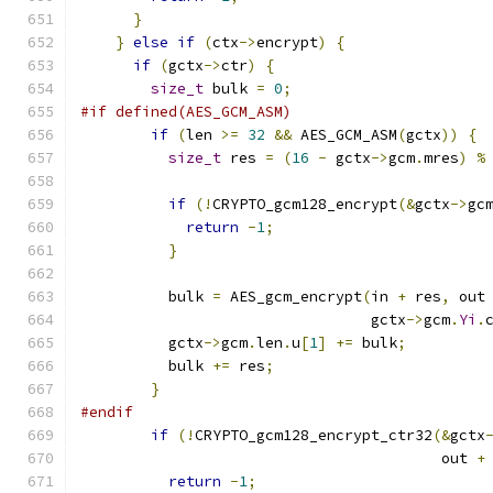
}
}
else
if
(
ctx
->
encrypt
)
{
if
(
gctx
->
ctr
)
{
size_t
 bulk 
=
0
;
#if defined(AES_GCM_ASM)
if
(
len 
>=
32
&&
 AES_GCM_ASM
(
gctx
))
{
size_t
 res 
=
(
16
-
 gctx
->
gcm
.
mres
)
%
if
(!
CRYPTO_gcm128_encrypt
(&
gctx
->
gc
return
-
1
;
}
          bulk 
=
 AES_gcm_encrypt
(
in 
+
 res
,
 out
                                 gctx
->
gcm
.
Yi
.
          gctx
->
gcm
.
len
.
u
[
1
]
+=
 bulk
;
          bulk 
+=
 res
;
}
#endif
if
(!
CRYPTO_gcm128_encrypt_ctr32
(&
gctx
                                         out 
+
return
-
1
;