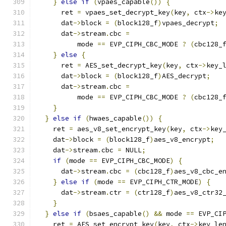
}
else
if
(
vpaes_capable
())
{
      ret 
=
 vpaes_set_decrypt_key
(
key
,
 ctx
->
ke
      dat
->
block 
=
(
block128_f
)
vpaes_decrypt
;
      dat
->
stream
.
cbc 
=
          mode 
==
 EVP_CIPH_CBC_MODE 
?
(
cbc128_
}
else
{
      ret 
=
 AES_set_decrypt_key
(
key
,
 ctx
->
key_
      dat
->
block 
=
(
block128_f
)
AES_decrypt
;
      dat
->
stream
.
cbc 
=
          mode 
==
 EVP_CIPH_CBC_MODE 
?
(
cbc128_
}
}
else
if
(
hwaes_capable
())
{
    ret 
=
 aes_v8_set_encrypt_key
(
key
,
 ctx
->
key
    dat
->
block 
=
(
block128_f
)
aes_v8_encrypt
;
    dat
->
stream
.
cbc 
=
 NULL
;
if
(
mode 
==
 EVP_CIPH_CBC_MODE
)
{
      dat
->
stream
.
cbc 
=
(
cbc128_f
)
aes_v8_cbc_e
}
else
if
(
mode 
==
 EVP_CIPH_CTR_MODE
)
{
      dat
->
stream
.
ctr 
=
(
ctr128_f
)
aes_v8_ctr32
}
}
else
if
(
bsaes_capable
()
&&
 mode 
==
 EVP_CI
    ret 
=
 AES_set_encrypt_key
(
key
,
 ctx
->
key_le