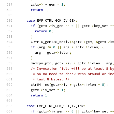
      gctx
->
iv_gen 
=
1
;
return
1
;
case
 EVP_CTRL_GCM_IV_GEN
:
if
(
gctx
->
iv_gen 
==
0
||
 gctx
->
key_set 
=
return
0
;
}
      CRYPTO_gcm128_setiv
(&
gctx
->
gcm
,
&
gctx
->
k
if
(
arg 
<=
0
||
 arg 
>
 gctx
->
ivlen
)
{
        arg 
=
 gctx
->
ivlen
;
}
      memcpy
(
ptr
,
 gctx
->
iv 
+
 gctx
->
ivlen 
-
 arg
/* Invocation field will be at least 8 b
       * so no need to check wrap around or in
       * last 8 bytes. */
      ctr64_inc
(
gctx
->
iv 
+
 gctx
->
ivlen 
-
8
);
      gctx
->
iv_set 
=
1
;
return
1
;
case
 EVP_CTRL_GCM_SET_IV_INV
:
if
(
gctx
->
iv_gen 
==
0
||
 gctx
->
key_set 
=