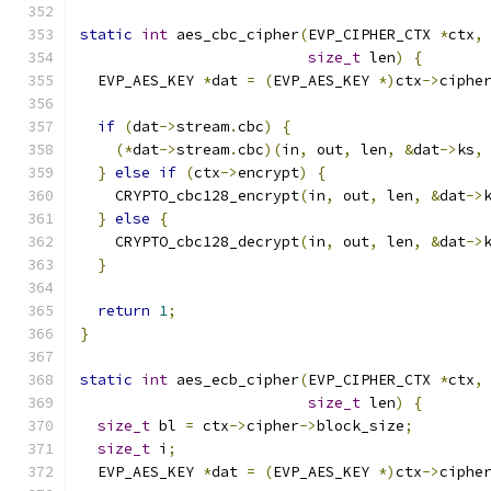
static
int
 aes_cbc_cipher
(
EVP_CIPHER_CTX 
*
ctx
,
size_t
 len
)
{
  EVP_AES_KEY 
*
dat 
=
(
EVP_AES_KEY 
*)
ctx
->
ciphe
if
(
dat
->
stream
.
cbc
)
{
(*
dat
->
stream
.
cbc
)(
in
,
 out
,
 len
,
&
dat
->
ks
,
}
else
if
(
ctx
->
encrypt
)
{
    CRYPTO_cbc128_encrypt
(
in
,
 out
,
 len
,
&
dat
->
}
else
{
    CRYPTO_cbc128_decrypt
(
in
,
 out
,
 len
,
&
dat
->
}
return
1
;
}
static
int
 aes_ecb_cipher
(
EVP_CIPHER_CTX 
*
ctx
,
size_t
 len
)
{
size_t
 bl 
=
 ctx
->
cipher
->
block_size
;
size_t
 i
;
  EVP_AES_KEY 
*
dat 
=
(
EVP_AES_KEY 
*)
ctx
->
ciphe