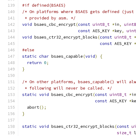
#if defined(BSAES)
/* On platforms where BSAES gets defined (just
 * provided by asm. */
void
 bsaes_cbc_encrypt
(
const
uint8_t
*
in
,
uint
const
 AES_KEY 
*
key
,
uin
void
 bsaes_ctr32_encrypt_blocks
(
const
uint8_t
const
 AES_KEY 
#else
static
char
 bsaes_capable
(
void
)
{
return
0
;
}
/* On other platforms, bsaes_capable() will al
 * following will never be called. */
static
void
 bsaes_cbc_encrypt
(
const
uint8_t
*
i
const
 AES_KEY 
*
k
  abort
();
}
static
void
 bsaes_ctr32_encrypt_blocks
(
const
u
size_t
 