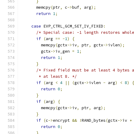
}
      memcpy
(
ptr
,
 c
->
buf
,
 arg
);
return
1
;
case
 EVP_CTRL_GCM_SET_IV_FIXED
:
/* Special case: -1 length restores whol
if
(
arg 
==
-
1
)
{
        memcpy
(
gctx
->
iv
,
 ptr
,
 gctx
->
ivlen
);
        gctx
->
iv_gen 
=
1
;
return
1
;
}
/* Fixed field must be at least 4 bytes 
       * at least 8. */
if
(
arg 
<
4
||
(
gctx
->
ivlen 
-
 arg
)
<
8
)
return
0
;
}
if
(
arg
)
{
        memcpy
(
gctx
->
iv
,
 ptr
,
 arg
);
}
if
(
c
->
encrypt 
&&
!
RAND_bytes
(
gctx
->
iv 
+
return
0
;
}