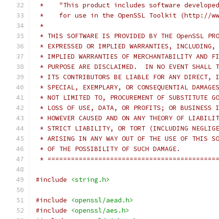
 *    "This product includes software develope
 *    for use in the OpenSSL Toolkit (http://w
 *
 * THIS SOFTWARE IS PROVIDED BY THE OpenSSL PR
 * EXPRESSED OR IMPLIED WARRANTIES, INCLUDING,
 * IMPLIED WARRANTIES OF MERCHANTABILITY AND F
 * PURPOSE ARE DISCLAIMED.  IN NO EVENT SHALL 
 * ITS CONTRIBUTORS BE LIABLE FOR ANY DIRECT, 
 * SPECIAL, EXEMPLARY, OR CONSEQUENTIAL DAMAGE
 * NOT LIMITED TO, PROCUREMENT OF SUBSTITUTE G
 * LOSS OF USE, DATA, OR PROFITS; OR BUSINESS 
 * HOWEVER CAUSED AND ON ANY THEORY OF LIABILI
 * STRICT LIABILITY, OR TORT (INCLUDING NEGLIG
 * ARISING IN ANY WAY OUT OF THE USE OF THIS S
 * OF THE POSSIBILITY OF SUCH DAMAGE.
 * ===========================================
#include
<string.h>
#include
<openssl/aead.h>
#include
<openssl/aes.h>