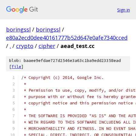
Sign in
boringssl
/
boringssl
/
e80a2ecd0dee40161777b52d647e0afe7340cced
/
.
/
crypto
/
cipher
/
aead_test.cc
blob: baaee9efdae727d2546e3a63c1ba9edd23358ead
[
file
]
/* Copyright (c) 2014, Google Inc.
 *
 * Permission to use, copy, modify, and/or dist
 * purpose with or without fee is hereby grante
 * copyright notice and this permission notice 
 *
 * THE SOFTWARE IS PROVIDED "AS IS" AND THE AUT
 * WITH REGARD TO THIS SOFTWARE INCLUDING ALL I
 * MERCHANTABILITY AND FITNESS. IN NO EVENT SHA
 * SPECIAL, DIRECT, INDIRECT, OR CONSEQUENTIAL 