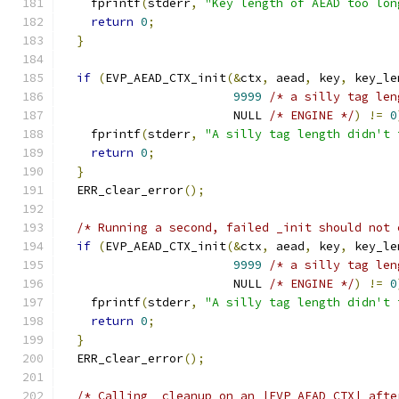
    fprintf
(
stderr
,
"Key length of AEAD too lon
return
0
;
}
if
(
EVP_AEAD_CTX_init
(&
ctx
,
 aead
,
 key
,
 key_le
9999
/* a silly tag len
                        NULL 
/* ENGINE */
)
!=
0
    fprintf
(
stderr
,
"A silly tag length didn't 
return
0
;
}
  ERR_clear_error
();
/* Running a second, failed _init should not 
if
(
EVP_AEAD_CTX_init
(&
ctx
,
 aead
,
 key
,
 key_le
9999
/* a silly tag len
                        NULL 
/* ENGINE */
)
!=
0
    fprintf
(
stderr
,
"A silly tag length didn't 
return
0
;
}
  ERR_clear_error
();
/* Calling _cleanup on an |EVP_AEAD_CTX| afte