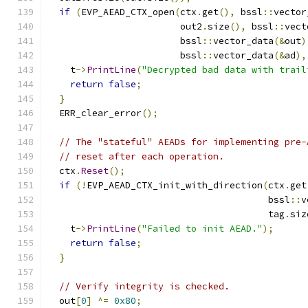
if
(
EVP_AEAD_CTX_open
(
ctx
.
get
(),
 bssl
::
vector
                        out2
.
size
(),
 bssl
::
vect
                        bssl
::
vector_data
(&
out
)
                        bssl
::
vector_data
(&
ad
),
    t
->
PrintLine
(
"Decrypted bad data with trail
return
false
;
}
  ERR_clear_error
();
// The "stateful" AEADs for implementing pre-
// reset after each operation.
  ctx
.
Reset
();
if
(!
EVP_AEAD_CTX_init_with_direction
(
ctx
.
get
                                        bssl
::
v
                                        tag
.
siz
    t
->
PrintLine
(
"Failed to init AEAD."
);
return
false
;
}
// Verify integrity is checked.
  out
[
0
]
^=
0x80
;