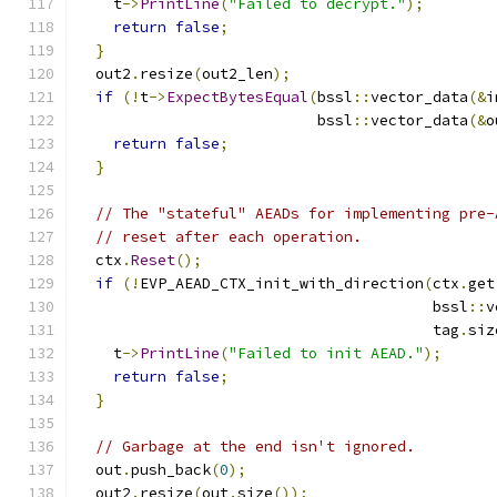
    t
->
PrintLine
(
"Failed to decrypt."
);
return
false
;
}
  out2
.
resize
(
out2_len
);
if
(!
t
->
ExpectBytesEqual
(
bssl
::
vector_data
(&
i
                           bssl
::
vector_data
(&
o
return
false
;
}
// The "stateful" AEADs for implementing pre-
// reset after each operation.
  ctx
.
Reset
();
if
(!
EVP_AEAD_CTX_init_with_direction
(
ctx
.
get
                                        bssl
::
v
                                        tag
.
siz
    t
->
PrintLine
(
"Failed to init AEAD."
);
return
false
;
}
// Garbage at the end isn't ignored.
  out
.
push_back
(
0
);
  out2
.
resize
(
out
.
size
());