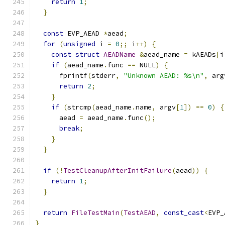
return
1
;
}
const
 EVP_AEAD 
*
aead
;
for
(
unsigned
 i 
=
0
;;
 i
++)
{
const
struct
AEADName
&
aead_name 
=
 kAEADs
[
i
if
(
aead_name
.
func 
==
 NULL
)
{
      fprintf
(
stderr
,
"Unknown AEAD: %s\n"
,
 arg
return
2
;
}
if
(
strcmp
(
aead_name
.
name
,
 argv
[
1
])
==
0
)
{
      aead 
=
 aead_name
.
func
();
break
;
}
}
if
(!
TestCleanupAfterInitFailure
(
aead
))
{
return
1
;
}
return
FileTestMain
(
TestAEAD
,
const_cast
<
EVP_
}