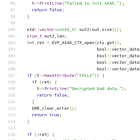
    t
->
PrintLine
(
"Failed to init AEAD."
);
return
false
;
}
  std
::
vector
<uint8_t>
 out2
(
out
.
size
());
size_t
 out2_len
;
int
 ret 
=
 EVP_AEAD_CTX_open
(
ctx
.
get
(),
                              bssl
::
vector_data
                              bssl
::
vector_data
                              bssl
::
vector_data
                              bssl
::
vector_data
if
(
t
->
HasAttribute
(
"FAILS"
))
{
if
(
ret
)
{
      t
->
PrintLine
(
"Decrypted bad data."
);
return
false
;
}
    ERR_clear_error
();
return
true
;
}
if
(!
ret
)
{