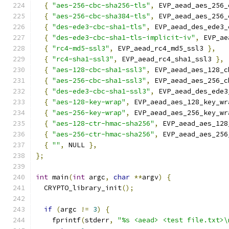
{
"aes-256-cbc-sha256-tls"
,
 EVP_aead_aes_256_
{
"aes-256-cbc-sha384-tls"
,
 EVP_aead_aes_256_
{
"des-ede3-cbc-sha1-tls"
,
 EVP_aead_des_ede3_
{
"des-ede3-cbc-sha1-tls-implicit-iv"
,
 EVP_ae
{
"rc4-md5-ssl3"
,
 EVP_aead_rc4_md5_ssl3 
},
{
"rc4-sha1-ssl3"
,
 EVP_aead_rc4_sha1_ssl3 
},
{
"aes-128-cbc-sha1-ssl3"
,
 EVP_aead_aes_128_c
{
"aes-256-cbc-sha1-ssl3"
,
 EVP_aead_aes_256_c
{
"des-ede3-cbc-sha1-ssl3"
,
 EVP_aead_des_ede3
{
"aes-128-key-wrap"
,
 EVP_aead_aes_128_key_wr
{
"aes-256-key-wrap"
,
 EVP_aead_aes_256_key_wr
{
"aes-128-ctr-hmac-sha256"
,
 EVP_aead_aes_128
{
"aes-256-ctr-hmac-sha256"
,
 EVP_aead_aes_256
{
""
,
 NULL 
},
};
int
 main
(
int
 argc
,
char
**
argv
)
{
  CRYPTO_library_init
();
if
(
argc 
!=
3
)
{
    fprintf
(
stderr
,
"%s <aead> <test file.txt>\