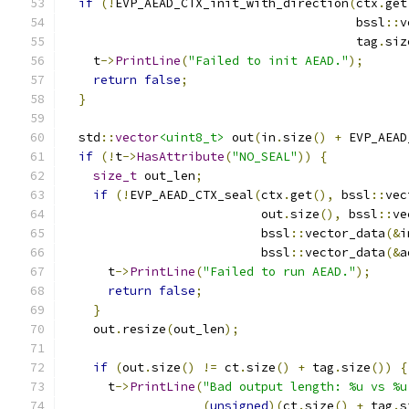
if
(!
EVP_AEAD_CTX_init_with_direction
(
ctx
.
get
                                        bssl
::
v
                                        tag
.
siz
    t
->
PrintLine
(
"Failed to init AEAD."
);
return
false
;
}
  std
::
vector
<uint8_t>
 out
(
in
.
size
()
+
 EVP_AEAD
if
(!
t
->
HasAttribute
(
"NO_SEAL"
))
{
size_t
 out_len
;
if
(!
EVP_AEAD_CTX_seal
(
ctx
.
get
(),
 bssl
::
vec
                           out
.
size
(),
 bssl
::
ve
                           bssl
::
vector_data
(&
i
                           bssl
::
vector_data
(&
a
      t
->
PrintLine
(
"Failed to run AEAD."
);
return
false
;
}
    out
.
resize
(
out_len
);
if
(
out
.
size
()
!=
 ct
.
size
()
+
 tag
.
size
())
{
      t
->
PrintLine
(
"Bad output length: %u vs %u
(
unsigned
)(
ct
.
size
()
+
 tag
.
s