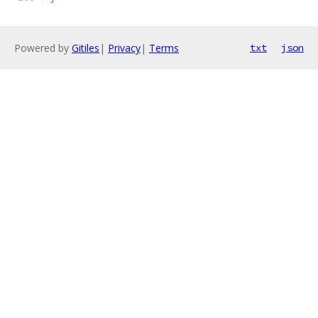
Powered by
Gitiles
|
Privacy
|
Terms
txt
json