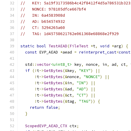
//   KEY: 5a19f3173586b4c42f8412f4d5a786531b323
//   NONCE: 978105dfce667bf4
//   IN: 6a4583908d
//   AD: b654574932
//   CT: 5294265a60
//   TAG: 1d45758621762e061368e68868e2f929
static
bool
TestAEAD
(
FileTest
*
t
,
void
*
arg
)
{
const
 EVP_AEAD 
*
aead 
=
reinterpret_cast
<
const
  std
::
vector
<uint8_t>
 key
,
 nonce
,
 in
,
 ad
,
 ct
,
 
if
(!
t
->
GetBytes
(&
key
,
"KEY"
)
||
!
t
->
GetBytes
(&
nonce
,
"NONCE"
)
||
!
t
->
GetBytes
(&
in
,
"IN"
)
||
!
t
->
GetBytes
(&
ad
,
"AD"
)
||
!
t
->
GetBytes
(&
ct
,
"CT"
)
||
!
t
->
GetBytes
(&
tag
,
"TAG"
))
{
return
false
;
}
ScopedEVP_AEAD_CTX
 ctx
;