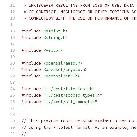
 * WHATSOEVER RESULTING FROM LOSS OF USE, DATA 
 * OF CONTRACT, NEGLIGENCE OR OTHER TORTIOUS AC
 * CONNECTION WITH THE USE OR PERFORMANCE OF TH
#include
<stdint.h>
#include
<string.h>
#include
<vector>
#include
<openssl/aead.h>
#include
<openssl/crypto.h>
#include
<openssl/err.h>
#include
"../test/file_test.h"
#include
"../test/scoped_types.h"
#include
"../test/stl_compat.h"
// This program tests an AEAD against a series 
// using the FileTest format. As an example, he
//