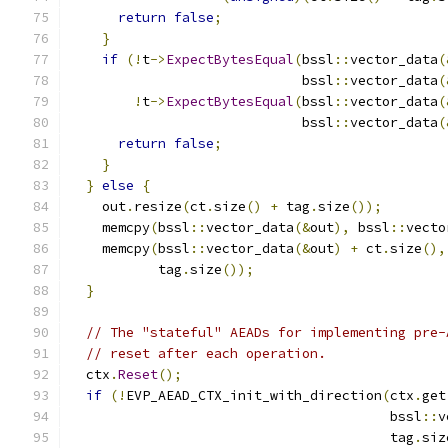
return
false
;
}
if
(!
t
->
ExpectBytesEqual
(
bssl
::
vector_data
(
                             bssl
::
vector_data
(
!
t
->
ExpectBytesEqual
(
bssl
::
vector_data
(
                             bssl
::
vector_data
(
return
false
;
}
}
else
{
    out
.
resize
(
ct
.
size
()
+
 tag
.
size
());
    memcpy
(
bssl
::
vector_data
(&
out
),
 bssl
::
vecto
    memcpy
(
bssl
::
vector_data
(&
out
)
+
 ct
.
size
(),
           tag
.
size
());
}
// The "stateful" AEADs for implementing pre-
// reset after each operation.
  ctx
.
Reset
();
if
(!
EVP_AEAD_CTX_init_with_direction
(
ctx
.
get
                                        bssl
::
v
                                        tag
.
siz