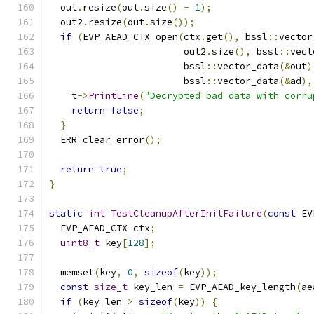
  out
.
resize
(
out
.
size
()
-
1
);
  out2
.
resize
(
out
.
size
());
if
(
EVP_AEAD_CTX_open
(
ctx
.
get
(),
 bssl
::
vector
                        out2
.
size
(),
 bssl
::
vect
                        bssl
::
vector_data
(&
out
)
                        bssl
::
vector_data
(&
ad
),
    t
->
PrintLine
(
"Decrypted bad data with corru
return
false
;
}
  ERR_clear_error
();
return
true
;
}
static
int
TestCleanupAfterInitFailure
(
const
 EV
  EVP_AEAD_CTX ctx
;
uint8_t
 key
[
128
];
  memset
(
key
,
0
,
sizeof
(
key
));
const
size_t
 key_len 
=
 EVP_AEAD_key_length
(
ae
if
(
key_len 
>
sizeof
(
key
))
{