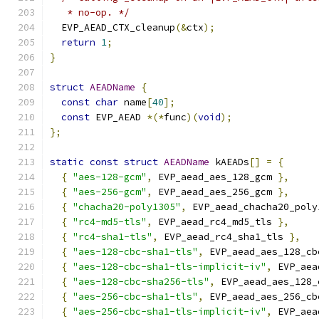
   * no-op. */
  EVP_AEAD_CTX_cleanup
(&
ctx
);
return
1
;
}
struct
AEADName
{
const
char
 name
[
40
];
const
 EVP_AEAD 
*(*
func
)(
void
);
};
static
const
struct
AEADName
 kAEADs
[]
=
{
{
"aes-128-gcm"
,
 EVP_aead_aes_128_gcm 
},
{
"aes-256-gcm"
,
 EVP_aead_aes_256_gcm 
},
{
"chacha20-poly1305"
,
 EVP_aead_chacha20_poly
{
"rc4-md5-tls"
,
 EVP_aead_rc4_md5_tls 
},
{
"rc4-sha1-tls"
,
 EVP_aead_rc4_sha1_tls 
},
{
"aes-128-cbc-sha1-tls"
,
 EVP_aead_aes_128_cb
{
"aes-128-cbc-sha1-tls-implicit-iv"
,
 EVP_aea
{
"aes-128-cbc-sha256-tls"
,
 EVP_aead_aes_128_
{
"aes-256-cbc-sha1-tls"
,
 EVP_aead_aes_256_cb
{
"aes-256-cbc-sha1-tls-implicit-iv"
,
 EVP_aea