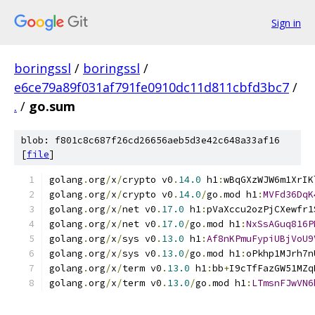
Sign in
boringssl
/
boringssl
/
e6ce79a89f031af791fe0910dc11d811cbfd3bc7
/
.
/
go.sum
blob: f801c8c687f26cd26656aeb5d3e42c648a33af16
[
file
]
golang
.
org
/
x
/
crypto v0
.
14.0
 h1
:
wBqGXzWJW6m1XrIK
golang
.
org
/
x
/
crypto v0
.
14.0
/
go
.
mod h1
:
MVFd36DqK
golang
.
org
/
x
/
net v0
.
17.0
 h1
:
pVaXccu2ozPjCXewfr1
golang
.
org
/
x
/
net v0
.
17.0
/
go
.
mod h1
:
NxSsAGuq816P
golang
.
org
/
x
/
sys v0
.
13.0
 h1
:
Af8nKPmuFypiUBjVoU9
golang
.
org
/
x
/
sys v0
.
13.0
/
go
.
mod h1
:
oPkhp1MJrh7n
golang
.
org
/
x
/
term v0
.
13.0
 h1
:
bb
+
I9cTfFazGW51MZq
golang
.
org
/
x
/
term v0
.
13.0
/
go
.
mod h1
:
LTmsnFJwVN6