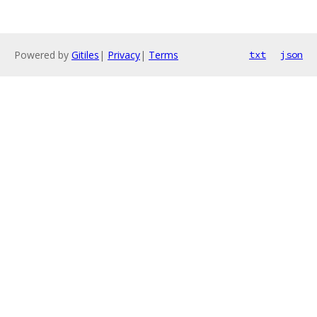
Powered by
Gitiles
|
Privacy
|
Terms
txt
json