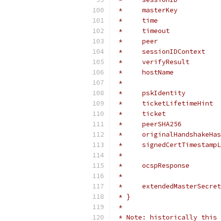
 *     masterKey           
 *     time                
 *     timeout             
 *     peer                
 *     sessionIDContext    
 *     verifyResult        
 *     hostName            
 *                         
 *     pskIdentity         
 *     ticketLifetimeHint  
 *     ticket              
 *     peerSHA256          
 *     originalHandshakeHas
 *     signedCertTimestampL
 *                         
 *     ocspResponse        
 *                         
 *     extendedMasterSecret
 * }
 *
 * Note: historically this 