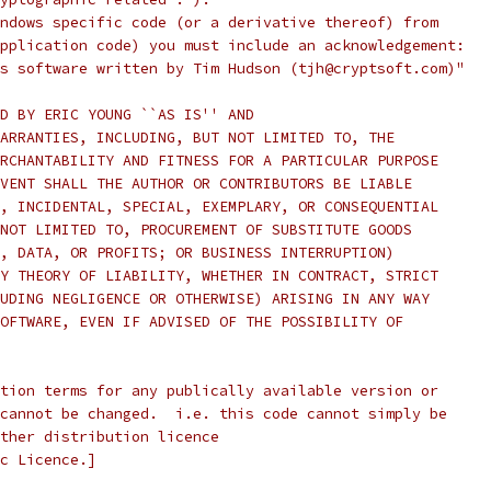
ndows specific code (or a derivative thereof) from
pplication code) you must include an acknowledgement:
s software written by Tim Hudson (tjh@cryptsoft.com)"
D BY ERIC YOUNG ``AS IS'' AND
ARRANTIES, INCLUDING, BUT NOT LIMITED TO, THE
RCHANTABILITY AND FITNESS FOR A PARTICULAR PURPOSE
VENT SHALL THE AUTHOR OR CONTRIBUTORS BE LIABLE
, INCIDENTAL, SPECIAL, EXEMPLARY, OR CONSEQUENTIAL
NOT LIMITED TO, PROCUREMENT OF SUBSTITUTE GOODS
, DATA, OR PROFITS; OR BUSINESS INTERRUPTION)
Y THEORY OF LIABILITY, WHETHER IN CONTRACT, STRICT
UDING NEGLIGENCE OR OTHERWISE) ARISING IN ANY WAY
OFTWARE, EVEN IF ADVISED OF THE POSSIBILITY OF
tion terms for any publically available version or
cannot be changed.  i.e. this code cannot simply be
ther distribution licence
c Licence.]