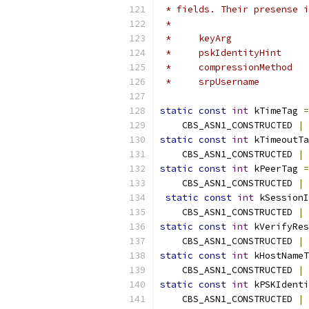
 * fields. Their presense i
 *
 *     keyArg              
 *     pskIdentityHint     
 *     compressionMethod   
 *     srpUsername         
static
const
int
 kTimeTag 
=
    CBS_ASN1_CONSTRUCTED 
|
 
static
const
int
 kTimeoutTa
    CBS_ASN1_CONSTRUCTED 
|
 
static
const
int
 kPeerTag 
=
    CBS_ASN1_CONSTRUCTED 
|
 
static
const
int
 kSessionI
    CBS_ASN1_CONSTRUCTED 
|
 
static
const
int
 kVerifyRes
    CBS_ASN1_CONSTRUCTED 
|
 
static
const
int
 kHostNameT
    CBS_ASN1_CONSTRUCTED 
|
 
static
const
int
 kPSKIdenti
    CBS_ASN1_CONSTRUCTED 
|
 