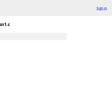
Sign in
sn1.c