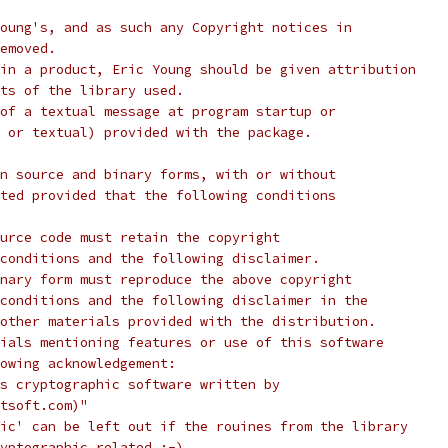
oung's, and as such any Copyright notices in
emoved.
in a product, Eric Young should be given attribution
ts of the library used.
of a textual message at program startup or
 or textual) provided with the package.
n source and binary forms, with or without
ted provided that the following conditions
urce code must retain the copyright
conditions and the following disclaimer.
nary form must reproduce the above copyright
conditions and the following disclaimer in the
other materials provided with the distribution.
ials mentioning features or use of this software
lowing acknowledgement:
s cryptographic software written by
tsoft.com)"
ic' can be left out if the rouines from the library
yptographic related :-).