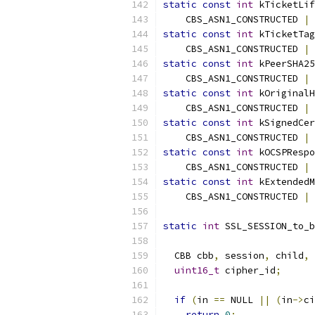
static
const
int
 kTicketLif
    CBS_ASN1_CONSTRUCTED 
|
 
static
const
int
 kTicketTag
    CBS_ASN1_CONSTRUCTED 
|
 
static
const
int
 kPeerSHA25
    CBS_ASN1_CONSTRUCTED 
|
 
static
const
int
 kOriginalH
    CBS_ASN1_CONSTRUCTED 
|
 
static
const
int
 kSignedCer
    CBS_ASN1_CONSTRUCTED 
|
 
static
const
int
 kOCSPRespo
    CBS_ASN1_CONSTRUCTED 
|
 
static
const
int
 kExtendedM
    CBS_ASN1_CONSTRUCTED 
|
 
static
int
 SSL_SESSION_to_b
  CBB cbb
,
 session
,
 child
,
 
uint16_t
 cipher_id
;
if
(
in 
==
 NULL 
||
(
in
->
ci
return
0
;