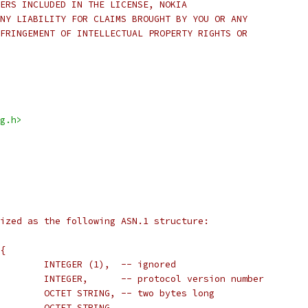
ERS INCLUDED IN THE LICENSE, NOKIA
NY LIABILITY FOR CLAIMS BROUGHT BY YOU OR ANY
FRINGEMENT OF INTELLECTUAL PROPERTY RIGHTS OR
g.h>
ized as the following ASN.1 structure:
{
        INTEGER (1),  -- ignored
        INTEGER,      -- protocol version number
        OCTET STRING, -- two bytes long
        OCTET STRING,