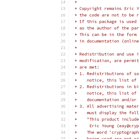
 *
 * Copyright remains Eric Y
 * the code are not to be r
 * If this package is used 
 * as the author of the par
 * This can be in the form 
 * in documentation (online
 *
 * Redistribution and use i
 * modification, are permit
 * are met:
 * 1. Redistributions of so
 *    notice, this list of 
 * 2. Redistributions in bi
 *    notice, this list of 
 *    documentation and/or 
 * 3. All advertising mater
 *    must display the fol
 *    "This product include
 *     Eric Young (eay@cryp
 *    The word 'cryptograph
 *    being used are not cr