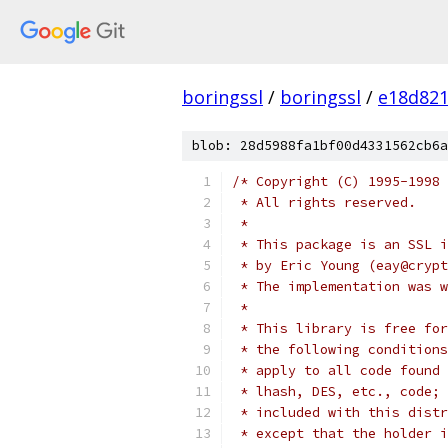
boringssl
/
boringssl
/
e18d821
blob: 28d5988fa1bf00d4331562cb6a
/* Copyright (C) 1995-1998 
 * All rights reserved.
 *
 * This package is an SSL i
 * by Eric Young (eay@crypt
 * The implementation was w
 *
 * This library is free for
 * the following conditions
 * apply to all code found 
 * lhash, DES, etc., code; 
 * included with this distr
 * except that the holder i