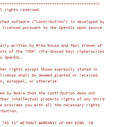
============================================
l rights reserved.
ched software ("Contribution") is developed by
 licensed pursuant to the OpenSSL open source
ally written by Mika Kousa and Pasi Eronen of
sts of the "PSK" (Pre-Shared Key) ciphersuites
o OpenSSL.
her rights except those expressly stated in
license shall be deemed granted or received
n, estoppel, or otherwise.
ed by Nokia that the Contribution does not
ther intellectual property rights of any third
e provides you with all the necessary rights
ibution.
 "AS IS" WITHOUT WARRANTY OF ANY KIND. IN