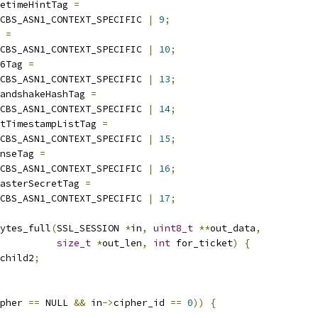
etimeHintTag 
=
CBS_ASN1_CONTEXT_SPECIFIC 
|
9
;
 
=
CBS_ASN1_CONTEXT_SPECIFIC 
|
10
;
6Tag 
=
CBS_ASN1_CONTEXT_SPECIFIC 
|
13
;
andshakeHashTag 
=
CBS_ASN1_CONTEXT_SPECIFIC 
|
14
;
tTimestampListTag 
=
CBS_ASN1_CONTEXT_SPECIFIC 
|
15
;
nseTag 
=
CBS_ASN1_CONTEXT_SPECIFIC 
|
16
;
asterSecretTag 
=
CBS_ASN1_CONTEXT_SPECIFIC 
|
17
;
ytes_full
(
SSL_SESSION 
*
in
,
uint8_t
**
out_data
,
size_t
*
out_len
,
int
 for_ticket
)
{
child2
;
pher 
==
 NULL 
&&
 in
->
cipher_id 
==
0
))
{