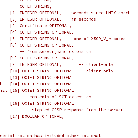
        OCTET STRING,
    [1] INTEGER OPTIONAL, -- seconds since UNIX epoch
    [2] INTEGER OPTIONAL, -- in seconds
    [3] Certificate OPTIONAL,
    [4] OCTET STRING OPTIONAL,
    [5] INTEGER OPTIONAL,  -- one of X509_V_* codes
    [6] OCTET STRING OPTIONAL,
        -- from server_name extension
    [8] OCTET STRING OPTIONAL,
    [9] INTEGER OPTIONAL,       -- client-only
    [10] OCTET STRING OPTIONAL, -- client-only
    [13] OCTET STRING OPTIONAL,
h   [14] OCTET STRING OPTIONAL,
ist [15] OCTET STRING OPTIONAL,
         -- contents of SCT extension
    [16] OCTET STRING OPTIONAL,
          -- stapled OCSP response from the server
    [17] BOOLEAN OPTIONAL,
serialization has included other optional