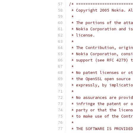
/* ========================
 * Copyright 2005 Nokia. Al
 *
 * The portions of the atta
 * Nokia Corporation and is
 * license.
 *
 * The Contribution, origin
 * Nokia Corporation, consi
 * support (see RFC 4279) t
 *
 * No patent licenses or ot
 * the OpenSSL open source 
 * expressly, by implicatio
 *
 * No assurances are provid
 * infringe the patent or o
 * party or that the licens
 * to make use of the Contr
 *
 * THE SOFTWARE IS PROVIDED