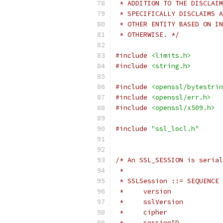
 * ADDITION TO THE DISCLAIM
 * SPECIFICALLY DISCLAIMS A
 * OTHER ENTITY BASED ON IN
 * OTHERWISE. */
#include
<limits.h>
#include
<string.h>
#include
<openssl/bytestrin
#include
<openssl/err.h>
#include
<openssl/x509.h>
#include
"ssl_locl.h"
/* An SSL_SESSION is serial
 *
 * SSLSession ::= SEQUENCE 
 *     version             
 *     sslVersion          
 *     cipher              
 *     sessionID           