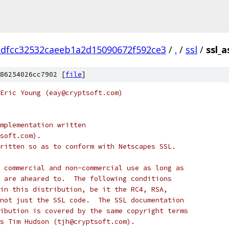
dfcc32532caeeb1a2d15090672f592ce3
/
.
/
ssl
/
ssl_a
86254026cc7902 [
file
]
Eric Young (eay@cryptsoft.com)
mplementation written
soft.com).
ritten so as to conform with Netscapes SSL.
 commercial and non-commercial use as long as
 are aheared to.  The following conditions
in this distribution, be it the RC4, RSA,
not just the SSL code.  The SSL documentation
ibution is covered by the same copyright terms
s Tim Hudson (tjh@cryptsoft.com).