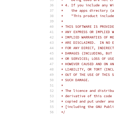
 * 4. If you include any Wi
 *    the apps directory (a
 *    "This product include
 *
 * THIS SOFTWARE IS PROVIDE
 * ANY EXPRESS OR IMPLIED W
 * IMPLIED WARRANTIES OF ME
 * ARE DISCLAIMED.  IN NO E
 * FOR ANY DIRECT, INDIRECT
 * DAMAGES (INCLUDING, BUT 
 * OR SERVICES; LOSS OF USE
 * HOWEVER CAUSED AND ON AN
 * LIABILITY, OR TORT (INCL
 * OUT OF THE USE OF THIS S
 * SUCH DAMAGE.
 *
 * The licence and distribu
 * derivative of this code 
 * copied and put under ano
 * [including the GNU Publi
 */