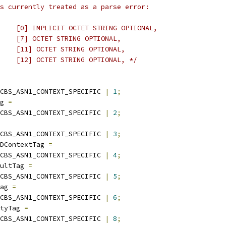
s currently treated as a parse error:
    [0] IMPLICIT OCTET STRING OPTIONAL,
    [7] OCTET STRING OPTIONAL,
    [11] OCTET STRING OPTIONAL,
    [12] OCTET STRING OPTIONAL, */
CBS_ASN1_CONTEXT_SPECIFIC 
|
1
;
g 
=
CBS_ASN1_CONTEXT_SPECIFIC 
|
2
;
CBS_ASN1_CONTEXT_SPECIFIC 
|
3
;
DContextTag 
=
CBS_ASN1_CONTEXT_SPECIFIC 
|
4
;
ultTag 
=
CBS_ASN1_CONTEXT_SPECIFIC 
|
5
;
ag 
=
CBS_ASN1_CONTEXT_SPECIFIC 
|
6
;
tyTag 
=
CBS_ASN1_CONTEXT_SPECIFIC 
|
8
;