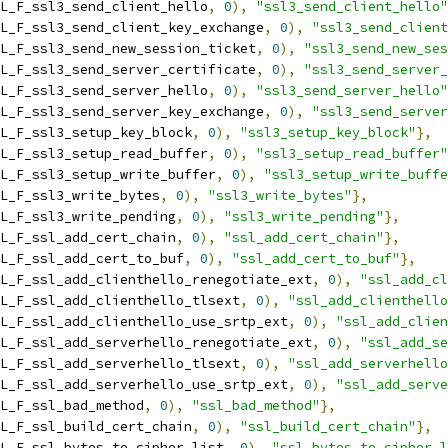
L_F_ssl3_send_client_hello
,
0
),
"ssl3_send_client_hello"
L_F_ssl3_send_client_key_exchange
,
0
),
"ssl3_send_client
L_F_ssl3_send_new_session_ticket
,
0
),
"ssl3_send_new_ses
L_F_ssl3_send_server_certificate
,
0
),
"ssl3_send_server_
L_F_ssl3_send_server_hello
,
0
),
"ssl3_send_server_hello"
L_F_ssl3_send_server_key_exchange
,
0
),
"ssl3_send_server
L_F_ssl3_setup_key_block
,
0
),
"ssl3_setup_key_block"
},
L_F_ssl3_setup_read_buffer
,
0
),
"ssl3_setup_read_buffer"
L_F_ssl3_setup_write_buffer
,
0
),
"ssl3_setup_write_buffe
L_F_ssl3_write_bytes
,
0
),
"ssl3_write_bytes"
},
L_F_ssl3_write_pending
,
0
),
"ssl3_write_pending"
},
L_F_ssl_add_cert_chain
,
0
),
"ssl_add_cert_chain"
},
L_F_ssl_add_cert_to_buf
,
0
),
"ssl_add_cert_to_buf"
},
L_F_ssl_add_clienthello_renegotiate_ext
,
0
),
"ssl_add_cl
L_F_ssl_add_clienthello_tlsext
,
0
),
"ssl_add_clienthello
L_F_ssl_add_clienthello_use_srtp_ext
,
0
),
"ssl_add_clien
L_F_ssl_add_serverhello_renegotiate_ext
,
0
),
"ssl_add_se
L_F_ssl_add_serverhello_tlsext
,
0
),
"ssl_add_serverhello
L_F_ssl_add_serverhello_use_srtp_ext
,
0
),
"ssl_add_serve
L_F_ssl_bad_method
,
0
),
"ssl_bad_method"
},
L_F_ssl_build_cert_chain
,
0
),
"ssl_build_cert_chain"
},
L_F_ssl_bytes_to_cipher_list
,
0
),
"ssl_bytes_to_cipher_l