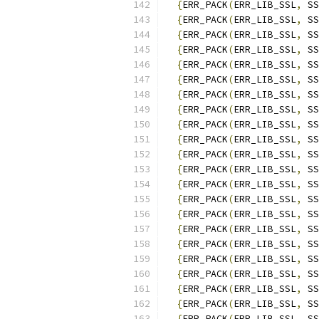
{
ERR_PACK
(
ERR_LIB_SSL
,
 SS
{
ERR_PACK
(
ERR_LIB_SSL
,
 SS
{
ERR_PACK
(
ERR_LIB_SSL
,
 SS
{
ERR_PACK
(
ERR_LIB_SSL
,
 SS
{
ERR_PACK
(
ERR_LIB_SSL
,
 SS
{
ERR_PACK
(
ERR_LIB_SSL
,
 SS
{
ERR_PACK
(
ERR_LIB_SSL
,
 SS
{
ERR_PACK
(
ERR_LIB_SSL
,
 SS
{
ERR_PACK
(
ERR_LIB_SSL
,
 SS
{
ERR_PACK
(
ERR_LIB_SSL
,
 SS
{
ERR_PACK
(
ERR_LIB_SSL
,
 SS
{
ERR_PACK
(
ERR_LIB_SSL
,
 SS
{
ERR_PACK
(
ERR_LIB_SSL
,
 SS
{
ERR_PACK
(
ERR_LIB_SSL
,
 SS
{
ERR_PACK
(
ERR_LIB_SSL
,
 SS
{
ERR_PACK
(
ERR_LIB_SSL
,
 SS
{
ERR_PACK
(
ERR_LIB_SSL
,
 SS
{
ERR_PACK
(
ERR_LIB_SSL
,
 SS
{
ERR_PACK
(
ERR_LIB_SSL
,
 SS
{
ERR_PACK
(
ERR_LIB_SSL
,
 SS
{
ERR_PACK
(
ERR_LIB_SSL
,
 SS
{
ERR_PACK
(
ERR_LIB_SSL
,
 SS