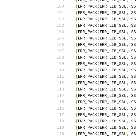
{
ERR_PACK
(
ERR_LIB_SSL
,
 SS
{
ERR_PACK
(
ERR_LIB_SSL
,
 SS
{
ERR_PACK
(
ERR_LIB_SSL
,
 SS
{
ERR_PACK
(
ERR_LIB_SSL
,
 SS
{
ERR_PACK
(
ERR_LIB_SSL
,
 SS
{
ERR_PACK
(
ERR_LIB_SSL
,
 SS
{
ERR_PACK
(
ERR_LIB_SSL
,
 SS
{
ERR_PACK
(
ERR_LIB_SSL
,
 SS
{
ERR_PACK
(
ERR_LIB_SSL
,
 SS
{
ERR_PACK
(
ERR_LIB_SSL
,
 SS
{
ERR_PACK
(
ERR_LIB_SSL
,
 SS
{
ERR_PACK
(
ERR_LIB_SSL
,
 SS
{
ERR_PACK
(
ERR_LIB_SSL
,
 SS
{
ERR_PACK
(
ERR_LIB_SSL
,
 SS
{
ERR_PACK
(
ERR_LIB_SSL
,
 SS
{
ERR_PACK
(
ERR_LIB_SSL
,
 SS
{
ERR_PACK
(
ERR_LIB_SSL
,
 SS
{
ERR_PACK
(
ERR_LIB_SSL
,
 SS
{
ERR_PACK
(
ERR_LIB_SSL
,
 SS
{
ERR_PACK
(
ERR_LIB_SSL
,
 SS
{
ERR_PACK
(
ERR_LIB_SSL
,
 SS