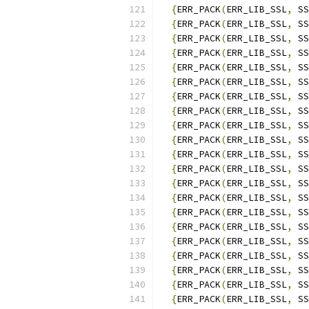
{
ERR_PACK
(
ERR_LIB_SSL
,
 SS
{
ERR_PACK
(
ERR_LIB_SSL
,
 SS
{
ERR_PACK
(
ERR_LIB_SSL
,
 SS
{
ERR_PACK
(
ERR_LIB_SSL
,
 SS
{
ERR_PACK
(
ERR_LIB_SSL
,
 SS
{
ERR_PACK
(
ERR_LIB_SSL
,
 SS
{
ERR_PACK
(
ERR_LIB_SSL
,
 SS
{
ERR_PACK
(
ERR_LIB_SSL
,
 SS
{
ERR_PACK
(
ERR_LIB_SSL
,
 SS
{
ERR_PACK
(
ERR_LIB_SSL
,
 SS
{
ERR_PACK
(
ERR_LIB_SSL
,
 SS
{
ERR_PACK
(
ERR_LIB_SSL
,
 SS
{
ERR_PACK
(
ERR_LIB_SSL
,
 SS
{
ERR_PACK
(
ERR_LIB_SSL
,
 SS
{
ERR_PACK
(
ERR_LIB_SSL
,
 SS
{
ERR_PACK
(
ERR_LIB_SSL
,
 SS
{
ERR_PACK
(
ERR_LIB_SSL
,
 SS
{
ERR_PACK
(
ERR_LIB_SSL
,
 SS
{
ERR_PACK
(
ERR_LIB_SSL
,
 SS
{
ERR_PACK
(
ERR_LIB_SSL
,
 SS
{
ERR_PACK
(
ERR_LIB_SSL
,
 SS