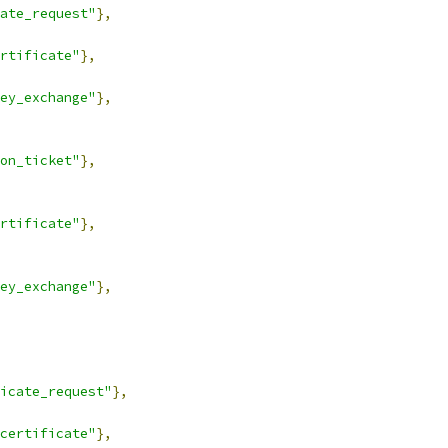
ate_request"
},
rtificate"
},
ey_exchange"
},
on_ticket"
},
rtificate"
},
ey_exchange"
},
icate_request"
},
certificate"
},