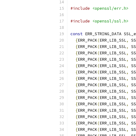
#include
<openssl/err.h>
#include
<openssl/ssl.h>
const
 ERR_STRING_DATA SSL_e
{
ERR_PACK
(
ERR_LIB_SSL
,
 SS
{
ERR_PACK
(
ERR_LIB_SSL
,
 SS
{
ERR_PACK
(
ERR_LIB_SSL
,
 SS
{
ERR_PACK
(
ERR_LIB_SSL
,
 SS
{
ERR_PACK
(
ERR_LIB_SSL
,
 SS
{
ERR_PACK
(
ERR_LIB_SSL
,
 SS
{
ERR_PACK
(
ERR_LIB_SSL
,
 SS
{
ERR_PACK
(
ERR_LIB_SSL
,
 SS
{
ERR_PACK
(
ERR_LIB_SSL
,
 SS
{
ERR_PACK
(
ERR_LIB_SSL
,
 SS
{
ERR_PACK
(
ERR_LIB_SSL
,
 SS
{
ERR_PACK
(
ERR_LIB_SSL
,
 SS
{
ERR_PACK
(
ERR_LIB_SSL
,
 SS
{
ERR_PACK
(
ERR_LIB_SSL
,
 SS
{
ERR_PACK
(
ERR_LIB_SSL
,
 SS
{
ERR_PACK
(
ERR_LIB_SSL
,
 SS