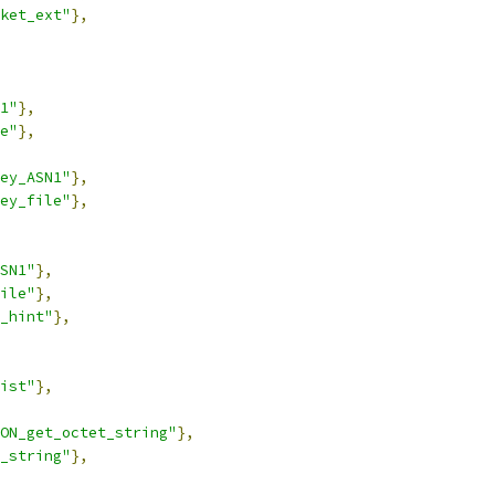
ket_ext"
},
1"
},
e"
},
ey_ASN1"
},
ey_file"
},
SN1"
},
ile"
},
_hint"
},
ist"
},
ON_get_octet_string"
},
_string"
},