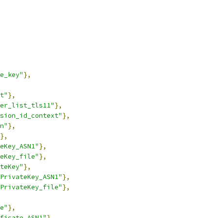
e_key"
},
t"
},
er_list_tls11"
},
sion_id_context"
},
n"
},
},
eKey_ASN1"
},
eKey_file"
},
teKey"
},
PrivateKey_ASN1"
},
PrivateKey_file"
},
e"
},
ficate_ASN1"
},