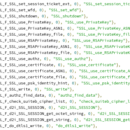
L_F_SSL_set_session_ticket_ext
,
0
),
"SSL_set_session_tic
L_F_SSL_set_wfd
,
0
),
"SSL_set_wfd"
},
L_F_SSL_shutdown
,
0
),
"SSL_shutdown"
},
L_F_SSL_use_PrivateKey
,
0
),
"SSL_use_PrivateKey"
},
L_F_SSL_use_PrivateKey_ASN1
,
0
),
"SSL_use_PrivateKey_ASN
L_F_SSL_use_PrivateKey_file
,
0
),
"SSL_use_PrivateKey_fil
L_F_SSL_use_RSAPrivateKey
,
0
),
"SSL_use_RSAPrivateKey"
},
L_F_SSL_use_RSAPrivateKey_ASN1
,
0
),
"SSL_use_RSAPrivateK
L_F_SSL_use_RSAPrivateKey_file
,
0
),
"SSL_use_RSAPrivateK
L_F_SSL_use_authz
,
0
),
"SSL_use_authz"
},
L_F_SSL_use_certificate
,
0
),
"SSL_use_certificate"
},
L_F_SSL_use_certificate_ASN1
,
0
),
"SSL_use_certificate_A
L_F_SSL_use_certificate_file
,
0
),
"SSL_use_certificate_f
L_F_SSL_use_psk_identity_hint
,
0
),
"SSL_use_psk_identity
L_F_SSL_write
,
0
),
"SSL_write"
},
L_F_authz_find_data
,
0
),
"authz_find_data"
},
L_F_check_suiteb_cipher_list
,
0
),
"check_suiteb_cipher_l
L_F_d2i_SSL_SESSION
,
0
),
"d2i_SSL_SESSION"
},
L_F_d2i_SSL_SESSION_get_octet_string
,
0
),
"d2i_SSL_SESSI
L_F_d2i_SSL_SESSION_get_string
,
0
),
"d2i_SSL_SESSION_get
L_F_do_dtls1_write
,
0
),
"do_dtls1_write"
},