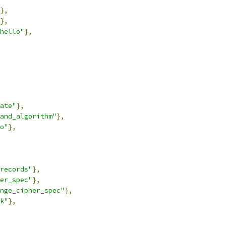
},
},
hello"
},
ate"
},
and_algorithm"
},
o"
},
records"
},
er_spec"
},
nge_cipher_spec"
},
k"
},