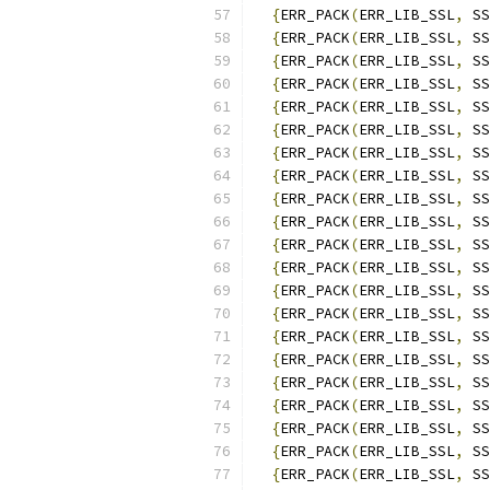
{
ERR_PACK
(
ERR_LIB_SSL
,
 SS
{
ERR_PACK
(
ERR_LIB_SSL
,
 SS
{
ERR_PACK
(
ERR_LIB_SSL
,
 SS
{
ERR_PACK
(
ERR_LIB_SSL
,
 SS
{
ERR_PACK
(
ERR_LIB_SSL
,
 SS
{
ERR_PACK
(
ERR_LIB_SSL
,
 SS
{
ERR_PACK
(
ERR_LIB_SSL
,
 SS
{
ERR_PACK
(
ERR_LIB_SSL
,
 SS
{
ERR_PACK
(
ERR_LIB_SSL
,
 SS
{
ERR_PACK
(
ERR_LIB_SSL
,
 SS
{
ERR_PACK
(
ERR_LIB_SSL
,
 SS
{
ERR_PACK
(
ERR_LIB_SSL
,
 SS
{
ERR_PACK
(
ERR_LIB_SSL
,
 SS
{
ERR_PACK
(
ERR_LIB_SSL
,
 SS
{
ERR_PACK
(
ERR_LIB_SSL
,
 SS
{
ERR_PACK
(
ERR_LIB_SSL
,
 SS
{
ERR_PACK
(
ERR_LIB_SSL
,
 SS
{
ERR_PACK
(
ERR_LIB_SSL
,
 SS
{
ERR_PACK
(
ERR_LIB_SSL
,
 SS
{
ERR_PACK
(
ERR_LIB_SSL
,
 SS
{
ERR_PACK
(
ERR_LIB_SSL
,
 SS