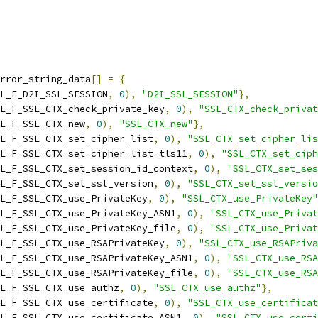
rror_string_data
[]
=
{
L_F_D2I_SSL_SESSION
,
0
),
"D2I_SSL_SESSION"
},
L_F_SSL_CTX_check_private_key
,
0
),
"SSL_CTX_check_privat
L_F_SSL_CTX_new
,
0
),
"SSL_CTX_new"
},
L_F_SSL_CTX_set_cipher_list
,
0
),
"SSL_CTX_set_cipher_lis
L_F_SSL_CTX_set_cipher_list_tls11
,
0
),
"SSL_CTX_set_ciph
L_F_SSL_CTX_set_session_id_context
,
0
),
"SSL_CTX_set_ses
L_F_SSL_CTX_set_ssl_version
,
0
),
"SSL_CTX_set_ssl_versio
L_F_SSL_CTX_use_PrivateKey
,
0
),
"SSL_CTX_use_PrivateKey"
L_F_SSL_CTX_use_PrivateKey_ASN1
,
0
),
"SSL_CTX_use_Privat
L_F_SSL_CTX_use_PrivateKey_file
,
0
),
"SSL_CTX_use_Privat
L_F_SSL_CTX_use_RSAPrivateKey
,
0
),
"SSL_CTX_use_RSAPriva
L_F_SSL_CTX_use_RSAPrivateKey_ASN1
,
0
),
"SSL_CTX_use_RSA
L_F_SSL_CTX_use_RSAPrivateKey_file
,
0
),
"SSL_CTX_use_RSA
L_F_SSL_CTX_use_authz
,
0
),
"SSL_CTX_use_authz"
},
L_F_SSL_CTX_use_certificate
,
0
),
"SSL_CTX_use_certificat
L_F_SSL_CTX_use_certificate_ASN1
,
0
),
"SSL_CTX_use_certi