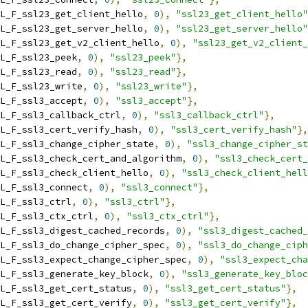
L_F_ssl23_get_client_hello
,
0
),
"ssl23_get_client_hello"
L_F_ssl23_get_server_hello
,
0
),
"ssl23_get_server_hello"
L_F_ssl23_get_v2_client_hello
,
0
),
"ssl23_get_v2_client_
L_F_ssl23_peek
,
0
),
"ssl23_peek"
},
L_F_ssl23_read
,
0
),
"ssl23_read"
},
L_F_ssl23_write
,
0
),
"ssl23_write"
},
L_F_ssl3_accept
,
0
),
"ssl3_accept"
},
L_F_ssl3_callback_ctrl
,
0
),
"ssl3_callback_ctrl"
},
L_F_ssl3_cert_verify_hash
,
0
),
"ssl3_cert_verify_hash"
},
L_F_ssl3_change_cipher_state
,
0
),
"ssl3_change_cipher_st
L_F_ssl3_check_cert_and_algorithm
,
0
),
"ssl3_check_cert_
L_F_ssl3_check_client_hello
,
0
),
"ssl3_check_client_hell
L_F_ssl3_connect
,
0
),
"ssl3_connect"
},
L_F_ssl3_ctrl
,
0
),
"ssl3_ctrl"
},
L_F_ssl3_ctx_ctrl
,
0
),
"ssl3_ctx_ctrl"
},
L_F_ssl3_digest_cached_records
,
0
),
"ssl3_digest_cached_
L_F_ssl3_do_change_cipher_spec
,
0
),
"ssl3_do_change_ciph
L_F_ssl3_expect_change_cipher_spec
,
0
),
"ssl3_expect_cha
L_F_ssl3_generate_key_block
,
0
),
"ssl3_generate_key_bloc
L_F_ssl3_get_cert_status
,
0
),
"ssl3_get_cert_status"
},
L_F_ssl3_get_cert_verify
,
0
),
"ssl3_get_cert_verify"
},