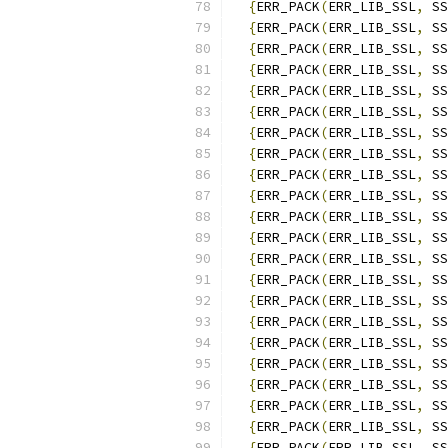
{
ERR_PACK
(
ERR_LIB_SSL
,
 SS
{
ERR_PACK
(
ERR_LIB_SSL
,
 SS
{
ERR_PACK
(
ERR_LIB_SSL
,
 SS
{
ERR_PACK
(
ERR_LIB_SSL
,
 SS
{
ERR_PACK
(
ERR_LIB_SSL
,
 SS
{
ERR_PACK
(
ERR_LIB_SSL
,
 SS
{
ERR_PACK
(
ERR_LIB_SSL
,
 SS
{
ERR_PACK
(
ERR_LIB_SSL
,
 SS
{
ERR_PACK
(
ERR_LIB_SSL
,
 SS
{
ERR_PACK
(
ERR_LIB_SSL
,
 SS
{
ERR_PACK
(
ERR_LIB_SSL
,
 SS
{
ERR_PACK
(
ERR_LIB_SSL
,
 SS
{
ERR_PACK
(
ERR_LIB_SSL
,
 SS
{
ERR_PACK
(
ERR_LIB_SSL
,
 SS
{
ERR_PACK
(
ERR_LIB_SSL
,
 SS
{
ERR_PACK
(
ERR_LIB_SSL
,
 SS
{
ERR_PACK
(
ERR_LIB_SSL
,
 SS
{
ERR_PACK
(
ERR_LIB_SSL
,
 SS
{
ERR_PACK
(
ERR_LIB_SSL
,
 SS
{
ERR_PACK
(
ERR_LIB_SSL
,
 SS
{
ERR_PACK
(
ERR_LIB_SSL
,
 SS
{
ERR_PACK
(
ERR_LIB_SSL
,
 SS