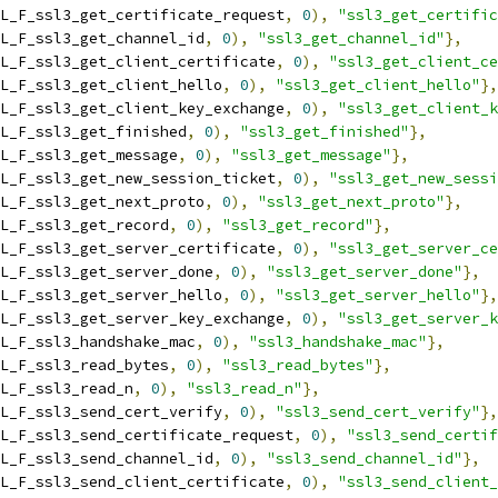
L_F_ssl3_get_certificate_request
,
0
),
"ssl3_get_certific
L_F_ssl3_get_channel_id
,
0
),
"ssl3_get_channel_id"
},
L_F_ssl3_get_client_certificate
,
0
),
"ssl3_get_client_ce
L_F_ssl3_get_client_hello
,
0
),
"ssl3_get_client_hello"
},
L_F_ssl3_get_client_key_exchange
,
0
),
"ssl3_get_client_k
L_F_ssl3_get_finished
,
0
),
"ssl3_get_finished"
},
L_F_ssl3_get_message
,
0
),
"ssl3_get_message"
},
L_F_ssl3_get_new_session_ticket
,
0
),
"ssl3_get_new_sessi
L_F_ssl3_get_next_proto
,
0
),
"ssl3_get_next_proto"
},
L_F_ssl3_get_record
,
0
),
"ssl3_get_record"
},
L_F_ssl3_get_server_certificate
,
0
),
"ssl3_get_server_ce
L_F_ssl3_get_server_done
,
0
),
"ssl3_get_server_done"
},
L_F_ssl3_get_server_hello
,
0
),
"ssl3_get_server_hello"
},
L_F_ssl3_get_server_key_exchange
,
0
),
"ssl3_get_server_k
L_F_ssl3_handshake_mac
,
0
),
"ssl3_handshake_mac"
},
L_F_ssl3_read_bytes
,
0
),
"ssl3_read_bytes"
},
L_F_ssl3_read_n
,
0
),
"ssl3_read_n"
},
L_F_ssl3_send_cert_verify
,
0
),
"ssl3_send_cert_verify"
},
L_F_ssl3_send_certificate_request
,
0
),
"ssl3_send_certif
L_F_ssl3_send_channel_id
,
0
),
"ssl3_send_channel_id"
},
L_F_ssl3_send_client_certificate
,
0
),
"ssl3_send_client_