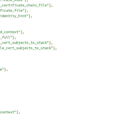
_certificate_chain_file"
},
ficate_file"
},
identity_hint"
},
d_context"
},
_full"
},
_cert_subjects_to_stack"
},
le_cert_subjects_to_stack"
},
e"
},
context"
},