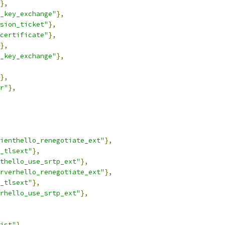
},
_key_exchange"
},
sion_ticket"
},
certificate"
},
},
_key_exchange"
},
},
r"
},
ienthello_renegotiate_ext"
},
_tlsext"
},
thello_use_srtp_ext"
},
rverhello_renegotiate_ext"
},
_tlsext"
},
rhello_use_srtp_ext"
},
ist"
},