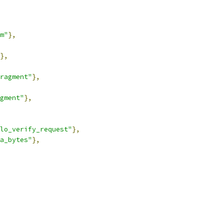
m"
},
},
ragment"
},
gment"
},
lo_verify_request"
},
a_bytes"
},