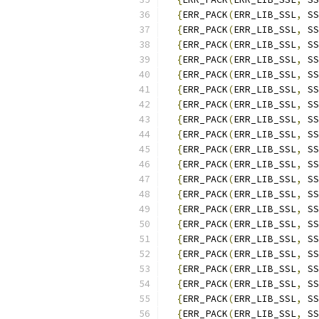
{
ERR_PACK
(
ERR_LIB_SSL
,
 SS
{
ERR_PACK
(
ERR_LIB_SSL
,
 SS
{
ERR_PACK
(
ERR_LIB_SSL
,
 SS
{
ERR_PACK
(
ERR_LIB_SSL
,
 SS
{
ERR_PACK
(
ERR_LIB_SSL
,
 SS
{
ERR_PACK
(
ERR_LIB_SSL
,
 SS
{
ERR_PACK
(
ERR_LIB_SSL
,
 SS
{
ERR_PACK
(
ERR_LIB_SSL
,
 SS
{
ERR_PACK
(
ERR_LIB_SSL
,
 SS
{
ERR_PACK
(
ERR_LIB_SSL
,
 SS
{
ERR_PACK
(
ERR_LIB_SSL
,
 SS
{
ERR_PACK
(
ERR_LIB_SSL
,
 SS
{
ERR_PACK
(
ERR_LIB_SSL
,
 SS
{
ERR_PACK
(
ERR_LIB_SSL
,
 SS
{
ERR_PACK
(
ERR_LIB_SSL
,
 SS
{
ERR_PACK
(
ERR_LIB_SSL
,
 SS
{
ERR_PACK
(
ERR_LIB_SSL
,
 SS
{
ERR_PACK
(
ERR_LIB_SSL
,
 SS
{
ERR_PACK
(
ERR_LIB_SSL
,
 SS
{
ERR_PACK
(
ERR_LIB_SSL
,
 SS
{
ERR_PACK
(
ERR_LIB_SSL
,
 SS