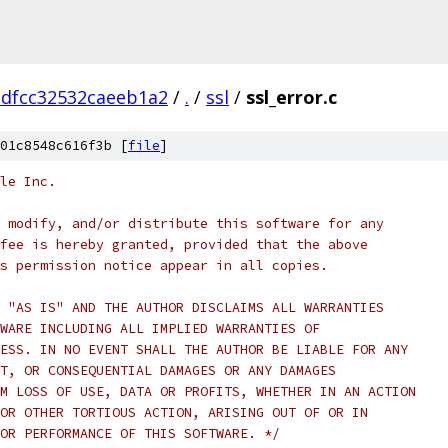
dfcc32532caeeb1a2
/
.
/
ssl
/
ssl_error.c
01c8548c616f3b [
file
]
le Inc.
 modify, and/or distribute this software for any
fee is hereby granted, provided that the above
s permission notice appear in all copies.
 "AS IS" AND THE AUTHOR DISCLAIMS ALL WARRANTIES
WARE INCLUDING ALL IMPLIED WARRANTIES OF
ESS. IN NO EVENT SHALL THE AUTHOR BE LIABLE FOR ANY
T, OR CONSEQUENTIAL DAMAGES OR ANY DAMAGES
M LOSS OF USE, DATA OR PROFITS, WHETHER IN AN ACTION
OR OTHER TORTIOUS ACTION, ARISING OUT OF OR IN
OR PERFORMANCE OF THIS SOFTWARE. */