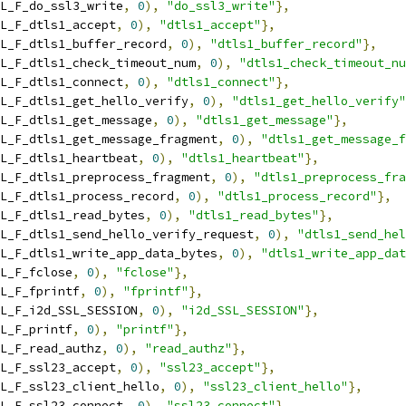
L_F_do_ssl3_write
,
0
),
"do_ssl3_write"
},
L_F_dtls1_accept
,
0
),
"dtls1_accept"
},
L_F_dtls1_buffer_record
,
0
),
"dtls1_buffer_record"
},
L_F_dtls1_check_timeout_num
,
0
),
"dtls1_check_timeout_nu
L_F_dtls1_connect
,
0
),
"dtls1_connect"
},
L_F_dtls1_get_hello_verify
,
0
),
"dtls1_get_hello_verify"
L_F_dtls1_get_message
,
0
),
"dtls1_get_message"
},
L_F_dtls1_get_message_fragment
,
0
),
"dtls1_get_message_f
L_F_dtls1_heartbeat
,
0
),
"dtls1_heartbeat"
},
L_F_dtls1_preprocess_fragment
,
0
),
"dtls1_preprocess_fra
L_F_dtls1_process_record
,
0
),
"dtls1_process_record"
},
L_F_dtls1_read_bytes
,
0
),
"dtls1_read_bytes"
},
L_F_dtls1_send_hello_verify_request
,
0
),
"dtls1_send_hel
L_F_dtls1_write_app_data_bytes
,
0
),
"dtls1_write_app_dat
L_F_fclose
,
0
),
"fclose"
},
L_F_fprintf
,
0
),
"fprintf"
},
L_F_i2d_SSL_SESSION
,
0
),
"i2d_SSL_SESSION"
},
L_F_printf
,
0
),
"printf"
},
L_F_read_authz
,
0
),
"read_authz"
},
L_F_ssl23_accept
,
0
),
"ssl23_accept"
},
L_F_ssl23_client_hello
,
0
),
"ssl23_client_hello"
},
L_F_ssl23_connect
,
0
),
"ssl23_connect"
},