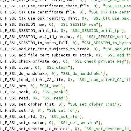
L_F_SSL_CTX_use_certificate_chain_file
,
0
),
"SSL_CTX_use
L_F_SSL_CTX_use_certificate_file
,
0
),
"SSL_CTX_use_certi
L_F_SSL_CTX_use_psk_identity_hint
,
0
),
"SSL_CTX_use_psk_
L_F_SSL_SESSION_new
,
0
),
"SSL_SESSION_new"
},
L_F_SSL_SESSION_print_fp
,
0
),
"SSL_SESSION_print_fp"
},
L_F_SSL_SESSION_set1_id_context
,
0
),
"SSL_SESSION_set1_i
L_F_SSL_SESSION_to_bytes_full
,
0
),
"SSL_SESSION_to_bytes
L_F_SSL_add_dir_cert_subjects_to_stack
,
0
),
"SSL_add_dir
L_F_SSL_add_file_cert_subjects_to_stack
,
0
),
"SSL_add_fi
L_F_SSL_check_private_key
,
0
),
"SSL_check_private_key"
},
L_F_SSL_clear
,
0
),
"SSL_clear"
},
L_F_SSL_do_handshake
,
0
),
"SSL_do_handshake"
},
L_F_SSL_load_client_CA_file
,
0
),
"SSL_load_client_CA_fil
L_F_SSL_new
,
0
),
"SSL_new"
},
L_F_SSL_peek
,
0
),
"SSL_peek"
},
L_F_SSL_read
,
0
),
"SSL_read"
},
L_F_SSL_set_cipher_list
,
0
),
"SSL_set_cipher_list"
},
L_F_SSL_set_fd
,
0
),
"SSL_set_fd"
},
L_F_SSL_set_rfd
,
0
),
"SSL_set_rfd"
},
L_F_SSL_set_session
,
0
),
"SSL_set_session"
},
L_F_SSL_set_session_id_context
,
0
),
"SSL_set_session_id_