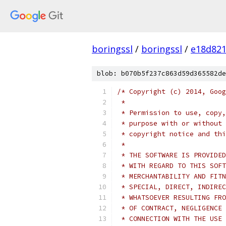
boringssl
/
boringssl
/
e18d821
blob: b070b5f237c863d59d365582de
/* Copyright (c) 2014, Goog
 *
 * Permission to use, copy,
 * purpose with or without 
 * copyright notice and thi
 *
 * THE SOFTWARE IS PROVIDED
 * WITH REGARD TO THIS SOFT
 * MERCHANTABILITY AND FITN
 * SPECIAL, DIRECT, INDIREC
 * WHATSOEVER RESULTING FRO
 * OF CONTRACT, NEGLIGENCE 
 * CONNECTION WITH THE USE 