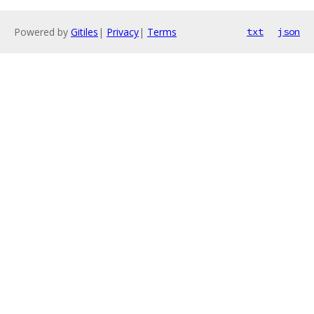
Powered by
Gitiles
|
Privacy
|
Terms
txt
json