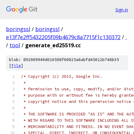
Sign in
boringssl
/
boringssl
/
e13f7e2ff5432205f09b4679c8a7715f1c130372
/
.
/
tool
/
generate_ed25519.cc
blob: 892009940d016508f00825a6abfd45612b746b35
[
file
]
/* Copyright (c) 2015, Google Inc.
 *
 * Permission to use, copy, modify, and/or dist
 * purpose with or without fee is hereby grante
 * copyright notice and this permission notice 
 *
 * THE SOFTWARE IS PROVIDED "AS IS" AND THE AUT
 * WITH REGARD TO THIS SOFTWARE INCLUDING ALL I
 * MERCHANTABILITY AND FITNESS. IN NO EVENT SHA
 * SPECIAL, DIRECT, INDIRECT, OR CONSEQUENTIAL 