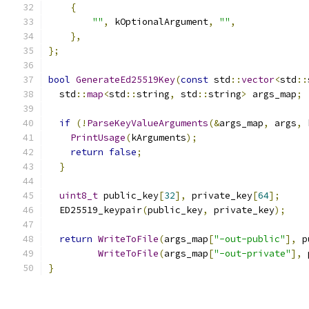
{
""
,
 kOptionalArgument
,
""
,
},
};
bool
GenerateEd25519Key
(
const
 std
::
vector
<
std
::
  std
::
map
<
std
::
string
,
 std
::
string
>
 args_map
;
if
(!
ParseKeyValueArguments
(&
args_map
,
 args
,
 
PrintUsage
(
kArguments
);
return
false
;
}
uint8_t
 public_key
[
32
],
 private_key
[
64
];
  ED25519_keypair
(
public_key
,
 private_key
);
return
WriteToFile
(
args_map
[
"-out-public"
],
 p
WriteToFile
(
args_map
[
"-out-private"
],
 
}