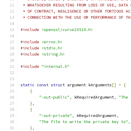
 * WHATSOEVER RESULTING FROM LOSS OF USE, DATA 
 * OF CONTRACT, NEGLIGENCE OR OTHER TORTIOUS AC
 * CONNECTION WITH THE USE OR PERFORMANCE OF TH
#include
<openssl/curve25519.h>
#include
<errno.h>
#include
<stdio.h>
#include
<string.h>
#include
"internal.h"
static
const
struct
 argument kArguments
[]
=
{
{
"-out-public"
,
 kRequiredArgument
,
"The 
},
{
"-out-private"
,
 kRequiredArgument
,
"The file to write the private key to"
,
},