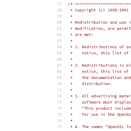
/* ========================
 * Copyright (c) 1998-2001 
 *
 * Redistribution and use i
 * modification, are permit
 * are met:
 *
 * 1. Redistributions of so
 *    notice, this list of 
 *
 * 2. Redistributions in bi
 *    notice, this list of 
 *    the documentation and
 *    distribution.
 *
 * 3. All advertising mater
 *    software must display
 *    "This product include
 *    for use in the OpenSS
 *
 * 4. The names "OpenSSL To