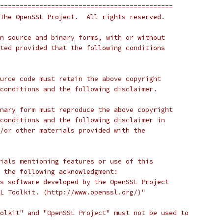
============================================
The OpenSSL Project.  All rights reserved.
n source and binary forms, with or without
ted provided that the following conditions
urce code must retain the above copyright
conditions and the following disclaimer.
nary form must reproduce the above copyright
conditions and the following disclaimer in
/or other materials provided with the
ials mentioning features or use of this
 the following acknowledgment:
s software developed by the OpenSSL Project
L Toolkit. (http://www.openssl.org/)"
olkit" and "OpenSSL Project" must not be used to