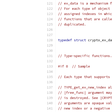
// ex_data is a mechanism f
// For each type of object 
// assigned indexes in whic
// functions that are calle
// duplicated.
typedef
struct
 crypto_ex_da
// Type-specific functions.
#if 0  // Sample
// Each type that supports 
// TYPE_get_ex_new_index al
// |free_func| argument may
// is destroyed. See |CRYPT
// arguments are opaque val
// new index or a negative 