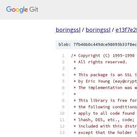
boringssl
/
boringssl
/
e13f7e2
blob: 7fb46b0c449dce98095b33f8ec
/* Copyright (C) 1995-1998 
 * All rights reserved.
 *
 * This package is an SSL i
 * by Eric Young (eay@crypt
 * The implementation was w
 *
 * This library is free for
 * the following conditions
 * apply to all code found 
 * lhash, DES, etc., code; 
 * included with this distr
 * except that the holder i