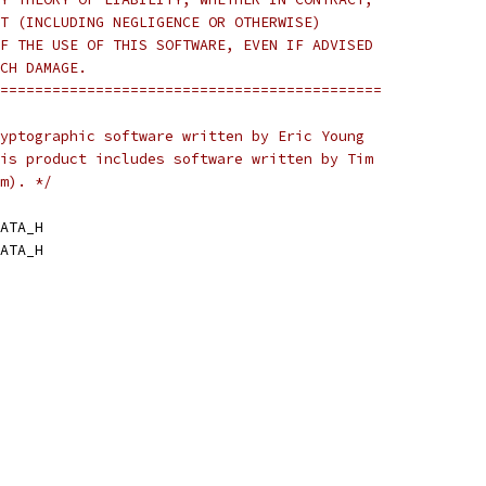
T (INCLUDING NEGLIGENCE OR OTHERWISE)
F THE USE OF THIS SOFTWARE, EVEN IF ADVISED
CH DAMAGE.
============================================
yptographic software written by Eric Young
is product includes software written by Tim
m). */
ATA_H
ATA_H