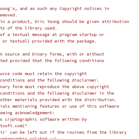
oung's, and as such any Copyright notices in
emoved.
in a product, Eric Young should be given attribution
ts of the library used.
of a textual message at program startup or
 or textual) provided with the package.
n source and binary forms, with or without
ted provided that the following conditions
urce code must retain the copyright
conditions and the following disclaimer.
nary form must reproduce the above copyright
conditions and the following disclaimer in the
other materials provided with the distribution.
ials mentioning features or use of this software
lowing acknowledgement:
s cryptographic software written by
tsoft.com)"
ic' can be left out if the rouines from the library
yptographic related :-).