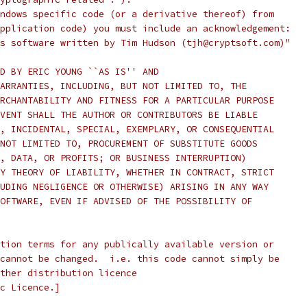
ndows specific code (or a derivative thereof) from
pplication code) you must include an acknowledgement:
s software written by Tim Hudson (tjh@cryptsoft.com)"
D BY ERIC YOUNG ``AS IS'' AND
ARRANTIES, INCLUDING, BUT NOT LIMITED TO, THE
RCHANTABILITY AND FITNESS FOR A PARTICULAR PURPOSE
VENT SHALL THE AUTHOR OR CONTRIBUTORS BE LIABLE
, INCIDENTAL, SPECIAL, EXEMPLARY, OR CONSEQUENTIAL
NOT LIMITED TO, PROCUREMENT OF SUBSTITUTE GOODS
, DATA, OR PROFITS; OR BUSINESS INTERRUPTION)
Y THEORY OF LIABILITY, WHETHER IN CONTRACT, STRICT
UDING NEGLIGENCE OR OTHERWISE) ARISING IN ANY WAY
OFTWARE, EVEN IF ADVISED OF THE POSSIBILITY OF
tion terms for any publically available version or
cannot be changed.  i.e. this code cannot simply be
ther distribution licence
c Licence.]