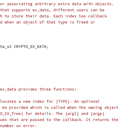
or associating arbitrary extra data with objects.
that supports ex_data, different users can be
h to store their data. Each index has callback
d when an object of that type is freed or
ta_st CRYPTO_EX_DATA
;
ex_data provides three functions:
locates a new index for |TYPE|. An optional
 be provided which is called when the owning object
O_EX_free| for details. The |argl| and |argp|
ues that are passed to the callback. It returns the
number on error.