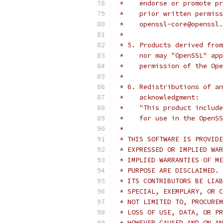
 *    endorse or promote pr
 *    prior written permiss
 *    openssl-core@openssl.
 *
 * 5. Products derived from
 *    nor may "OpenSSL" app
 *    permission of the Ope
 *
 * 6. Redistributions of an
 *    acknowledgment:
 *    "This product include
 *    for use in the OpenSS
 *
 * THIS SOFTWARE IS PROVIDE
 * EXPRESSED OR IMPLIED WAR
 * IMPLIED WARRANTIES OF ME
 * PURPOSE ARE DISCLAIMED. 
 * ITS CONTRIBUTORS BE LIAB
 * SPECIAL, EXEMPLARY, OR C
 * NOT LIMITED TO, PROCUREM
 * LOSS OF USE, DATA, OR PR
 * HOWEVER CAUSED AND ON AN