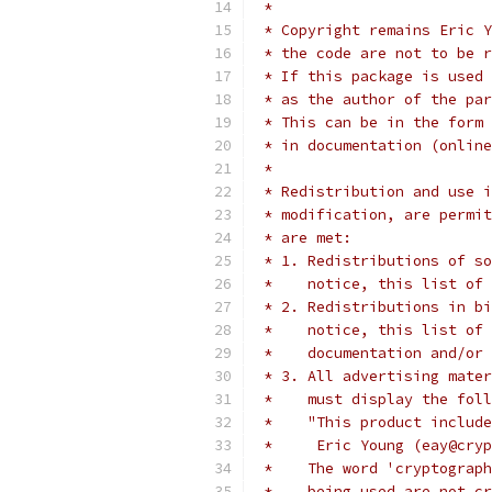
 *
 * Copyright remains Eric Y
 * the code are not to be r
 * If this package is used 
 * as the author of the par
 * This can be in the form 
 * in documentation (online
 *
 * Redistribution and use i
 * modification, are permit
 * are met:
 * 1. Redistributions of so
 *    notice, this list of 
 * 2. Redistributions in bi
 *    notice, this list of 
 *    documentation and/or 
 * 3. All advertising mater
 *    must display the fol
 *    "This product include
 *     Eric Young (eay@cryp
 *    The word 'cryptograph
 *    being used are not cr