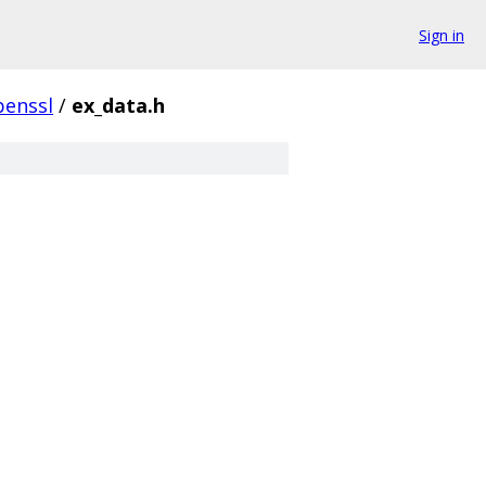
Sign in
penssl
/
ex_data.h