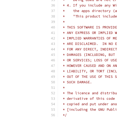
 * 4. If you include any Wi
 *    the apps directory (a
 *    "This product include
 *
 * THIS SOFTWARE IS PROVIDE
 * ANY EXPRESS OR IMPLIED W
 * IMPLIED WARRANTIES OF ME
 * ARE DISCLAIMED.  IN NO E
 * FOR ANY DIRECT, INDIRECT
 * DAMAGES (INCLUDING, BUT 
 * OR SERVICES; LOSS OF USE
 * HOWEVER CAUSED AND ON AN
 * LIABILITY, OR TORT (INCL
 * OUT OF THE USE OF THIS S
 * SUCH DAMAGE.
 *
 * The licence and distribu
 * derivative of this code 
 * copied and put under ano
 * [including the GNU Publi
 */