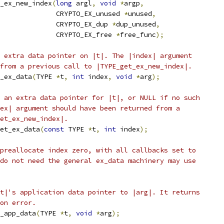
_ex_new_index
(
long
 argl
,
void
*
argp
,
              CRYPTO_EX_unused 
*
unused
,
              CRYPTO_EX_dup 
*
dup_unused
,
              CRYPTO_EX_free 
*
free_func
);
 extra data pointer on |t|. The |index| argument
from a previous call to |TYPE_get_ex_new_index|.
_ex_data
(
TYPE 
*
t
,
int
 index
,
void
*
arg
);
 an extra data pointer for |t|, or NULL if no such
ex| argument should have been returned from a
et_ex_new_index|.
et_ex_data
(
const
 TYPE 
*
t
,
int
 index
);
preallocate index zero, with all callbacks set to
do not need the general ex_data machinery may use
t|'s application data pointer to |arg|. It returns
on error.
_app_data
(
TYPE 
*
t
,
void
*
arg
);