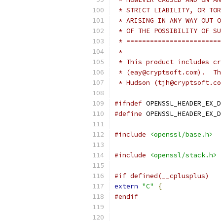
 * STRICT LIABILITY, OR TOR
 * ARISING IN ANY WAY OUT O
 * OF THE POSSIBILITY OF SU
 * ========================
 *
 * This product includes cr
 * (eay@cryptsoft.com).  Th
 * Hudson (tjh@cryptsoft.co
#ifndef
 OPENSSL_HEADER_EX_D
#define
 OPENSSL_HEADER_EX_D
#include
<openssl/base.h>
#include
<openssl/stack.h>
#if defined(__cplusplus)
extern
"C"
{
#endif