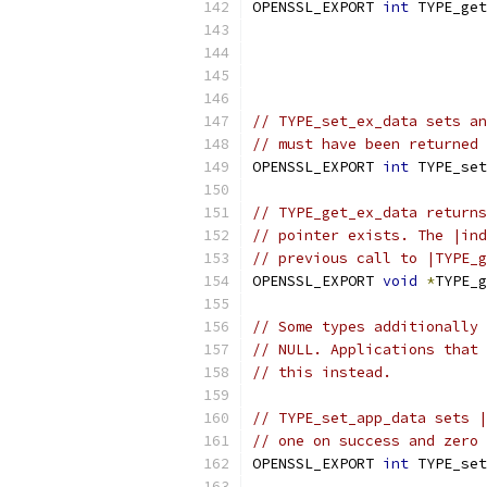
OPENSSL_EXPORT 
int
 TYPE_get
                           
                           
                           
// TYPE_set_ex_data sets an
// must have been returned 
OPENSSL_EXPORT 
int
 TYPE_set
// TYPE_get_ex_data returns
// pointer exists. The |ind
// previous call to |TYPE_g
OPENSSL_EXPORT 
void
*
TYPE_g
// Some types additionally 
// NULL. Applications that 
// this instead.
// TYPE_set_app_data sets |
// one on success and zero 
OPENSSL_EXPORT 
int
 TYPE_set