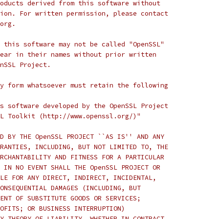
oducts derived from this software without
ion. For written permission, please contact
org.
 this software may not be called "OpenSSL"
ear in their names without prior written
nSSL Project.
y form whatsoever must retain the following
s software developed by the OpenSSL Project
L Toolkit (http://www.openssl.org/)"
D BY THE OpenSSL PROJECT ``AS IS'' AND ANY
RANTIES, INCLUDING, BUT NOT LIMITED TO, THE
RCHANTABILITY AND FITNESS FOR A PARTICULAR
 IN NO EVENT SHALL THE OpenSSL PROJECT OR
LE FOR ANY DIRECT, INDIRECT, INCIDENTAL,
ONSEQUENTIAL DAMAGES (INCLUDING, BUT
ENT OF SUBSTITUTE GOODS OR SERVICES;
OFITS; OR BUSINESS INTERRUPTION)
Y THEORY OF LIABILITY, WHETHER IN CONTRACT,