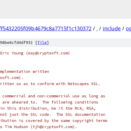
ff5432205f09b4679c8a7715f1c130372
/
.
/
include
/
o
98be6cfd4df952 [
file
]
Eric Young (eay@cryptsoft.com)
mplementation written
soft.com).
ritten so as to conform with Netscapes SSL.
 commercial and non-commercial use as long as
 are aheared to.  The following conditions
in this distribution, be it the RC4, RSA,
not just the SSL code.  The SSL documentation
ibution is covered by the same copyright terms
s Tim Hudson (tjh@cryptsoft.com).