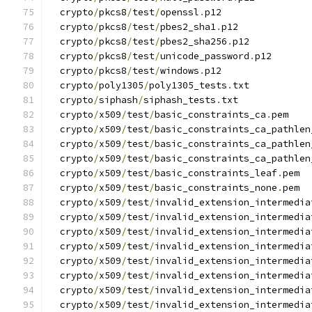
  crypto
/
pkcs8
/
test
/
openssl
.
p12
  crypto
/
pkcs8
/
test
/
pbes2_sha1
.
p12
  crypto
/
pkcs8
/
test
/
pbes2_sha256
.
p12
  crypto
/
pkcs8
/
test
/
unicode_password
.
p12
  crypto
/
pkcs8
/
test
/
windows
.
p12
  crypto
/
poly1305
/
poly1305_tests
.
txt
  crypto
/
siphash
/
siphash_tests
.
txt
  crypto
/
x509
/
test
/
basic_constraints_ca
.
pem
  crypto
/
x509
/
test
/
basic_constraints_ca_pathlen
  crypto
/
x509
/
test
/
basic_constraints_ca_pathlen
  crypto
/
x509
/
test
/
basic_constraints_ca_pathlen
  crypto
/
x509
/
test
/
basic_constraints_leaf
.
pem
  crypto
/
x509
/
test
/
basic_constraints_none
.
pem
  crypto
/
x509
/
test
/
invalid_extension_intermedia
  crypto
/
x509
/
test
/
invalid_extension_intermedia
  crypto
/
x509
/
test
/
invalid_extension_intermedia
  crypto
/
x509
/
test
/
invalid_extension_intermedia
  crypto
/
x509
/
test
/
invalid_extension_intermedia
  crypto
/
x509
/
test
/
invalid_extension_intermedia
  crypto
/
x509
/
test
/
invalid_extension_intermedia
  crypto
/
x509
/
test
/
invalid_extension_intermedia