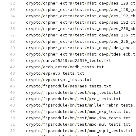
  crypto
/
cipher_extra
/
test
/
nist_cavp
/
aes_128_ct
  crypto
/
cipher_extra
/
test
/
nist_cavp
/
aes_128_gc
  crypto
/
cipher_extra
/
test
/
nist_cavp
/
aes_192_cb
  crypto
/
cipher_extra
/
test
/
nist_cavp
/
aes_192_ct
  crypto
/
cipher_extra
/
test
/
nist_cavp
/
aes_256_cb
  crypto
/
cipher_extra
/
test
/
nist_cavp
/
aes_256_ct
  crypto
/
cipher_extra
/
test
/
nist_cavp
/
aes_256_gc
  crypto
/
cipher_extra
/
test
/
nist_cavp
/
tdes_cbc
.
t
  crypto
/
cipher_extra
/
test
/
nist_cavp
/
tdes_ecb
.
t
  crypto
/
curve25519
/
ed25519_tests
.
txt
  crypto
/
ecdh_extra
/
ecdh_tests
.
txt
  crypto
/
evp
/
evp_tests
.
txt
  crypto
/
evp
/
scrypt_tests
.
txt
  crypto
/
fipsmodule
/
aes
/
aes_tests
.
txt
  crypto
/
fipsmodule
/
bn
/
test
/
exp_tests
.
txt
  crypto
/
fipsmodule
/
bn
/
test
/
gcd_tests
.
txt
  crypto
/
fipsmodule
/
bn
/
test
/
miller_rabin_tests
.
  crypto
/
fipsmodule
/
bn
/
test
/
mod_exp_tests
.
txt
  crypto
/
fipsmodule
/
bn
/
test
/
mod_inv_tests
.
txt
  crypto
/
fipsmodule
/
bn
/
test
/
mod_mul_tests
.
txt
  crypto
/
fipsmodule
/
bn
/
test
/
mod_sqrt_tests
.
txt