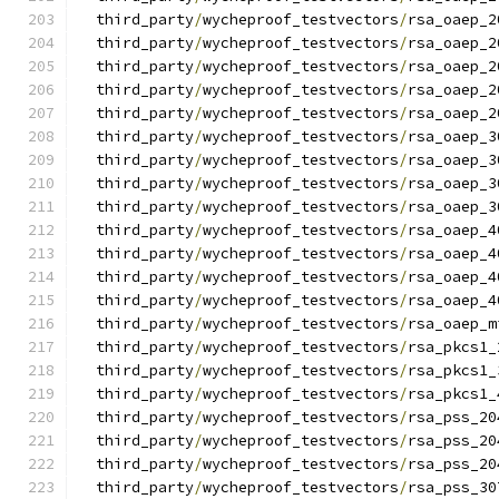
  third_party
/
wycheproof_testvectors
/
rsa_oaep_2
  third_party
/
wycheproof_testvectors
/
rsa_oaep_2
  third_party
/
wycheproof_testvectors
/
rsa_oaep_2
  third_party
/
wycheproof_testvectors
/
rsa_oaep_2
  third_party
/
wycheproof_testvectors
/
rsa_oaep_2
  third_party
/
wycheproof_testvectors
/
rsa_oaep_3
  third_party
/
wycheproof_testvectors
/
rsa_oaep_3
  third_party
/
wycheproof_testvectors
/
rsa_oaep_3
  third_party
/
wycheproof_testvectors
/
rsa_oaep_3
  third_party
/
wycheproof_testvectors
/
rsa_oaep_4
  third_party
/
wycheproof_testvectors
/
rsa_oaep_4
  third_party
/
wycheproof_testvectors
/
rsa_oaep_4
  third_party
/
wycheproof_testvectors
/
rsa_oaep_4
  third_party
/
wycheproof_testvectors
/
rsa_oaep_m
  third_party
/
wycheproof_testvectors
/
rsa_pkcs1_
  third_party
/
wycheproof_testvectors
/
rsa_pkcs1_
  third_party
/
wycheproof_testvectors
/
rsa_pkcs1_
  third_party
/
wycheproof_testvectors
/
rsa_pss_20
  third_party
/
wycheproof_testvectors
/
rsa_pss_20
  third_party
/
wycheproof_testvectors
/
rsa_pss_20
  third_party
/
wycheproof_testvectors
/
rsa_pss_30