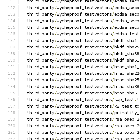
  third_party
/
wycheproof_testvectors
/
ecdsa_secp
  third_party
/
wycheproof_testvectors
/
ecdsa_secp
  third_party
/
wycheproof_testvectors
/
ecdsa_secp
  third_party
/
wycheproof_testvectors
/
ecdsa_secp
  third_party
/
wycheproof_testvectors
/
ecdsa_secp
  third_party
/
wycheproof_testvectors
/
eddsa_test
  third_party
/
wycheproof_testvectors
/
hkdf_sha1_
  third_party
/
wycheproof_testvectors
/
hkdf_sha25
  third_party
/
wycheproof_testvectors
/
hkdf_sha38
  third_party
/
wycheproof_testvectors
/
hkdf_sha51
  third_party
/
wycheproof_testvectors
/
hmac_sha1_
  third_party
/
wycheproof_testvectors
/
hmac_sha22
  third_party
/
wycheproof_testvectors
/
hmac_sha25
  third_party
/
wycheproof_testvectors
/
hmac_sha38
  third_party
/
wycheproof_testvectors
/
hmac_sha51
  third_party
/
wycheproof_testvectors
/
kwp_test
.
t
  third_party
/
wycheproof_testvectors
/
kw_test
.
tx
  third_party
/
wycheproof_testvectors
/
primality_
  third_party
/
wycheproof_testvectors
/
rsa_oaep_2
  third_party
/
wycheproof_testvectors
/
rsa_oaep_2
  third_party
/
wycheproof_testvectors
/
rsa_oaep_2
  third_party
/
wycheproof_testvectors
/
rsa_oaep_2