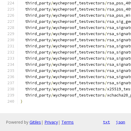
  third_party
/
wycheproof_testvectors
/
rsa_pss_40
  third_party
/
wycheproof_testvectors
/
rsa_pss_40
  third_party
/
wycheproof_testvectors
/
rsa_pss_mi
  third_party
/
wycheproof_testvectors
/
rsa_sig_ge
  third_party
/
wycheproof_testvectors
/
rsa_signat
  third_party
/
wycheproof_testvectors
/
rsa_signat
  third_party
/
wycheproof_testvectors
/
rsa_signat
  third_party
/
wycheproof_testvectors
/
rsa_signat
  third_party
/
wycheproof_testvectors
/
rsa_signat
  third_party
/
wycheproof_testvectors
/
rsa_signat
  third_party
/
wycheproof_testvectors
/
rsa_signat
  third_party
/
wycheproof_testvectors
/
rsa_signat
  third_party
/
wycheproof_testvectors
/
rsa_signat
  third_party
/
wycheproof_testvectors
/
rsa_signat
  third_party
/
wycheproof_testvectors
/
x25519_tes
  third_party
/
wycheproof_testvectors
/
xchacha20_
)
Powered by
Gitiles
|
Privacy
|
Terms
txt
json