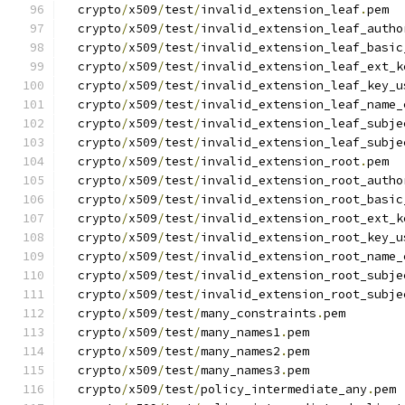
  crypto
/
x509
/
test
/
invalid_extension_leaf
.
pem
  crypto
/
x509
/
test
/
invalid_extension_leaf_autho
  crypto
/
x509
/
test
/
invalid_extension_leaf_basic
  crypto
/
x509
/
test
/
invalid_extension_leaf_ext_k
  crypto
/
x509
/
test
/
invalid_extension_leaf_key_u
  crypto
/
x509
/
test
/
invalid_extension_leaf_name_
  crypto
/
x509
/
test
/
invalid_extension_leaf_subje
  crypto
/
x509
/
test
/
invalid_extension_leaf_subje
  crypto
/
x509
/
test
/
invalid_extension_root
.
pem
  crypto
/
x509
/
test
/
invalid_extension_root_autho
  crypto
/
x509
/
test
/
invalid_extension_root_basic
  crypto
/
x509
/
test
/
invalid_extension_root_ext_k
  crypto
/
x509
/
test
/
invalid_extension_root_key_u
  crypto
/
x509
/
test
/
invalid_extension_root_name_
  crypto
/
x509
/
test
/
invalid_extension_root_subje
  crypto
/
x509
/
test
/
invalid_extension_root_subje
  crypto
/
x509
/
test
/
many_constraints
.
pem
  crypto
/
x509
/
test
/
many_names1
.
pem
  crypto
/
x509
/
test
/
many_names2
.
pem
  crypto
/
x509
/
test
/
many_names3
.
pem
  crypto
/
x509
/
test
/
policy_intermediate_any
.
pem