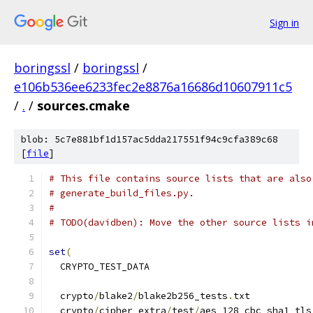
Sign in
boringssl
/
boringssl
/
e106b536ee6233fec2e8876a16686d10607911c5
/
.
/
sources.cmake
blob: 5c7e881bf1d157ac5dda217551f94c9cfa389c68
[
file
]
# This file contains source lists that are also
# generate_build_files.py.
#
# TODO(davidben): Move the other source lists i
set
(
  CRYPTO_TEST_DATA
  crypto
/
blake2
/
blake2b256_tests
.
txt
  crypto
/
cipher_extra
/
test
/
aes_128_cbc_sha1_tls