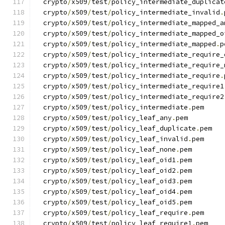
  crypto
/
x509
/
test
/
policy_intermediate_duplicat
  crypto
/
x509
/
test
/
policy_intermediate_invalid
.
  crypto
/
x509
/
test
/
policy_intermediate_mapped_a
  crypto
/
x509
/
test
/
policy_intermediate_mapped_o
  crypto
/
x509
/
test
/
policy_intermediate_mapped
.
p
  crypto
/
x509
/
test
/
policy_intermediate_require_
  crypto
/
x509
/
test
/
policy_intermediate_require_
  crypto
/
x509
/
test
/
policy_intermediate_require
.
  crypto
/
x509
/
test
/
policy_intermediate_require1
  crypto
/
x509
/
test
/
policy_intermediate_require2
  crypto
/
x509
/
test
/
policy_intermediate
.
pem
  crypto
/
x509
/
test
/
policy_leaf_any
.
pem
  crypto
/
x509
/
test
/
policy_leaf_duplicate
.
pem
  crypto
/
x509
/
test
/
policy_leaf_invalid
.
pem
  crypto
/
x509
/
test
/
policy_leaf_none
.
pem
  crypto
/
x509
/
test
/
policy_leaf_oid1
.
pem
  crypto
/
x509
/
test
/
policy_leaf_oid2
.
pem
  crypto
/
x509
/
test
/
policy_leaf_oid3
.
pem
  crypto
/
x509
/
test
/
policy_leaf_oid4
.
pem
  crypto
/
x509
/
test
/
policy_leaf_oid5
.
pem
  crypto
/
x509
/
test
/
policy_leaf_require
.
pem
  crypto
/
x509
/
test
/
policy_leaf_require1
.
pem