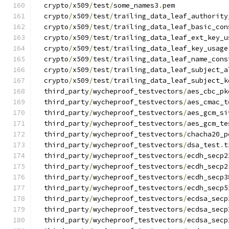
  crypto
/
x509
/
test
/
some_names3
.
pem
  crypto
/
x509
/
test
/
trailing_data_leaf_authority
  crypto
/
x509
/
test
/
trailing_data_leaf_basic_con
  crypto
/
x509
/
test
/
trailing_data_leaf_ext_key_u
  crypto
/
x509
/
test
/
trailing_data_leaf_key_usage
  crypto
/
x509
/
test
/
trailing_data_leaf_name_cons
  crypto
/
x509
/
test
/
trailing_data_leaf_subject_a
  crypto
/
x509
/
test
/
trailing_data_leaf_subject_k
  third_party
/
wycheproof_testvectors
/
aes_cbc_pk
  third_party
/
wycheproof_testvectors
/
aes_cmac_t
  third_party
/
wycheproof_testvectors
/
aes_gcm_si
  third_party
/
wycheproof_testvectors
/
aes_gcm_te
  third_party
/
wycheproof_testvectors
/
chacha20_p
  third_party
/
wycheproof_testvectors
/
dsa_test
.
t
  third_party
/
wycheproof_testvectors
/
ecdh_secp2
  third_party
/
wycheproof_testvectors
/
ecdh_secp2
  third_party
/
wycheproof_testvectors
/
ecdh_secp3
  third_party
/
wycheproof_testvectors
/
ecdh_secp5
  third_party
/
wycheproof_testvectors
/
ecdsa_secp
  third_party
/
wycheproof_testvectors
/
ecdsa_secp
  third_party
/
wycheproof_testvectors
/
ecdsa_secp