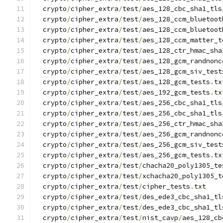
  crypto
/
cipher_extra
/
test
/
aes_128_cbc_sha1_tls
  crypto
/
cipher_extra
/
test
/
aes_128_ccm_bluetoot
  crypto
/
cipher_extra
/
test
/
aes_128_ccm_bluetoot
  crypto
/
cipher_extra
/
test
/
aes_128_ccm_matter_t
  crypto
/
cipher_extra
/
test
/
aes_128_ctr_hmac_sha
  crypto
/
cipher_extra
/
test
/
aes_128_gcm_randnonc
  crypto
/
cipher_extra
/
test
/
aes_128_gcm_siv_test
  crypto
/
cipher_extra
/
test
/
aes_128_gcm_tests
.
tx
  crypto
/
cipher_extra
/
test
/
aes_192_gcm_tests
.
tx
  crypto
/
cipher_extra
/
test
/
aes_256_cbc_sha1_tls
  crypto
/
cipher_extra
/
test
/
aes_256_cbc_sha1_tls
  crypto
/
cipher_extra
/
test
/
aes_256_ctr_hmac_sha
  crypto
/
cipher_extra
/
test
/
aes_256_gcm_randnonc
  crypto
/
cipher_extra
/
test
/
aes_256_gcm_siv_test
  crypto
/
cipher_extra
/
test
/
aes_256_gcm_tests
.
tx
  crypto
/
cipher_extra
/
test
/
chacha20_poly1305_te
  crypto
/
cipher_extra
/
test
/
xchacha20_poly1305_t
  crypto
/
cipher_extra
/
test
/
cipher_tests
.
txt
  crypto
/
cipher_extra
/
test
/
des_ede3_cbc_sha1_tl
  crypto
/
cipher_extra
/
test
/
des_ede3_cbc_sha1_tl
  crypto
/
cipher_extra
/
test
/
nist_cavp
/
aes_128_cb