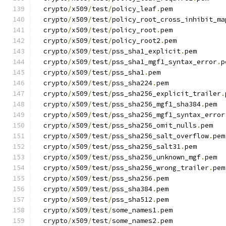
  crypto
/
x509
/
test
/
policy_leaf
.
pem
  crypto
/
x509
/
test
/
policy_root_cross_inhibit_ma
  crypto
/
x509
/
test
/
policy_root
.
pem
  crypto
/
x509
/
test
/
policy_root2
.
pem
  crypto
/
x509
/
test
/
pss_sha1_explicit
.
pem
  crypto
/
x509
/
test
/
pss_sha1_mgf1_syntax_error
.
p
  crypto
/
x509
/
test
/
pss_sha1
.
pem
  crypto
/
x509
/
test
/
pss_sha224
.
pem
  crypto
/
x509
/
test
/
pss_sha256_explicit_trailer
.
  crypto
/
x509
/
test
/
pss_sha256_mgf1_sha384
.
pem
  crypto
/
x509
/
test
/
pss_sha256_mgf1_syntax_error
  crypto
/
x509
/
test
/
pss_sha256_omit_nulls
.
pem
  crypto
/
x509
/
test
/
pss_sha256_salt_overflow
.
pem
  crypto
/
x509
/
test
/
pss_sha256_salt31
.
pem
  crypto
/
x509
/
test
/
pss_sha256_unknown_mgf
.
pem
  crypto
/
x509
/
test
/
pss_sha256_wrong_trailer
.
pem
  crypto
/
x509
/
test
/
pss_sha256
.
pem
  crypto
/
x509
/
test
/
pss_sha384
.
pem
  crypto
/
x509
/
test
/
pss_sha512
.
pem
  crypto
/
x509
/
test
/
some_names1
.
pem
  crypto
/
x509
/
test
/
some_names2
.
pem