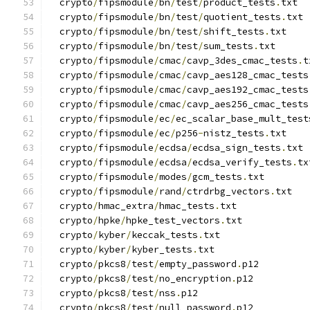
  crypto
/
fipsmodule
/
bn
/
test
/
product_tests
.
txt
  crypto
/
fipsmodule
/
bn
/
test
/
quotient_tests
.
txt
  crypto
/
fipsmodule
/
bn
/
test
/
shift_tests
.
txt
  crypto
/
fipsmodule
/
bn
/
test
/
sum_tests
.
txt
  crypto
/
fipsmodule
/
cmac
/
cavp_3des_cmac_tests
.
t
  crypto
/
fipsmodule
/
cmac
/
cavp_aes128_cmac_tests
  crypto
/
fipsmodule
/
cmac
/
cavp_aes192_cmac_tests
  crypto
/
fipsmodule
/
cmac
/
cavp_aes256_cmac_tests
  crypto
/
fipsmodule
/
ec
/
ec_scalar_base_mult_test
  crypto
/
fipsmodule
/
ec
/
p256
-
nistz_tests
.
txt
  crypto
/
fipsmodule
/
ecdsa
/
ecdsa_sign_tests
.
txt
  crypto
/
fipsmodule
/
ecdsa
/
ecdsa_verify_tests
.
tx
  crypto
/
fipsmodule
/
modes
/
gcm_tests
.
txt
  crypto
/
fipsmodule
/
rand
/
ctrdrbg_vectors
.
txt
  crypto
/
hmac_extra
/
hmac_tests
.
txt
  crypto
/
hpke
/
hpke_test_vectors
.
txt
  crypto
/
kyber
/
keccak_tests
.
txt
  crypto
/
kyber
/
kyber_tests
.
txt
  crypto
/
pkcs8
/
test
/
empty_password
.
p12
  crypto
/
pkcs8
/
test
/
no_encryption
.
p12
  crypto
/
pkcs8
/
test
/
nss
.
p12
  crypto
/
pkcs8
/
test
/
null_password
.
p12