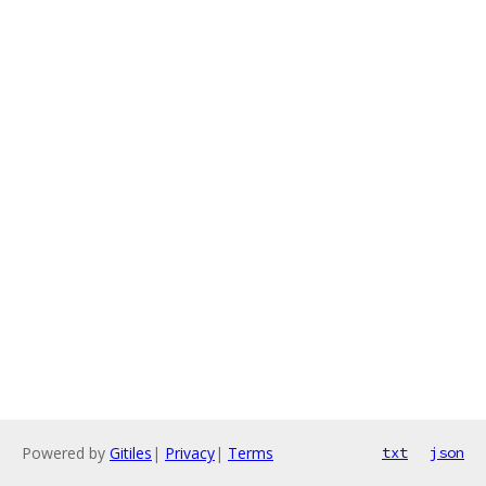
Powered by
Gitiles
|
Privacy
|
Terms
txt
json