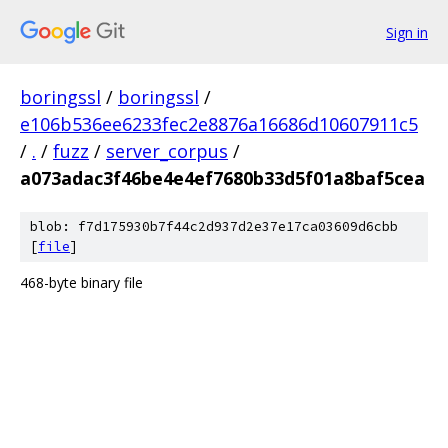
Sign in
boringssl
/
boringssl
/
e106b536ee6233fec2e8876a16686d10607911c5
/
.
/
fuzz
/
server_corpus
/
a073adac3f46be4e4ef7680b33d5f01a8baf5cea
blob: f7d175930b7f44c2d937d2e37e17ca03609d6cbb
[
file
]
468-byte binary file