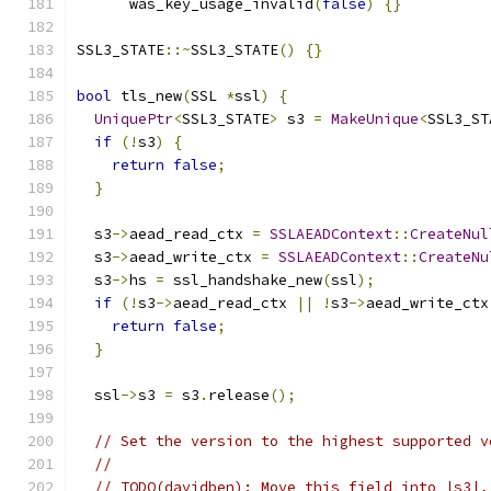
      was_key_usage_invalid
(
false
)
{}
SSL3_STATE
::~
SSL3_STATE
()
{}
bool
 tls_new
(
SSL 
*
ssl
)
{
UniquePtr
<
SSL3_STATE
>
 s3 
=
MakeUnique
<
SSL3_ST
if
(!
s3
)
{
return
false
;
}
  s3
->
aead_read_ctx 
=
SSLAEADContext
::
CreateNul
  s3
->
aead_write_ctx 
=
SSLAEADContext
::
CreateNu
  s3
->
hs 
=
 ssl_handshake_new
(
ssl
);
if
(!
s3
->
aead_read_ctx 
||
!
s3
->
aead_write_ctx
return
false
;
}
  ssl
->
s3 
=
 s3
.
release
();
// Set the version to the highest supported v
//
// TODO(davidben): Move this field into |s3|,