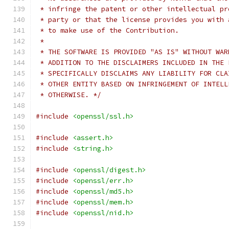
 * infringe the patent or other intellectual pr
 * party or that the license provides you with 
 * to make use of the Contribution.
 *
 * THE SOFTWARE IS PROVIDED "AS IS" WITHOUT WAR
 * ADDITION TO THE DISCLAIMERS INCLUDED IN THE 
 * SPECIFICALLY DISCLAIMS ANY LIABILITY FOR CLA
 * OTHER ENTITY BASED ON INFRINGEMENT OF INTELL
 * OTHERWISE. */
#include
<openssl/ssl.h>
#include
<assert.h>
#include
<string.h>
#include
<openssl/digest.h>
#include
<openssl/err.h>
#include
<openssl/md5.h>
#include
<openssl/mem.h>
#include
<openssl/nid.h>