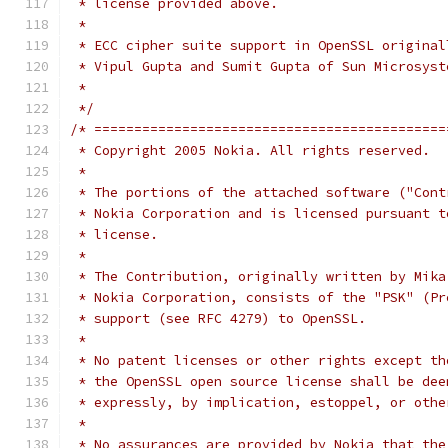
 * license provided above.
 *
 * ECC cipher suite support in OpenSSL original
 * Vipul Gupta and Sumit Gupta of Sun Microsyst
 *
 */
/* ============================================
 * Copyright 2005 Nokia. All rights reserved.
 *
 * The portions of the attached software ("Cont
 * Nokia Corporation and is licensed pursuant t
 * license.
 *
 * The Contribution, originally written by Mika
 * Nokia Corporation, consists of the "PSK" (Pr
 * support (see RFC 4279) to OpenSSL.
 *
 * No patent licenses or other rights except th
 * the OpenSSL open source license shall be dee
 * expressly, by implication, estoppel, or othe
 *
 * No assurances are provided by Nokia that the