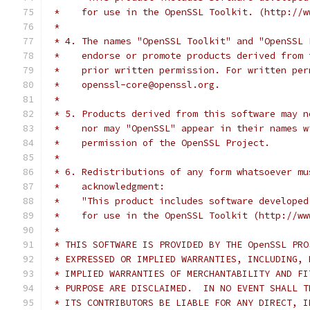
 *    for use in the OpenSSL Toolkit. (http://w
 *
 * 4. The names "OpenSSL Toolkit" and "OpenSSL 
 *    endorse or promote products derived from 
 *    prior written permission. For written per
 *    openssl-core@openssl.org.
 *
 * 5. Products derived from this software may n
 *    nor may "OpenSSL" appear in their names w
 *    permission of the OpenSSL Project.
 *
 * 6. Redistributions of any form whatsoever mu
 *    acknowledgment:
 *    "This product includes software developed
 *    for use in the OpenSSL Toolkit (http://ww
 *
 * THIS SOFTWARE IS PROVIDED BY THE OpenSSL PRO
 * EXPRESSED OR IMPLIED WARRANTIES, INCLUDING, 
 * IMPLIED WARRANTIES OF MERCHANTABILITY AND FI
 * PURPOSE ARE DISCLAIMED.  IN NO EVENT SHALL T
 * ITS CONTRIBUTORS BE LIABLE FOR ANY DIRECT, I