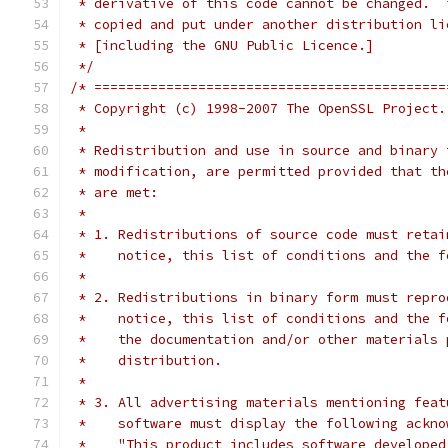
 * derivative of this code cannot be changed.  
 * copied and put under another distribution li
 * [including the GNU Public Licence.]
 */
/* ============================================
 * Copyright (c) 1998-2007 The OpenSSL Project.
 *
 * Redistribution and use in source and binary 
 * modification, are permitted provided that th
 * are met:
 *
 * 1. Redistributions of source code must retai
 *    notice, this list of conditions and the f
 *
 * 2. Redistributions in binary form must repro
 *    notice, this list of conditions and the f
 *    the documentation and/or other materials 
 *    distribution.
 *
 * 3. All advertising materials mentioning feat
 *    software must display the following ackno
 *    "This product includes software developed