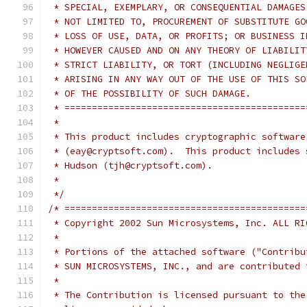
 * SPECIAL, EXEMPLARY, OR CONSEQUENTIAL DAMAGES
 * NOT LIMITED TO, PROCUREMENT OF SUBSTITUTE GO
 * LOSS OF USE, DATA, OR PROFITS; OR BUSINESS I
 * HOWEVER CAUSED AND ON ANY THEORY OF LIABILIT
 * STRICT LIABILITY, OR TORT (INCLUDING NEGLIGE
 * ARISING IN ANY WAY OUT OF THE USE OF THIS SO
 * OF THE POSSIBILITY OF SUCH DAMAGE.
 * ============================================
 *
 * This product includes cryptographic software
 * (eay@cryptsoft.com).  This product includes 
 * Hudson (tjh@cryptsoft.com).
 *
 */
/* ============================================
 * Copyright 2002 Sun Microsystems, Inc. ALL RI
 *
 * Portions of the attached software ("Contribu
 * SUN MICROSYSTEMS, INC., and are contributed 
 *
 * The Contribution is licensed pursuant to the