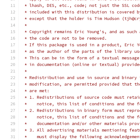
 * lhash, DES, etc., code; not just the SSL cod
 * included with this distribution is covered b
 * except that the holder is Tim Hudson (tjh@cr
 *
 * Copyright remains Eric Young's, and as such 
 * the code are not to be removed.
 * If this package is used in a product, Eric Y
 * as the author of the parts of the library us
 * This can be in the form of a textual message
 * in documentation (online or textual) provide
 *
 * Redistribution and use in source and binary 
 * modification, are permitted provided that th
 * are met:
 * 1. Redistributions of source code must retai
 *    notice, this list of conditions and the f
 * 2. Redistributions in binary form must repro
 *    notice, this list of conditions and the f
 *    documentation and/or other materials prov
 * 3. All advertising materials mentioning feat
 *    must display the following acknowledgemen