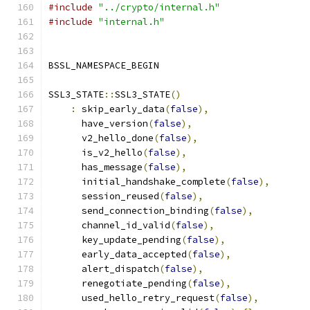
#include
"../crypto/internal.h"
#include
"internal.h"
BSSL_NAMESPACE_BEGIN
SSL3_STATE
::
SSL3_STATE
()
:
 skip_early_data
(
false
),
      have_version
(
false
),
      v2_hello_done
(
false
),
      is_v2_hello
(
false
),
      has_message
(
false
),
      initial_handshake_complete
(
false
),
      session_reused
(
false
),
      send_connection_binding
(
false
),
      channel_id_valid
(
false
),
      key_update_pending
(
false
),
      early_data_accepted
(
false
),
      alert_dispatch
(
false
),
      renegotiate_pending
(
false
),
      used_hello_retry_request
(
false
),