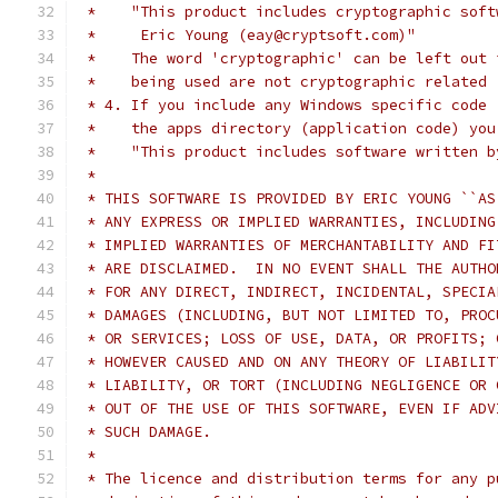
 *    "This product includes cryptographic soft
 *     Eric Young (eay@cryptsoft.com)"
 *    The word 'cryptographic' can be left out 
 *    being used are not cryptographic related 
 * 4. If you include any Windows specific code 
 *    the apps directory (application code) you
 *    "This product includes software written b
 *
 * THIS SOFTWARE IS PROVIDED BY ERIC YOUNG ``AS
 * ANY EXPRESS OR IMPLIED WARRANTIES, INCLUDING
 * IMPLIED WARRANTIES OF MERCHANTABILITY AND FI
 * ARE DISCLAIMED.  IN NO EVENT SHALL THE AUTHO
 * FOR ANY DIRECT, INDIRECT, INCIDENTAL, SPECIA
 * DAMAGES (INCLUDING, BUT NOT LIMITED TO, PROC
 * OR SERVICES; LOSS OF USE, DATA, OR PROFITS; 
 * HOWEVER CAUSED AND ON ANY THEORY OF LIABILIT
 * LIABILITY, OR TORT (INCLUDING NEGLIGENCE OR 
 * OUT OF THE USE OF THIS SOFTWARE, EVEN IF ADV
 * SUCH DAMAGE.
 *
 * The licence and distribution terms for any p