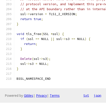
// protocol version, and implement this pre-n
// at the API boundary rather than in interna
  ssl
->
version 
=
 TLS1_2_VERSION
;
return
true
;
}
void
 tls_free
(
SSL 
*
ssl
)
{
if
(
ssl 
==
 NULL 
||
 ssl
->
s3 
==
 NULL
)
{
return
;
}
Delete
(
ssl
->
s3
);
  ssl
->
s3 
=
 NULL
;
}
BSSL_NAMESPACE_END
Powered by
Gitiles
|
Privacy
|
Terms
txt
json