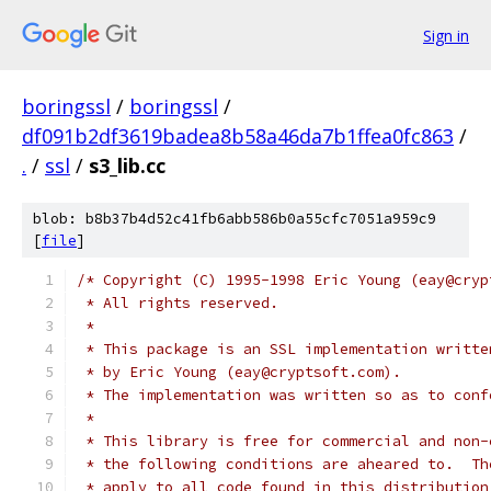
Sign in
boringssl
/
boringssl
/
df091b2df3619badea8b58a46da7b1ffea0fc863
/
.
/
ssl
/
s3_lib.cc
blob: b8b37b4d52c41fb6abb586b0a55cfc7051a959c9
[
file
]
/* Copyright (C) 1995-1998 Eric Young (eay@cryp
 * All rights reserved.
 *
 * This package is an SSL implementation writte
 * by Eric Young (eay@cryptsoft.com).
 * The implementation was written so as to conf
 *
 * This library is free for commercial and non-
 * the following conditions are aheared to.  Th
 * apply to all code found in this distribution