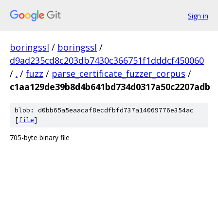
Sign in
boringssl
/
boringssl
/
d9ad235cd8c203db7430c366751f1dddcf450060
/
.
/
fuzz
/
parse_certificate_fuzzer_corpus
/
c1aa129de39b8d4b641bd734d0317a50c2207adb
blob: d0bb65a5eaacaf8ecdfbfd737a14069776e354ac
[
file
]
705-byte binary file