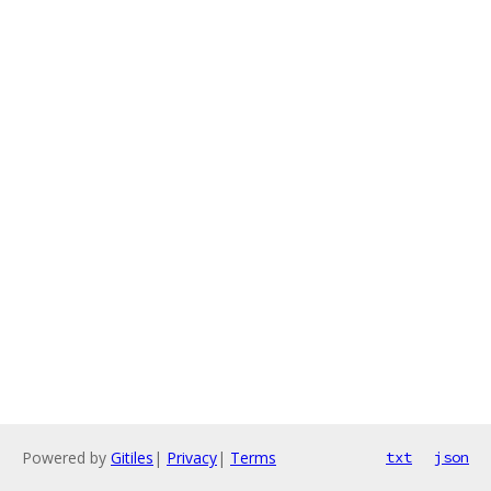
Powered by
Gitiles
|
Privacy
|
Terms
txt
json