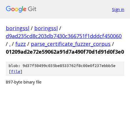
Sign in
boringssl
/
boringssl
/
d9ad235cd8c203db7430c366751f1dddcf450060
/
.
/
fuzz
/
parse_certificate_fuzzer_corpus
/
01209ad2e72e59062a91d7a490f70d1d91d0f3e0
blob: 9d37f50499c035be8533762f8c00e0f237ebbb5e
[
file
]
897-byte binary file