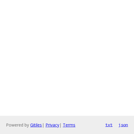
Powered by
Gitiles
|
Privacy
|
Terms
txt
json