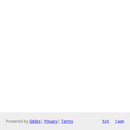
Powered by
Gitiles
|
Privacy
|
Terms
txt
json