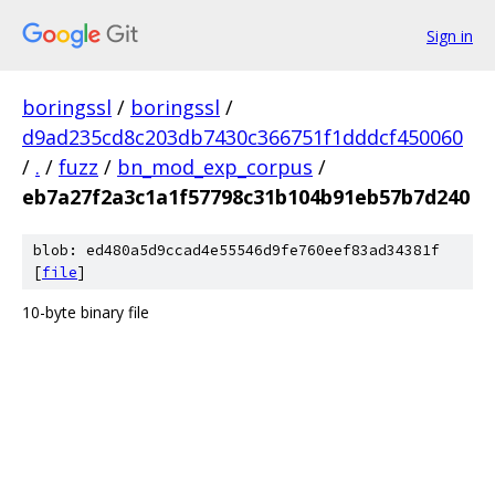
Sign in
boringssl
/
boringssl
/
d9ad235cd8c203db7430c366751f1dddcf450060
/
.
/
fuzz
/
bn_mod_exp_corpus
/
eb7a27f2a3c1a1f57798c31b104b91eb57b7d240
blob: ed480a5d9ccad4e55546d9fe760eef83ad34381f
[
file
]
10-byte binary file