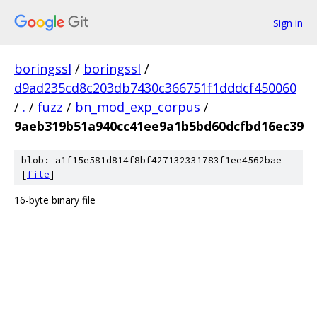
Sign in
boringssl
/
boringssl
/
d9ad235cd8c203db7430c366751f1dddcf450060
/
.
/
fuzz
/
bn_mod_exp_corpus
/
9aeb319b51a940cc41ee9a1b5bd60dcfbd16ec39
blob: a1f15e581d814f8bf427132331783f1ee4562bae
[
file
]
16-byte binary file