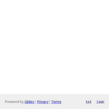
Powered by
Gitiles
|
Privacy
|
Terms
txt
json