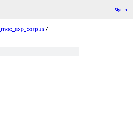
Sign in
_mod_exp_corpus
/