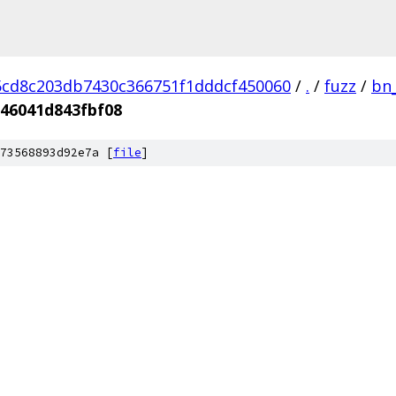
cd8c203db7430c366751f1dddcf450060
/
.
/
fuzz
/
bn
46041d843fbf08
73568893d92e7a [
file
]