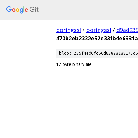
boringssl
/
boringssl
/
d9ad235
470b2eb2332e52e33fb4e6331a
blob: 235f4ed6fc66d83878188173d6
17-byte binary file