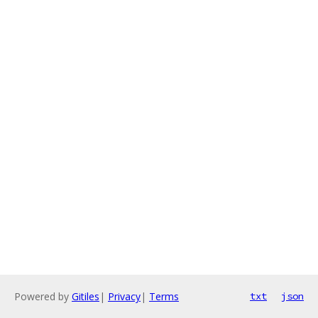
Powered by
Gitiles
|
Privacy
|
Terms
txt
json