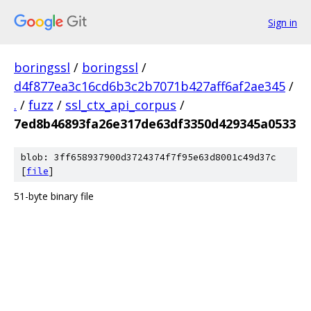
Sign in
boringssl
/
boringssl
/
d4f877ea3c16cd6b3c2b7071b427aff6af2ae345
/
.
/
fuzz
/
ssl_ctx_api_corpus
/
7ed8b46893fa26e317de63df3350d429345a0533
blob: 3ff658937900d3724374f7f95e63d8001c49d37c
[
file
]
51-byte binary file