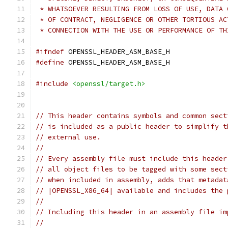
 * WHATSOEVER RESULTING FROM LOSS OF USE, DATA 
 * OF CONTRACT, NEGLIGENCE OR OTHER TORTIOUS AC
 * CONNECTION WITH THE USE OR PERFORMANCE OF TH
#ifndef
 OPENSSL_HEADER_ASM_BASE_H
#define
 OPENSSL_HEADER_ASM_BASE_H
#include
<openssl/target.h>
// This header contains symbols and common sect
// is included as a public header to simplify t
// external use.
//
// Every assembly file must include this header
// all object files to be tagged with some sect
// when included in assembly, adds that metadat
// |OPENSSL_X86_64| available and includes the 
//
// Including this header in an assembly file im
//