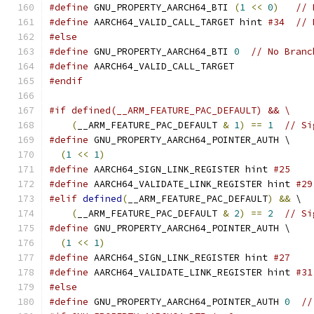
#define
 GNU_PROPERTY_AARCH64_BTI 
(
1
<<
0
)
// 
#define
 AARCH64_VALID_CALL_TARGET hint 
#34  // 
#else
#define
 GNU_PROPERTY_AARCH64_BTI 
0
// No Branc
#define
 AARCH64_VALID_CALL_TARGET
#endif
#if defined(__ARM_FEATURE_PAC_DEFAULT) && \
(
__ARM_FEATURE_PAC_DEFAULT 
&
1
)
==
1
// Si
#define
 GNU_PROPERTY_AARCH64_POINTER_AUTH \
(
1
<<
1
)
#define
 AARCH64_SIGN_LINK_REGISTER hint 
#25    
#define
 AARCH64_VALIDATE_LINK_REGISTER hint 
#29
#elif
defined
(
__ARM_FEATURE_PAC_DEFAULT
)
&&
 \
(
__ARM_FEATURE_PAC_DEFAULT 
&
2
)
==
2
// Si
#define
 GNU_PROPERTY_AARCH64_POINTER_AUTH \
(
1
<<
1
)
#define
 AARCH64_SIGN_LINK_REGISTER hint 
#27    
#define
 AARCH64_VALIDATE_LINK_REGISTER hint 
#31
#else
#define
 GNU_PROPERTY_AARCH64_POINTER_AUTH 
0
//