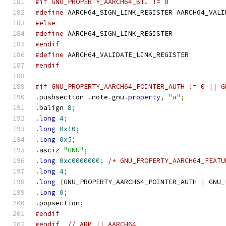
#if GNU_PROPERTY_AARCH64_BTI != 0
#define
 AARCH64_SIGN_LINK_REGISTER AARCH64_VALI
#else
#define
 AARCH64_SIGN_LINK_REGISTER
#endif
#define
 AARCH64_VALIDATE_LINK_REGISTER
#endif
#if GNU_PROPERTY_AARCH64_POINTER_AUTH != 0 || G
.
pushsection 
.
note
.
gnu
.
property
,
"a"
;
.
balign 
8
;
.
long
4
;
.
long
0x10
;
.
long
0x5
;
.
asciz 
"GNU"
;
.
long
0xc0000000
;
/* GNU_PROPERTY_AARCH64_FEATU
.
long
4
;
.
long
(
GNU_PROPERTY_AARCH64_POINTER_AUTH 
|
 GNU_
.
long
0
;
.
popsection
;
#endif
#endif
// ARM || AARCH64