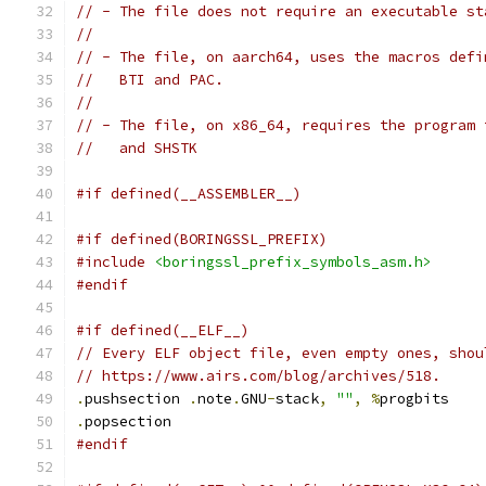
// - The file does not require an executable st
//
// - The file, on aarch64, uses the macros defi
//   BTI and PAC.
//
// - The file, on x86_64, requires the program 
//   and SHSTK
#if defined(__ASSEMBLER__)
#if defined(BORINGSSL_PREFIX)
#include
<boringssl_prefix_symbols_asm.h>
#endif
#if defined(__ELF__)
// Every ELF object file, even empty ones, shou
// https://www.airs.com/blog/archives/518.
.
pushsection 
.
note
.
GNU
-
stack
,
""
,
%
progbits
.
popsection
#endif