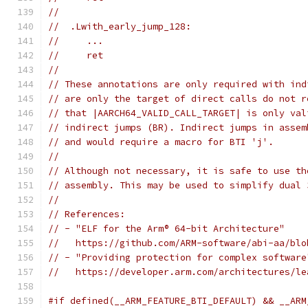
//
//  .Lwith_early_jump_128:
//     ...
//     ret
//
// These annotations are only required with ind
// are only the target of direct calls do not r
// that |AARCH64_VALID_CALL_TARGET| is only val
// indirect jumps (BR). Indirect jumps in assem
// and would require a macro for BTI 'j'.
//
// Although not necessary, it is safe to use th
// assembly. This may be used to simplify dual 
//
// References:
// - "ELF for the Arm® 64-bit Architecture"
//   https://github.com/ARM-software/abi-aa/blo
// - "Providing protection for complex software
//   https://developer.arm.com/architectures/le
#if defined(__ARM_FEATURE_BTI_DEFAULT) && __ARM