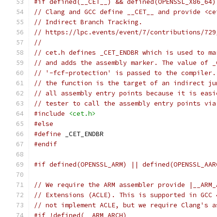
#if defined(__CET__) && defined(OPENSSL_X86_64)
// Clang and GCC define __CET__ and provide <ce
// Indirect Branch Tracking.
// https://lpc.events/event/7/contributions/729
//
// cet.h defines _CET_ENDBR which is used to ma
// and adds the assembly marker. The value of _
// '-fcf-protection' is passed to the compiler.
// the function is the target of an indirect ju
// all assembly entry points because it is easi
// tester to call the assembly entry points via
#include
<cet.h>
#else
#define
 _CET_ENDBR
#endif
#if defined(OPENSSL_ARM) || defined(OPENSSL_AAR
// We require the ARM assembler provide |__ARM_
// Extensions (ACLE). This is supported in GCC 
// not implement ACLE, but we require Clang's a
#if !defined(__ARM_ARCH)