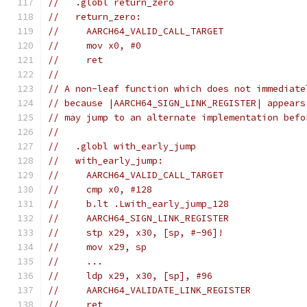
//   .globl return_zero
//   return_zero:
//     AARCH64_VALID_CALL_TARGET
//     mov x0, #0
//     ret
//
// A non-leaf function which does not immediate
// because |AARCH64_SIGN_LINK_REGISTER| appears
// may jump to an alternate implementation befo
//
//   .globl with_early_jump
//   with_early_jump:
//     AARCH64_VALID_CALL_TARGET
//     cmp x0, #128
//     b.lt .Lwith_early_jump_128
//     AARCH64_SIGN_LINK_REGISTER
//     stp x29, x30, [sp, #-96]!
//     mov x29, sp
//     ...
//     ldp x29, x30, [sp], #96
//     AARCH64_VALIDATE_LINK_REGISTER
//     ret