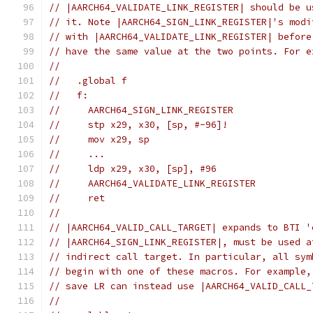
// |AARCH64_VALIDATE_LINK_REGISTER| should be u
// it. Note |AARCH64_SIGN_LINK_REGISTER|'s modi
// with |AARCH64_VALIDATE_LINK_REGISTER| before
// have the same value at the two points. For e
//
//   .global f
//   f:
//     AARCH64_SIGN_LINK_REGISTER
//     stp x29, x30, [sp, #-96]!
//     mov x29, sp
//     ...
//     ldp x29, x30, [sp], #96
//     AARCH64_VALIDATE_LINK_REGISTER
//     ret
//
// |AARCH64_VALID_CALL_TARGET| expands to BTI '
// |AARCH64_SIGN_LINK_REGISTER|, must be used a
// indirect call target. In particular, all sym
// begin with one of these macros. For example,
// save LR can instead use |AARCH64_VALID_CALL_
//