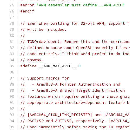
#error
"ARM assembler must define __ARM_ARCH"
#endif
// Even when building for 32-bit ARM, support f
// will be included.
//
// TODO(davidben): Remove this and the correspo
// defined because some OpenSSL assembly files 
// code entirely. I think we'd prefer to do tha
// anyway.
#define
 __ARM_MAX_ARCH__ 
8
// Support macros for
//   - Armv8.3-A Pointer Authentication and
//   - Armv8.5-A Branch Target Identification
// features which require emitting a .note.gnu.
// appropriate architecture-dependent feature b
//
// |AARCH64_SIGN_LINK_REGISTER| and |AARCH64_VA
// PACIxSP and AUTIxSP, respectively. |AARCH64_
// used immediately before saving the LR regist