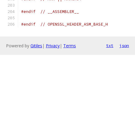
#endif
// __ASSEMBLER__
#endif
// OPENSSL_HEADER_ASM_BASE_H
Powered by
Gitiles
|
Privacy
|
Terms
txt
json