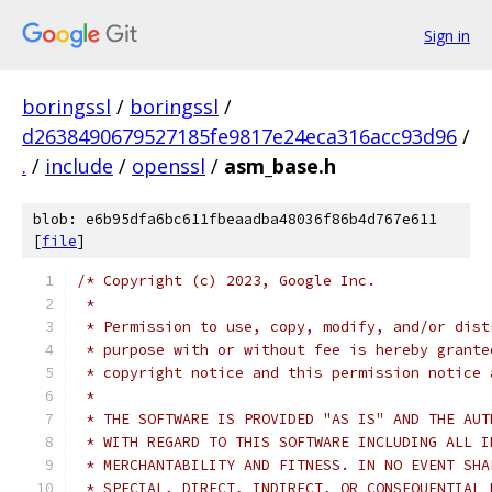
Sign in
boringssl
/
boringssl
/
d2638490679527185fe9817e24eca316acc93d96
/
.
/
include
/
openssl
/
asm_base.h
blob: e6b95dfa6bc611fbeaadba48036f86b4d767e611
[
file
]
/* Copyright (c) 2023, Google Inc.
 *
 * Permission to use, copy, modify, and/or dist
 * purpose with or without fee is hereby grante
 * copyright notice and this permission notice 
 *
 * THE SOFTWARE IS PROVIDED "AS IS" AND THE AUT
 * WITH REGARD TO THIS SOFTWARE INCLUDING ALL I
 * MERCHANTABILITY AND FITNESS. IN NO EVENT SHA
 * SPECIAL, DIRECT, INDIRECT, OR CONSEQUENTIAL 