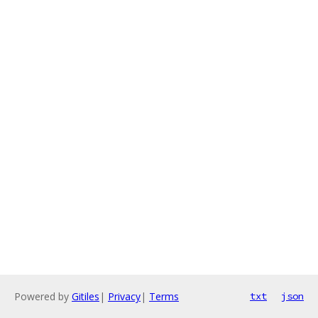
Powered by
Gitiles
|
Privacy
|
Terms
txt
json