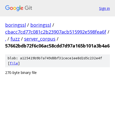
Sign in
boringssl
/
boringssl
/
cbacc7cd77c081c2b23907acb515992e598fea6f
/
.
/
fuzz
/
server_corpus
/
57662bdb72f6c06ac58cdd7d97a165b101a3b4a6
blob: a125419b9b7a749d8bf31cece1ee8d2d5c232e4f
[
file
]
270-byte binary file