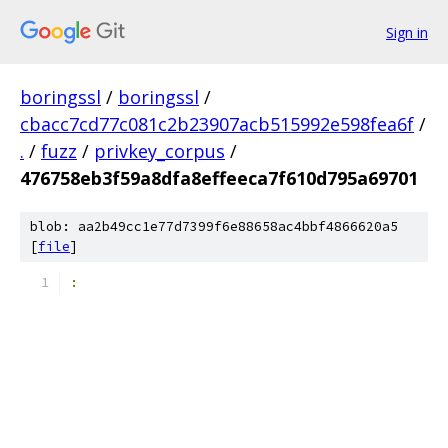
Sign in
boringssl
/
boringssl
/
cbacc7cd77c081c2b23907acb515992e598fea6f
/
.
/
fuzz
/
privkey_corpus
/
476758eb3f59a8dfa8effeeca7f610d795a69701
blob: aa2b49cc1e77d7399f6e88658ac4bbf4866620a5
[
file
]
: