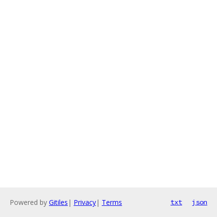
Powered by
Gitiles
|
Privacy
|
Terms
txt
json