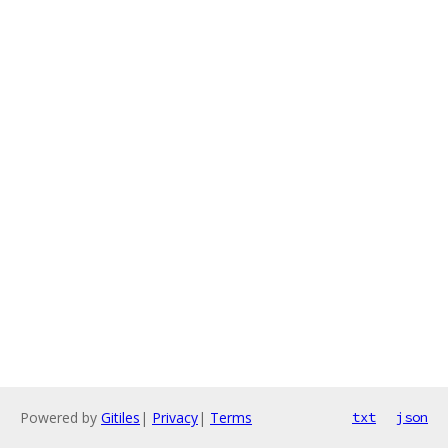
Powered by
Gitiles
|
Privacy
|
Terms
txt
json