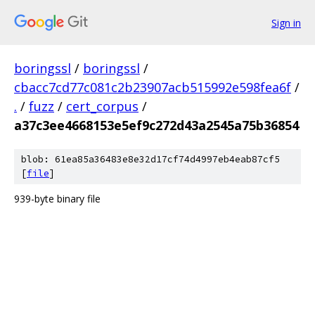
Sign in
boringssl
/
boringssl
/
cbacc7cd77c081c2b23907acb515992e598fea6f
/
.
/
fuzz
/
cert_corpus
/
a37c3ee4668153e5ef9c272d43a2545a75b36854
blob: 61ea85a36483e8e32d17cf74d4997eb4eab87cf5
[
file
]
939-byte binary file