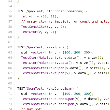
}
TEST
(
SpanTest
,
CtorConstFromArray
)
{
int
 v
[]
=
{
10
,
11
};
// Array ctor is implicit for const and mutab
TestConstCtor
(
v
,
 v
,
2
);
TestCtor
(
v
,
 v
,
2
);
}
TEST
(
SpanTest
,
MakeSpan
)
{
  std
::
vector
<int>
 v 
=
{
100
,
200
,
300
};
TestCtor
(
MakeSpan
(
v
),
 v
.
data
(),
 v
.
size
());
TestCtor
(
MakeSpan
(
v
.
data
(),
 v
.
size
()),
 v
.
data
TestConstCtor
(
MakeSpan
(
v
.
data
(),
 v
.
size
()),
 v
TestConstCtor
(
MakeSpan
(
v
),
 v
.
data
(),
 v
.
size
()
}
TEST
(
SpanTest
,
MakeConstSpan
)
{
  std
::
vector
<int>
 v 
=
{
100
,
200
,
300
};
TestConstCtor
(
MakeConstSpan
(
v
),
 v
.
data
(),
 v
.
s
TestConstCtor
(
MakeConstSpan
(
v
.
data
(),
 v
.
size
(
// But not: