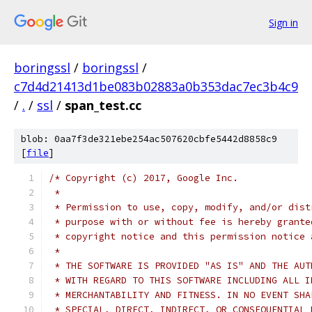
Sign in
boringssl
/
boringssl
/
c7d4d21413d1be083b02883a0b353dac7ec3b4c9
/
.
/
ssl
/
span_test.cc
blob: 0aa7f3de321ebe254ac507620cbfe5442d8858c9
[
file
]
/* Copyright (c) 2017, Google Inc.
 *
 * Permission to use, copy, modify, and/or dist
 * purpose with or without fee is hereby grante
 * copyright notice and this permission notice 
 *
 * THE SOFTWARE IS PROVIDED "AS IS" AND THE AUT
 * WITH REGARD TO THIS SOFTWARE INCLUDING ALL I
 * MERCHANTABILITY AND FITNESS. IN NO EVENT SHA
 * SPECIAL, DIRECT, INDIRECT, OR CONSEQUENTIAL 