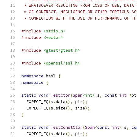
 * WHATSOEVER RESULTING FROM LOSS OF USE, DATA 
 * OF CONTRACT, NEGLIGENCE OR OTHER TORTIOUS AC
 * CONNECTION WITH THE USE OR PERFORMANCE OF TH
#include
<stdio.h>
#include
<vector>
#include
<gtest/gtest.h>
#include
<openssl/ssl.h>
namespace
 bssl 
{
namespace
{
static
void
TestCtor
(
Span
<int>
 s
,
const
int
*
pt
  EXPECT_EQ
(
s
.
data
(),
 ptr
);
  EXPECT_EQ
(
s
.
size
(),
 size
);
}
static
void
TestConstCtor
(
Span
<
const
int
>
 s
,
co
  EXPECT_EQ
(
s
.
data
(),
 ptr
);