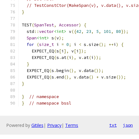
// TestConstCtor(MakeSpan(v), v.data(), v.siz
}
TEST
(
SpanTest
,
Accessor
)
{
  std
::
vector
<int>
 v
({
42
,
23
,
5
,
101
,
80
});
Span
<int>
 s
(
v
);
for
(
size_t
 i 
=
0
;
 i 
<
 s
.
size
();
++
i
)
{
    EXPECT_EQ
(
s
[
i
],
 v
[
i
]);
    EXPECT_EQ
(
s
.
at
(
i
),
 v
.
at
(
i
));
}
  EXPECT_EQ
(
s
.
begin
(),
 v
.
data
());
  EXPECT_EQ
(
s
.
end
(),
 v
.
data
()
+
 v
.
size
());
}
}
// namespace
}
// namespace bssl
Powered by
Gitiles
|
Privacy
|
Terms
txt
json