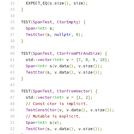
  EXPECT_EQ
(
s
.
size
(),
 size
);
}
TEST
(
SpanTest
,
CtorEmpty
)
{
Span
<int>
 s
;
TestCtor
(
s
,
nullptr
,
0
);
}
TEST
(
SpanTest
,
CtorFromPtrAndSize
)
{
  std
::
vector
<int>
 v 
=
{
7
,
8
,
9
,
10
};
Span
<int>
 s
(
v
.
data
(),
 v
.
size
());
TestCtor
(
s
,
 v
.
data
(),
 v
.
size
());
}
TEST
(
SpanTest
,
CtorFromVector
)
{
  std
::
vector
<int>
 v 
=
{
1
,
2
};
// Const ctor is implicit.
TestConstCtor
(
v
,
 v
.
data
(),
 v
.
size
());
// Mutable is explicit.
Span
<int>
 s
(
v
);
TestCtor
(
s
,
 v
.
data
(),
 v
.
size
());