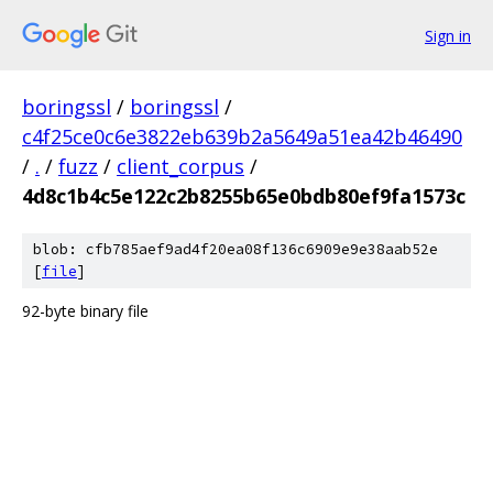
Sign in
boringssl
/
boringssl
/
c4f25ce0c6e3822eb639b2a5649a51ea42b46490
/
.
/
fuzz
/
client_corpus
/
4d8c1b4c5e122c2b8255b65e0bdb80ef9fa1573c
blob: cfb785aef9ad4f20ea08f136c6909e9e38aab52e
[
file
]
92-byte binary file