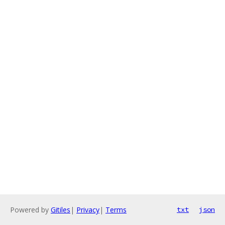
Powered by
Gitiles
|
Privacy
|
Terms
txt
json