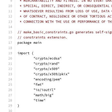
 * MERCHANTABILITY AND FITNESS. IN NO EVENT SHA
 * SPECIAL, DIRECT, INDIRECT, OR CONSEQUENTIAL 
 * WHATSOEVER RESULTING FROM LOSS OF USE, DATA 
 * OF CONTRACT, NEGLIGENCE OR OTHER TORTIOUS AC
 * CONNECTION WITH THE USE OR PERFORMANCE OF TH
// make_basic_constraints.go generates self-sig
// constraints extension.
package main
import (
	"crypto/ecdsa"
	"crypto/rand"
	"crypto/x509"
	"crypto/x509/pkix"
	"encoding/pem"
	"fmt"
	"io/ioutil"
	"math/big"
	"time"
)