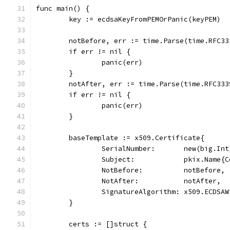
func main() {
	key := ecdsaKeyFromPEMOrPanic(keyPEM)
	notBefore, err := time.Parse(time.RFC3
	if err != nil {
		panic(err)
	}
	notAfter, err := time.Parse(time.RFC33
	if err != nil {
		panic(err)
	}
	baseTemplate := x509.Certificate{
		SerialNumber:       new(big.In
		Subject:            pkix.Name{
		NotBefore:          notBefore,
		NotAfter:           notAfter,
		SignatureAlgorithm: x509.ECDSA
	}
	certs := []struct {