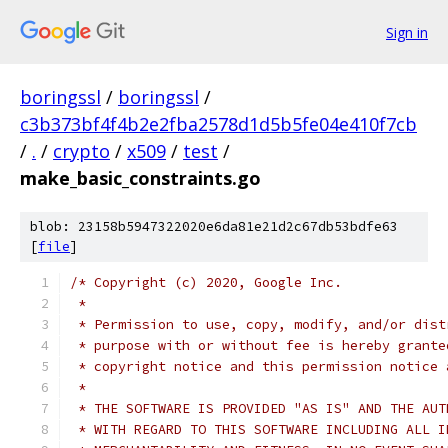
Sign in
boringssl
/
boringssl
/
c3b373bf4f4b2e2fba2578d1d5b5fe04e410f7cb
/
.
/
crypto
/
x509
/
test
/
make_basic_constraints.go
blob: 23158b5947322020e6da81e21d2c67db53bdfe63
[
file
]
/* Copyright (c) 2020, Google Inc.
 *
 * Permission to use, copy, modify, and/or dist
 * purpose with or without fee is hereby grante
 * copyright notice and this permission notice 
 *
 * THE SOFTWARE IS PROVIDED "AS IS" AND THE AUT
 * WITH REGARD TO THIS SOFTWARE INCLUDING ALL I