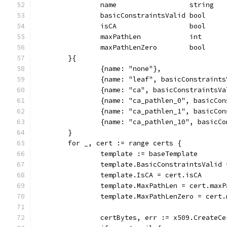
		name                  string
		basicConstraintsValid bool
		isCA                  bool
		maxPathLen            int
		maxPathLenZero        bool
	}{
		{name: "none"},
		{name: "leaf", basicConstraint
		{name: "ca", basicConstraintsV
		{name: "ca_pathlen_0", basicC
		{name: "ca_pathlen_1", basicCo
		{name: "ca_pathlen_10", basicC
	}
	for _, cert := range certs {
		template := baseTemplate
		template.BasicConstraintsValid
		template.IsCA = cert.isCA
		template.MaxPathLen = cert.max
		template.MaxPathLenZero = cert
		certBytes, err := x509.Create