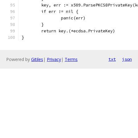
	key, err := x509.ParsePKCS8PrivateKey(
	if err != nil {
		panic(err)
	}
	return key.(*ecdsa.PrivateKey)
}
Powered by
Gitiles
|
Privacy
|
Terms
txt
json