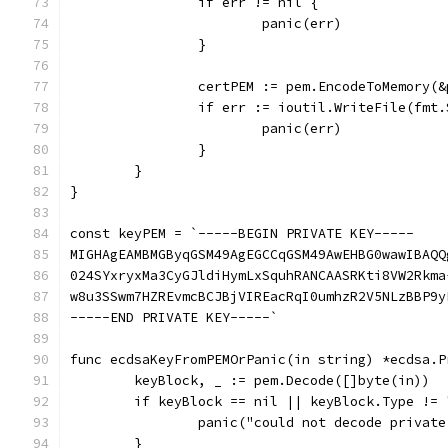
		if err != nil {
			panic(err)
		}
		certPEM := pem.EncodeToMemory(
		if err := ioutil.WriteFile(fm
			panic(err)
		}
	}
}
const keyPEM = `-----BEGIN PRIVATE KEY-----
MIGHAgEAMBMGByqGSM49AgEGCCqGSM49AwEHBG0wawIBAQQ
024SYxryxMa3CyGJldiHymLxSquhRANCAASRKti8VW2Rkma
w8u3SSwm7HZREvmcBCJBjVIREacRqI0umhzR2V5NLzBBP9y
-----END PRIVATE KEY-----`
func ecdsaKeyFromPEMOrPanic(in string) *ecdsa.P
	keyBlock, _ := pem.Decode([]byte(in))
	if keyBlock == nil || keyBlock.Type !=
		panic("could not decode privat
	}