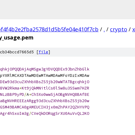
f4f4b2e2fba2578d1d5b5fe04e410f7cb
/
.
/
crypto
/
ey_usage.pem
cb34bccd7665d5 [
file
]
qhkjOPQQDAjAqMSgwJgYDVQQDEx9JbnZhbGlk
pYXRlMCAXDTAwMDEwMTAwMDAwMFoYDzIxMDAw
DEw93d3cuZXhhbXBsZS5jb20wWTATBgcqhkjO
8VW2Rkma
+
Kt9jQkMNitlCs0l5w8u3SSwm7HZR
NLzBBP9yPD
/
A
+
Ch5Xo0wwSjAOBgNVHQ8BAf8E
aBgNVHREEEzARgg93d3cuZXhhbXBsZS5jb20w
GSM49BAMCA0gAMEUCIH3jx0mZhPAY2QZHYVPQ
Agr4hSxoIm3g
/
CVeQkDORqgSrXU0AuVvQL2KO