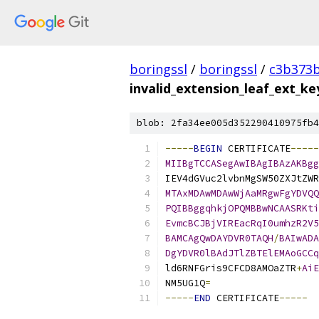
boringssl
/
boringssl
/
c3b373b
invalid_extension_leaf_ext_k
blob: 2fa34ee005d352290410975fb4
-----
BEGIN
 CERTIFICATE
-----
MIIBgTCCASegAwIBAgIBAzAKBgg
IEV4dGVuc2lvbnMgSW50ZXJtZWR
MTAxMDAwMDAwWjAaMRgwFgYDVQQ
PQIBBggqhkjOPQMBBwNCAASRKti
EvmcBCJBjVIREacRqI0umhzR2V5
BAMCAgQwDAYDVR0TAQH
/
BAIwADA
DgYDVR0lBAdJTlZBTElEMAoGCCq
ld6RNFGris9CFCD8AMOaZTR
+
AiE
NM5UG1Q
=
-----
END
 CERTIFICATE
-----