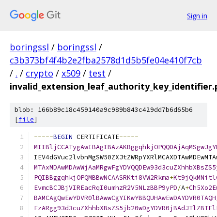
Sign in
boringssl
/
boringssl
/
c3b373bf4f4b2e2fba2578d1d5b5fe04e410f7cb
/
.
/
crypto
/
x509
/
test
/
invalid_extension_leaf_authority_key_identifier
blob: 166b89c18c459140a9c989b843c429dd7b6d65b6
[
file
]
-----
BEGIN
 CERTIFICATE
-----
MIIBljCCATygAwIBAgIBAzAKBggqhkjOPQQDAjAqMSgwJgY
IEV4dGVuc2lvbnMgSW50ZXJtZWRpYXRlMCAXDTAwMDEwMTA
MTAxMDAwMDAwWjAaMRgwFgYDVQQDEw93d3cuZXhhbXBsZS5
PQIBBggqhkjOPQMBBwNCAASRKti8VW2Rkma
+
Kt9jQkMNitl
EvmcBCJBjVIREacRqI0umhzR2V5NLzBBP9yPD
/
A
+
Ch5Xo2E
BAMCAgQwEwYDVR0lBAwwCgYIKwYBBQUHAwEwDAYDVR0TAQH
EzARgg93d3cuZXhhbXBsZS5jb20wDgYDVR0jBAdJTlZBTEl