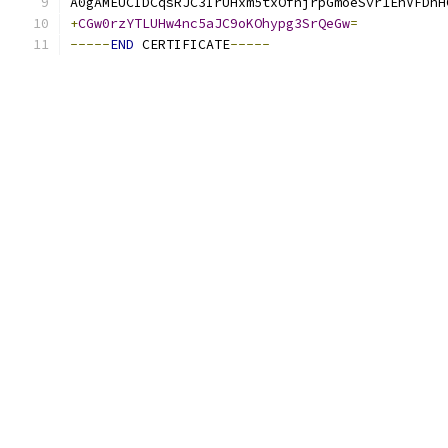
A0gAMEUCIDCqsRJC3IrUHxm5txOfnjrpGmoeSvr1EhVFDhH
+
CGw0rzYTLUHw4nc5aJC9oKOhypg3SrQeGw
=
-----
END
 CERTIFICATE
-----