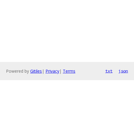
Powered by
Gitiles
|
Privacy
|
Terms
txt
json