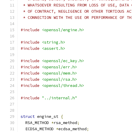
 * WHATSOEVER RESULTING FROM LOSS OF USE, DATA 
 * OF CONTRACT, NEGLIGENCE OR OTHER TORTIOUS AC
 * CONNECTION WITH THE USE OR PERFORMANCE OF TH
#include
<openssl/engine.h>
#include
<string.h>
#include
<assert.h>
#include
<openssl/ec_key.h>
#include
<openssl/err.h>
#include
<openssl/mem.h>
#include
<openssl/rsa.h>
#include
<openssl/thread.h>
#include
"../internal.h"
struct
 engine_st 
{
  RSA_METHOD 
*
rsa_method
;
  ECDSA_METHOD 
*
ecdsa_method
;