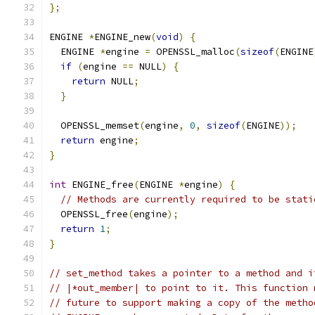
};
ENGINE 
*
ENGINE_new
(
void
)
{
  ENGINE 
*
engine 
=
 OPENSSL_malloc
(
sizeof
(
ENGINE
if
(
engine 
==
 NULL
)
{
return
 NULL
;
}
  OPENSSL_memset
(
engine
,
0
,
sizeof
(
ENGINE
));
return
 engine
;
}
int
 ENGINE_free
(
ENGINE 
*
engine
)
{
// Methods are currently required to be stati
  OPENSSL_free
(
engine
);
return
1
;
}
// set_method takes a pointer to a method and i
// |*out_member| to point to it. This function 
// future to support making a copy of the metho