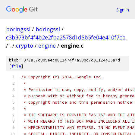
Sign in
boringssl
/
boringssl
/
c3b373bf4f4b2e2fba2578d1d5b5fe04e410f7cb
/
.
/
crypto
/
engine
/
engine.c
blob: 973a57c809eec0812474f7a59bd7d01124415a7d
[
file
]
/* Copyright (c) 2014, Google Inc.
 *
 * Permission to use, copy, modify, and/or dist
 * purpose with or without fee is hereby grante
 * copyright notice and this permission notice 
 *
 * THE SOFTWARE IS PROVIDED "AS IS" AND THE AUT
 * WITH REGARD TO THIS SOFTWARE INCLUDING ALL I
 * MERCHANTABILITY AND FITNESS. IN NO EVENT SHA
 * SPECIAL, DIRECT, INDIRECT, OR CONSEQUENTIAL 