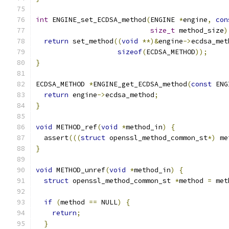
int
 ENGINE_set_ECDSA_method
(
ENGINE 
*
engine
,
con
size_t
 method_size
)
return
 set_method
((
void
**)&
engine
->
ecdsa_met
sizeof
(
ECDSA_METHOD
));
}
ECDSA_METHOD 
*
ENGINE_get_ECDSA_method
(
const
 ENG
return
 engine
->
ecdsa_method
;
}
void
 METHOD_ref
(
void
*
method_in
)
{
  assert
(((
struct
 openssl_method_common_st
*)
 me
}
void
 METHOD_unref
(
void
*
method_in
)
{
struct
 openssl_method_common_st 
*
method 
=
 met
if
(
method 
==
 NULL
)
{
return
;
}