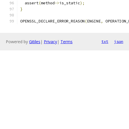
  assert
(
method
->
is_static
);
}
OPENSSL_DECLARE_ERROR_REASON
(
ENGINE
,
 OPERATION_
Powered by
Gitiles
|
Privacy
|
Terms
txt
json