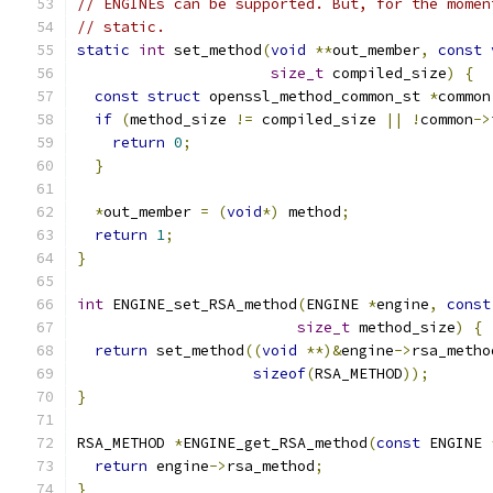
// ENGINEs can be supported. But, for the momen
// static.
static
int
 set_method
(
void
**
out_member
,
const
size_t
 compiled_size
)
{
const
struct
 openssl_method_common_st 
*
common
if
(
method_size 
!=
 compiled_size 
||
!
common
->
return
0
;
}
*
out_member 
=
(
void
*)
 method
;
return
1
;
}
int
 ENGINE_set_RSA_method
(
ENGINE 
*
engine
,
const
size_t
 method_size
)
{
return
 set_method
((
void
**)&
engine
->
rsa_metho
sizeof
(
RSA_METHOD
));
}
RSA_METHOD 
*
ENGINE_get_RSA_method
(
const
 ENGINE 
return
 engine
->
rsa_method
;
}