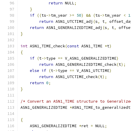
return
 NULL
;
}
if
((
ts
->
tm_year 
>=
50
)
&&
(
ts
->
tm_year 
<
1
return
 ASN1_UTCTIME_adj
(
s
,
 t
,
 offset_da
return
 ASN1_GENERALIZEDTIME_adj
(
s
,
 t
,
 offse
}
int
 ASN1_TIME_check
(
const
 ASN1_TIME 
*
t
)
{
if
(
t
->
type 
==
 V_ASN1_GENERALIZEDTIME
)
return
 ASN1_GENERALIZEDTIME_check
(
t
);
else
if
(
t
->
type 
==
 V_ASN1_UTCTIME
)
return
 ASN1_UTCTIME_check
(
t
);
return
0
;
}
/* Convert an ASN1_TIME structure to Generalize
ASN1_GENERALIZEDTIME 
*
ASN1_TIME_to_generalizedt
                                               
{
    ASN1_GENERALIZEDTIME 
*
ret 
=
 NULL
;