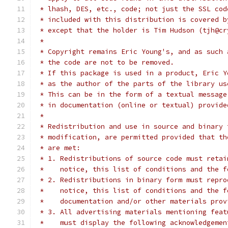
 * lhash, DES, etc., code; not just the SSL cod
 * included with this distribution is covered b
 * except that the holder is Tim Hudson (tjh@cr
 *
 * Copyright remains Eric Young's, and as such 
 * the code are not to be removed.
 * If this package is used in a product, Eric Y
 * as the author of the parts of the library us
 * This can be in the form of a textual message
 * in documentation (online or textual) provide
 *
 * Redistribution and use in source and binary 
 * modification, are permitted provided that th
 * are met:
 * 1. Redistributions of source code must retai
 *    notice, this list of conditions and the f
 * 2. Redistributions in binary form must repro
 *    notice, this list of conditions and the f
 *    documentation and/or other materials prov
 * 3. All advertising materials mentioning feat
 *    must display the following acknowledgemen