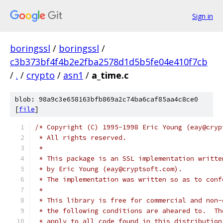
Sign in
boringssl
/
boringssl
/
c3b373bf4f4b2e2fba2578d1d5b5fe04e410f7cb
/
.
/
crypto
/
asn1
/
a_time.c
blob: 98a9c3e658163bfb869a2c74ba6caf85aa4c8ce0
[
file
]
/* Copyright (C) 1995-1998 Eric Young (eay@cryp
 * All rights reserved.
 *
 * This package is an SSL implementation writte
 * by Eric Young (eay@cryptsoft.com).
 * The implementation was written so as to conf
 *
 * This library is free for commercial and non-
 * the following conditions are aheared to.  Th
 * apply to all code found in this distribution