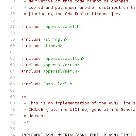
 * derivative of this code cannot be changed.  
 * copied and put under another distribution li
 * [including the GNU Public Licence.] */
#include
<openssl/asn1.h>
#include
<string.h>
#include
<time.h>
#include
<openssl/asn1t.h>
#include
<openssl/err.h>
#include
<openssl/mem.h>
#include
"asn1_locl.h"
/*
 * This is an implementation of the ASN1 Time s
 * CHOICE { utcTime UTCTime, generalTime Genera
 * Henson.
 */
IMPLEMENT_ASN1_MSTRING
(
ASN1_TIME
,
 B_ASN1_TIME
)