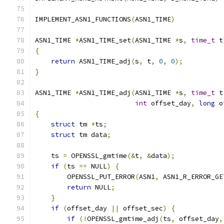
IMPLEMENT_ASN1_FUNCTIONS
(
ASN1_TIME
)
ASN1_TIME 
*
ASN1_TIME_set
(
ASN1_TIME 
*
s
,
time_t
 t
{
return
 ASN1_TIME_adj
(
s
,
 t
,
0
,
0
);
}
ASN1_TIME 
*
ASN1_TIME_adj
(
ASN1_TIME 
*
s
,
time_t
 t
int
 offset_day
,
long
 o
{
struct
 tm 
*
ts
;
struct
 tm data
;
    ts 
=
 OPENSSL_gmtime
(&
t
,
&
data
);
if
(
ts 
==
 NULL
)
{
        OPENSSL_PUT_ERROR
(
ASN1
,
 ASN1_R_ERROR_GE
return
 NULL
;
}
if
(
offset_day 
||
 offset_sec
)
{
if
(!
OPENSSL_gmtime_adj
(
ts
,
 offset_day
,