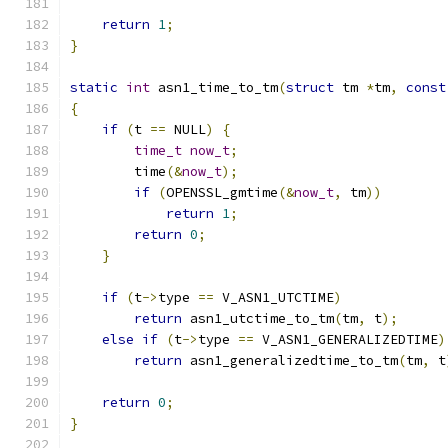
return
1
;
}
static
int
 asn1_time_to_tm
(
struct
 tm 
*
tm
,
const
{
if
(
t 
==
 NULL
)
{
time_t
now_t
;
        time
(&
now_t
);
if
(
OPENSSL_gmtime
(&
now_t
,
 tm
))
return
1
;
return
0
;
}
if
(
t
->
type 
==
 V_ASN1_UTCTIME
)
return
 asn1_utctime_to_tm
(
tm
,
 t
);
else
if
(
t
->
type 
==
 V_ASN1_GENERALIZEDTIME
)
return
 asn1_generalizedtime_to_tm
(
tm
,
 t
return
0
;
}