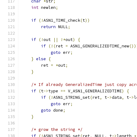
char
*
str
;
int
 newlen
;
if
(!
ASN1_TIME_check
(
t
))
return
 NULL
;
if
(!
out 
||
!*
out
)
{
if
(!(
ret 
=
 ASN1_GENERALIZEDTIME_new
())
goto
 err
;
}
else
{
        ret 
=
*
out
;
}
/* If already GeneralizedTime just copy acr
if
(
t
->
type 
==
 V_ASN1_GENERALIZEDTIME
)
{
if
(!
ASN1_STRING_set
(
ret
,
 t
->
data
,
 t
->
l
goto
 err
;
goto
 done
;
}
/* grow the string */
if
(!
ASN1_STRING_set
(
ret
,
 NULL
,
 t
->
length 
+