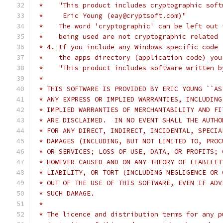
 *    "This product includes cryptographic soft
 *     Eric Young (eay@cryptsoft.com)"
 *    The word 'cryptographic' can be left out 
 *    being used are not cryptographic related 
 * 4. If you include any Windows specific code 
 *    the apps directory (application code) you
 *    "This product includes software written b
 *
 * THIS SOFTWARE IS PROVIDED BY ERIC YOUNG ``AS
 * ANY EXPRESS OR IMPLIED WARRANTIES, INCLUDING
 * IMPLIED WARRANTIES OF MERCHANTABILITY AND FI
 * ARE DISCLAIMED.  IN NO EVENT SHALL THE AUTHO
 * FOR ANY DIRECT, INDIRECT, INCIDENTAL, SPECIA
 * DAMAGES (INCLUDING, BUT NOT LIMITED TO, PROC
 * OR SERVICES; LOSS OF USE, DATA, OR PROFITS; 
 * HOWEVER CAUSED AND ON ANY THEORY OF LIABILIT
 * LIABILITY, OR TORT (INCLUDING NEGLIGENCE OR 
 * OUT OF THE USE OF THIS SOFTWARE, EVEN IF ADV
 * SUCH DAMAGE.
 *
 * The licence and distribution terms for any p