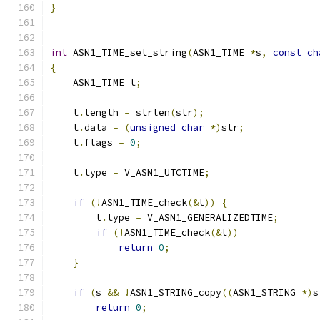
}
int
 ASN1_TIME_set_string
(
ASN1_TIME 
*
s
,
const
ch
{
    ASN1_TIME t
;
    t
.
length 
=
 strlen
(
str
);
    t
.
data 
=
(
unsigned
char
*)
str
;
    t
.
flags 
=
0
;
    t
.
type 
=
 V_ASN1_UTCTIME
;
if
(!
ASN1_TIME_check
(&
t
))
{
        t
.
type 
=
 V_ASN1_GENERALIZEDTIME
;
if
(!
ASN1_TIME_check
(&
t
))
return
0
;
}
if
(
s 
&&
!
ASN1_STRING_copy
((
ASN1_STRING 
*)
s
return
0
;