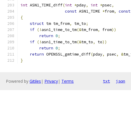
int
 ASN1_TIME_diff
(
int
*
pday
,
int
*
psec
,
const
 ASN1_TIME 
*
from
,
const
{
struct
 tm tm_from
,
 tm_to
;
if
(!
asn1_time_to_tm
(&
tm_from
,
 from
))
return
0
;
if
(!
asn1_time_to_tm
(&
tm_to
,
 to
))
return
0
;
return
 OPENSSL_gmtime_diff
(
pday
,
 psec
,
&
tm_
}
Powered by
Gitiles
|
Privacy
|
Terms
txt
json