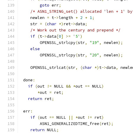
goto
 err
;
/* ASN1_STRING_set() allocated 'len + 1' by
    newlen 
=
 t
->
length 
+
2
+
1
;
    str 
=
(
char
*)
ret
->
data
;
/* Work out the century and prepend */
if
(
t
->
data
[
0
]
>=
'5'
)
        OPENSSL_strlcpy
(
str
,
"19"
,
 newlen
);
else
        OPENSSL_strlcpy
(
str
,
"20"
,
 newlen
);
    OPENSSL_strlcat
(
str
,
(
char
*)
t
->
data
,
 newle
 done
:
if
(
out 
!=
 NULL 
&&
*
out 
==
 NULL
)
*
out 
=
 ret
;
return
 ret
;
 err
:
if
(
out 
==
 NULL 
||
*
out 
!=
 ret
)
        ASN1_GENERALIZEDTIME_free
(
ret
);
return
 NULL
;