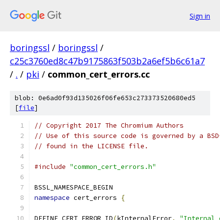
Sign in
boringssl
/
boringssl
/
c25c3760ed8c47b9175863f503b2a6ef5b6c61a7
/
.
/
pki
/
common_cert_errors.cc
blob: 0e6ad0f93d135026f06fe653c273373520680ed5
[
file
]
// Copyright 2017 The Chromium Authors
// Use of this source code is governed by a BSD
// found in the LICENSE file.
#include
"common_cert_errors.h"
BSSL_NAMESPACE_BEGIN
namespace
 cert_errors 
{
DEFINE_CERT_ERROR_ID
(
kInternalError
,
"Internal 