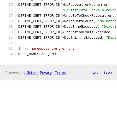
DEFINE_CERT_ERROR_ID
(
kNoRevocationMechanism
,
"Certificate lacks a revoc
DEFINE_CERT_ERROR_ID
(
kUnableToCheckRevocation
,
DEFINE_CERT_ERROR_ID
(
kNoIssuersFound
,
"No match
DEFINE_CERT_ERROR_ID
(
kDeadlineExceeded
,
"Deadli
DEFINE_CERT_ERROR_ID
(
kIterationLimitExceeded
,
"
DEFINE_CERT_ERROR_ID
(
kDepthLimitExceeded
,
"Dept
}
// namespace cert_errors
BSSL_NAMESPACE_END
Powered by
Gitiles
|
Privacy
|
Terms
txt
json