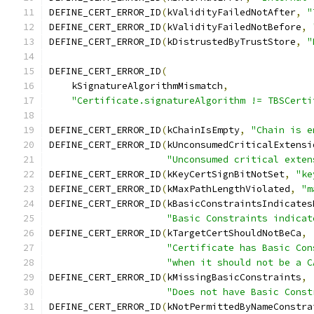
DEFINE_CERT_ERROR_ID
(
kValidityFailedNotAfter
,
"
DEFINE_CERT_ERROR_ID
(
kValidityFailedNotBefore
,
DEFINE_CERT_ERROR_ID
(
kDistrustedByTrustStore
,
"
DEFINE_CERT_ERROR_ID
(
    kSignatureAlgorithmMismatch
,
"Certificate.signatureAlgorithm != TBSCerti
DEFINE_CERT_ERROR_ID
(
kChainIsEmpty
,
"Chain is e
DEFINE_CERT_ERROR_ID
(
kUnconsumedCriticalExtensi
"Unconsumed critical exten
DEFINE_CERT_ERROR_ID
(
kKeyCertSignBitNotSet
,
"ke
DEFINE_CERT_ERROR_ID
(
kMaxPathLengthViolated
,
"m
DEFINE_CERT_ERROR_ID
(
kBasicConstraintsIndicates
"Basic Constraints indicat
DEFINE_CERT_ERROR_ID
(
kTargetCertShouldNotBeCa
,
"Certificate has Basic Con
"when it should not be a C
DEFINE_CERT_ERROR_ID
(
kMissingBasicConstraints
,
"Does not have Basic Const
DEFINE_CERT_ERROR_ID
(
kNotPermittedByNameConstra