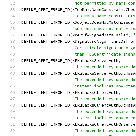
"Not permitted by name con
DEFINE_CERT_ERROR_ID
(
kTooManyNameConstraintChec
"Too many name constraints
DEFINE_CERT_ERROR_ID
(
kSubjectDoesNotMatchIssuer
"subject does not match is
DEFINE_CERT_ERROR_ID
(
kVerifySignedDataFailed
,
"
DEFINE_CERT_ERROR_ID
(
kSignatureAlgorithmsDiffer
"Certificate.signatureAlgo
"than TBSCertificate.signa
DEFINE_CERT_ERROR_ID
(
kEkuLacksServerAuth
,
"The extended key usage do
DEFINE_CERT_ERROR_ID
(
kEkuLacksServerAuthButHasA
"The extended key usage do
"instead includes anyExten
DEFINE_CERT_ERROR_ID
(
kEkuLacksClientAuth
,
"The extended key usage do
DEFINE_CERT_ERROR_ID
(
kEkuLacksClientAuthButHasA
"The extended key usage do
"instead includes anyExten
DEFINE_CERT_ERROR_ID
(
kEkuLacksClientAuthOrServe
"The extended key usage do