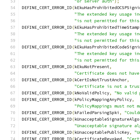
"or server auth"
);
DEFINE_CERT_ERROR_ID
(
kEkuHasProhibitedOCSPSigni
"The extended key usage in
"is not permitted for this
DEFINE_CERT_ERROR_ID
(
kEkuHasProhibitedTimeStamp
"The extended key usage in
"is not permitted for this
DEFINE_CERT_ERROR_ID
(
kEkuHasProhibitedCodeSigni
"The extended key usage in
"is not permitted for this
DEFINE_CERT_ERROR_ID
(
kEkuNotPresent
,
"Certificate does not have
DEFINE_CERT_ERROR_ID
(
kCertIsNotTrustAnchor
,
"Certificate is not a trus
DEFINE_CERT_ERROR_ID
(
kNoValidPolicy
,
"No valid 
DEFINE_CERT_ERROR_ID
(
kPolicyMappingAnyPolicy
,
"PolicyMappings must not m
DEFINE_CERT_ERROR_ID
(
kFailedParsingSpki
,
"Could
DEFINE_CERT_ERROR_ID
(
kUnacceptableSignatureAlgo
"Unacceptable signature al
DEFINE_CERT_ERROR_ID
(
kUnacceptablePublicKey
,
"U
DEFINE_CERT_ERROR_ID
(
kCertificateRevoked
,
"Cert