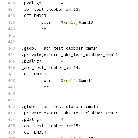
.p2align	
4
_abi_test_clobber_xmm13
:
_CET_ENDBR
	pxor	
%xmm13,%
xmm13
	ret
.globl	_abi_test_clobber_xmm14
.private_extern _abi_test_clobber_xmm14
.p2align	
4
_abi_test_clobber_xmm14
:
_CET_ENDBR
	pxor	
%xmm14,%
xmm14
	ret
.globl	_abi_test_clobber_xmm15
.private_extern _abi_test_clobber_xmm15
.p2align	
4
_abi_test_clobber_xmm15
:
_CET_ENDBR