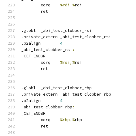
	xorq	
%rdi,%
rdi
	ret
.globl	_abi_test_clobber_rsi
.private_extern _abi_test_clobber_rsi
.p2align	
4
_abi_test_clobber_rsi
:
_CET_ENDBR
	xorq	
%rsi,%
rsi
	ret
.globl	_abi_test_clobber_rbp
.private_extern _abi_test_clobber_rbp
.p2align	
4
_abi_test_clobber_rbp
:
_CET_ENDBR
	xorq	
%rbp,%
rbp
	ret