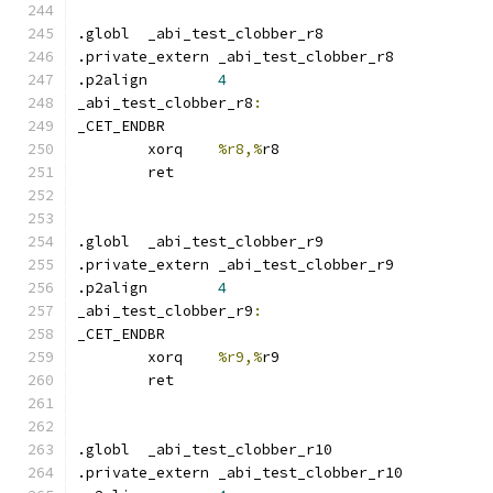
.globl	_abi_test_clobber_r8
.private_extern _abi_test_clobber_r8
.p2align	
4
_abi_test_clobber_r8
:
_CET_ENDBR
	xorq	
%r8,%
r8
	ret
.globl	_abi_test_clobber_r9
.private_extern _abi_test_clobber_r9
.p2align	
4
_abi_test_clobber_r9
:
_CET_ENDBR
	xorq	
%r9,%
r9
	ret
.globl	_abi_test_clobber_r10
.private_extern _abi_test_clobber_r10