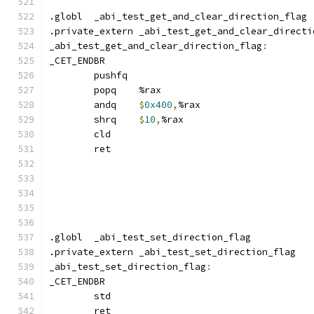
.globl	_abi_test_get_and_clear_direction_flag
.private_extern _abi_test_get_and_clear_directi
_abi_test_get_and_clear_direction_flag
:
_CET_ENDBR
	pushfq
	popq	%rax
	andq	
$
0x400
,
%rax
	shrq	
$
10
,
%rax
	cld
	ret
.globl	_abi_test_set_direction_flag
.private_extern _abi_test_set_direction_flag
_abi_test_set_direction_flag
:
_CET_ENDBR
	std
	ret