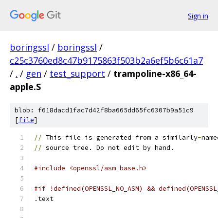
Sign in
boringssl
/
boringssl
/
c25c3760ed8c47b9175863f503b2a6ef5b6c61a7
/
.
/
gen
/
test_support
/
trampoline-x86_64-
apple.S
blob: f618dacd1fac7d42f8ba665dd65fc6307b9a51c9
[
file
]
//
 This file is generated from a similarly
-
name
//
 source tree. Do not edit by hand.
#include <openssl/asm_base.h>
#if !defined(OPENSSL_NO_ASM) && defined(OPENSSL
.text	