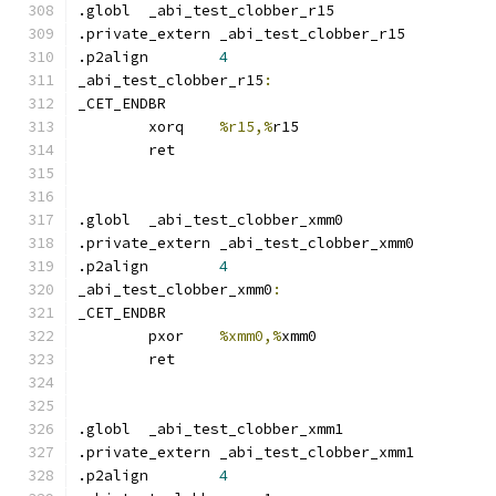
.globl	_abi_test_clobber_r15
.private_extern _abi_test_clobber_r15
.p2align	
4
_abi_test_clobber_r15
:
_CET_ENDBR
	xorq	
%r15,%
r15
	ret
.globl	_abi_test_clobber_xmm0
.private_extern _abi_test_clobber_xmm0
.p2align	
4
_abi_test_clobber_xmm0
:
_CET_ENDBR
	pxor	
%xmm0,%
xmm0
	ret
.globl	_abi_test_clobber_xmm1
.private_extern _abi_test_clobber_xmm1
.p2align	
4