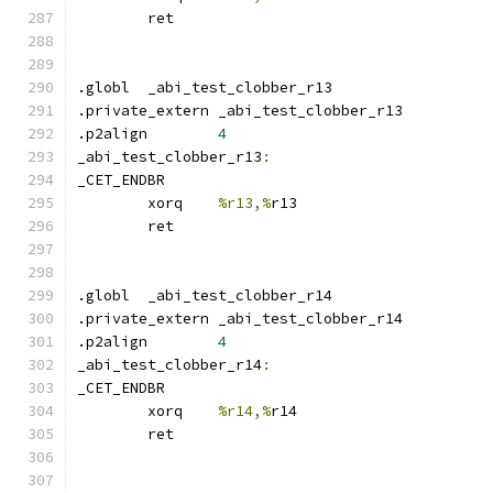
	ret
.globl	_abi_test_clobber_r13
.private_extern _abi_test_clobber_r13
.p2align	
4
_abi_test_clobber_r13
:
_CET_ENDBR
	xorq	
%r13,%
r13
	ret
.globl	_abi_test_clobber_r14
.private_extern _abi_test_clobber_r14
.p2align	
4
_abi_test_clobber_r14
:
_CET_ENDBR
	xorq	
%r14,%
r14
	ret