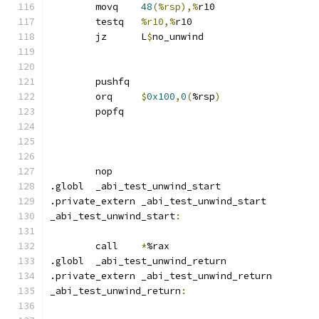
	movq	
48
(%rsp),%
r10
	testq	
%r10,%
r10
	jz	L
$
no_unwind
	pushfq
	orq	
$
0x100
,
0
(
%rsp
)
	popfq
	nop
.globl	_abi_test_unwind_start
.private_extern _abi_test_unwind_start
_abi_test_unwind_start
:
	call	
*
%rax
.globl	_abi_test_unwind_return
.private_extern _abi_test_unwind_return
_abi_test_unwind_return
: