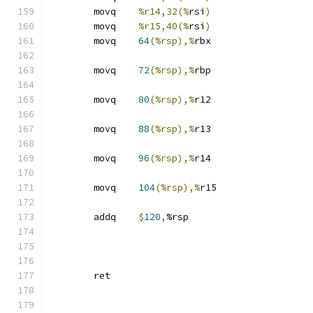
	movq	
%r14,32(%
rsi
)
	movq	
%r15,40(%
rsi
)
	movq	
64
(%rsp),%
rbx
	movq	
72
(%rsp),%
rbp
	movq	
80
(%rsp),%
r12
	movq	
88
(%rsp),%
r13
	movq	
96
(%rsp),%
r14
	movq	
104
(%rsp),%
r15
	addq	
$
120
,
%rsp
	ret