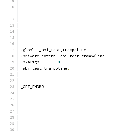
.globl	_abi_test_trampoline
.private_extern _abi_test_trampoline
.p2align	
4
_abi_test_trampoline
:
_CET_ENDBR