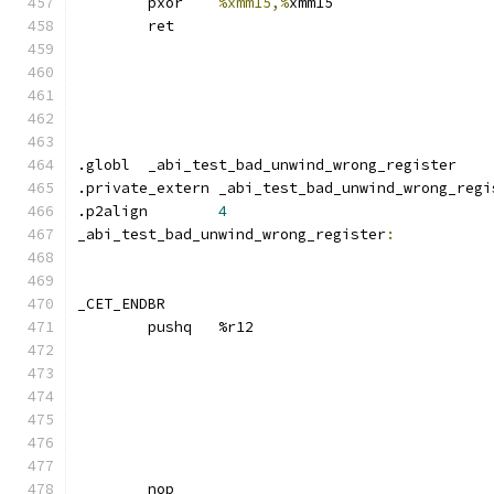
	pxor	
%xmm15,%
xmm15
	ret
.globl	_abi_test_bad_unwind_wrong_register
.private_extern _abi_test_bad_unwind_wrong_regi
.p2align	
4
_abi_test_bad_unwind_wrong_register
:
_CET_ENDBR
	pushq	%r12
	nop