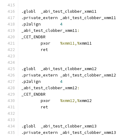
.globl	_abi_test_clobber_xmm11
.private_extern _abi_test_clobber_xmm11
.p2align	
4
_abi_test_clobber_xmm11
:
_CET_ENDBR
	pxor	
%xmm11,%
xmm11
	ret
.globl	_abi_test_clobber_xmm12
.private_extern _abi_test_clobber_xmm12
.p2align	
4
_abi_test_clobber_xmm12
:
_CET_ENDBR
	pxor	
%xmm12,%
xmm12
	ret
.globl	_abi_test_clobber_xmm13
.private_extern _abi_test_clobber_xmm13