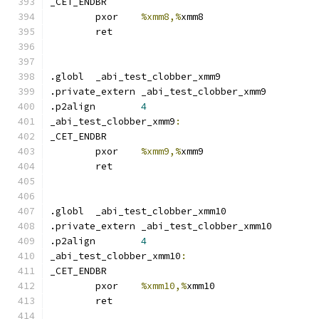
_CET_ENDBR
	pxor	
%xmm8,%
xmm8
	ret
.globl	_abi_test_clobber_xmm9
.private_extern _abi_test_clobber_xmm9
.p2align	
4
_abi_test_clobber_xmm9
:
_CET_ENDBR
	pxor	
%xmm9,%
xmm9
	ret
.globl	_abi_test_clobber_xmm10
.private_extern _abi_test_clobber_xmm10
.p2align	
4
_abi_test_clobber_xmm10
:
_CET_ENDBR
	pxor	
%xmm10,%
xmm10
	ret