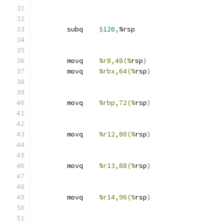
	subq	
$
120
,
%rsp
	movq	
%r8,48(%
rsp
)
	movq	
%rbx,64(%
rsp
)
	movq	
%rbp,72(%
rsp
)
	movq	
%r12,80(%
rsp
)
	movq	
%r13,88(%
rsp
)
	movq	
%r14,96(%
rsp
)