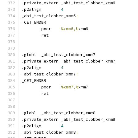
.private_extern _abi_test_clobber_xmm6
.p2align	
4
_abi_test_clobber_xmm6
:
_CET_ENDBR
	pxor	
%xmm6,%
xmm6
	ret
.globl	_abi_test_clobber_xmm7
.private_extern _abi_test_clobber_xmm7
.p2align	
4
_abi_test_clobber_xmm7
:
_CET_ENDBR
	pxor	
%xmm7,%
xmm7
	ret
.globl	_abi_test_clobber_xmm8
.private_extern _abi_test_clobber_xmm8
.p2align	
4
_abi_test_clobber_xmm8
: