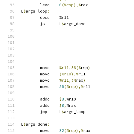
	leaq	
0
(%rsp),%
rax
L
$
args_loop
:
	decq	%r11
	js	L
$
args_done
	movq	
%r11,56(%
rsp
)
	movq	
(%r10),%
r11
	movq	
%r11,(%
rax
)
	movq	
56
(%rsp),%
r11
	addq	
$
8
,
%r10
	addq	
$
8
,
%rax
	jmp	L
$
args_loop
L
$
args_done
:
	movq	
32
(%rsp),%
rax