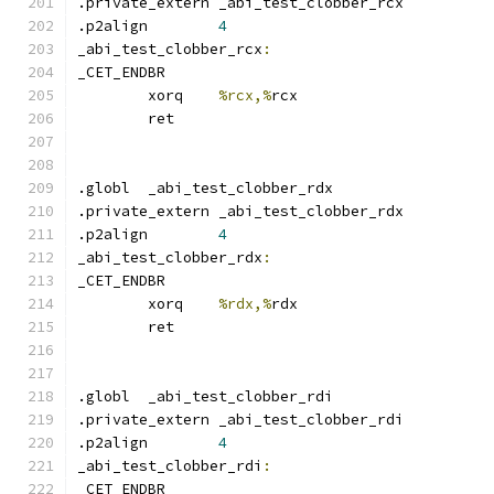
.private_extern _abi_test_clobber_rcx
.p2align	
4
_abi_test_clobber_rcx
:
_CET_ENDBR
	xorq	
%rcx,%
rcx
	ret
.globl	_abi_test_clobber_rdx
.private_extern _abi_test_clobber_rdx
.p2align	
4
_abi_test_clobber_rdx
:
_CET_ENDBR
	xorq	
%rdx,%
rdx
	ret
.globl	_abi_test_clobber_rdi
.private_extern _abi_test_clobber_rdi
.p2align	
4
_abi_test_clobber_rdi
:
_CET_ENDBR