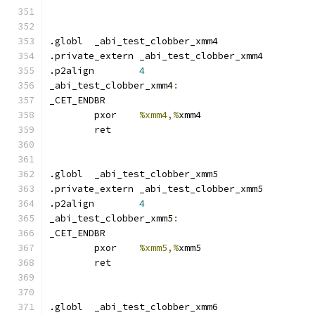
.globl	_abi_test_clobber_xmm4
.private_extern _abi_test_clobber_xmm4
.p2align	
4
_abi_test_clobber_xmm4
:
_CET_ENDBR
	pxor	
%xmm4,%
xmm4
	ret
.globl	_abi_test_clobber_xmm5
.private_extern _abi_test_clobber_xmm5
.p2align	
4
_abi_test_clobber_xmm5
:
_CET_ENDBR
	pxor	
%xmm5,%
xmm5
	ret
.globl	_abi_test_clobber_xmm6