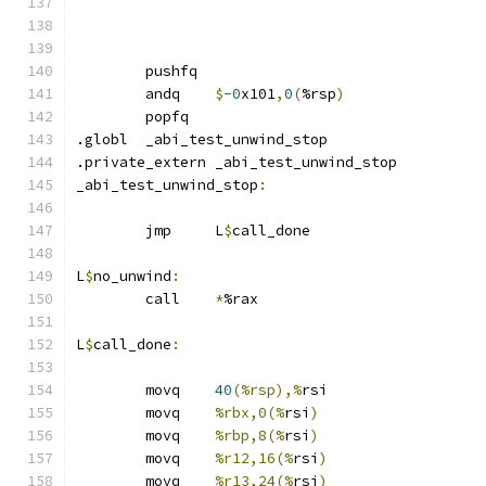
	pushfq
	andq	
$
-0
x101
,
0
(
%rsp
)
	popfq
.globl	_abi_test_unwind_stop
.private_extern _abi_test_unwind_stop
_abi_test_unwind_stop
:
	jmp	L
$
call_done
L
$
no_unwind
:
	call	
*
%rax
L
$
call_done
:
	movq	
40
(%rsp),%
rsi
	movq	
%rbx,0(%
rsi
)
	movq	
%rbp,8(%
rsi
)
	movq	
%r12,16(%
rsi
)
	movq	
%r13,24(%
rsi
)