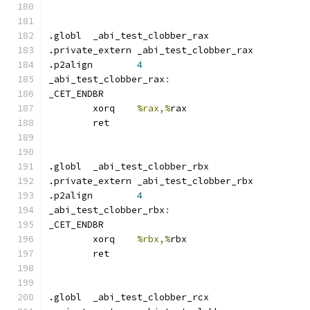
.globl	_abi_test_clobber_rax
.private_extern _abi_test_clobber_rax
.p2align	
4
_abi_test_clobber_rax
:
_CET_ENDBR
	xorq	
%rax,%
rax
	ret
.globl	_abi_test_clobber_rbx
.private_extern _abi_test_clobber_rbx
.p2align	
4
_abi_test_clobber_rbx
:
_CET_ENDBR
	xorq	
%rbx,%
rbx
	ret
.globl	_abi_test_clobber_rcx