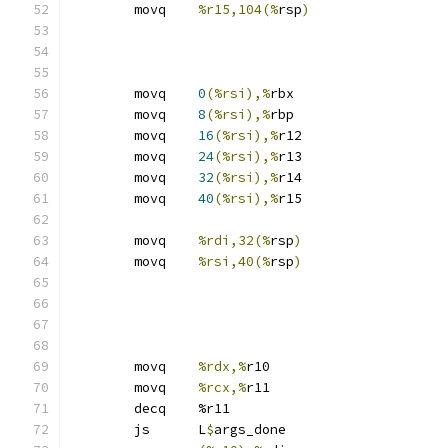
	movq	
%r15,104(%
rsp
)
	movq	
0
(%rsi),%
rbx
	movq	
8
(%rsi),%
rbp
	movq	
16
(%rsi),%
r12
	movq	
24
(%rsi),%
r13
	movq	
32
(%rsi),%
r14
	movq	
40
(%rsi),%
r15
	movq	
%rdi,32(%
rsp
)
	movq	
%rsi,40(%
rsp
)
	movq	
%rdx,%
r10
	movq	
%rcx,%
r11
	decq	%r11
	js	L
$
args_done