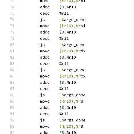
	movq	
(%r10),%
rdi
	addq	
$
8
,
%r10
	decq	%r11
	js	L
$
args_done
	movq	
(%r10),%
rsi
	addq	
$
8
,
%r10
	decq	%r11
	js	L
$
args_done
	movq	
(%r10),%
rdx
	addq	
$
8
,
%r10
	decq	%r11
	js	L
$
args_done
	movq	
(%r10),%
rcx
	addq	
$
8
,
%r10
	decq	%r11
	js	L
$
args_done
	movq	
(%r10),%
r8
	addq	
$
8
,
%r10
	decq	%r11
	js	L
$
args_done
	movq	
(%r10),%
r9
	addq	
$
8
,
%r10