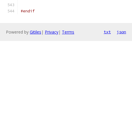
#endif
Powered by
Gitiles
|
Privacy
|
Terms
txt
json