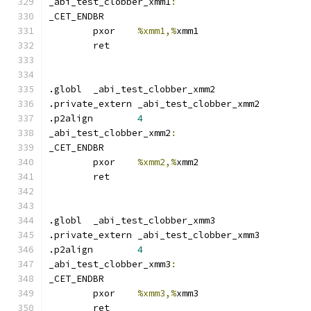
_abi_test_clobber_xmm1
:
_CET_ENDBR
	pxor	
%xmm1,%
xmm1
	ret
.globl	_abi_test_clobber_xmm2
.private_extern _abi_test_clobber_xmm2
.p2align	
4
_abi_test_clobber_xmm2
:
_CET_ENDBR
	pxor	
%xmm2,%
xmm2
	ret
.globl	_abi_test_clobber_xmm3
.private_extern _abi_test_clobber_xmm3
.p2align	
4
_abi_test_clobber_xmm3
:
_CET_ENDBR
	pxor	
%xmm3,%
xmm3
	ret