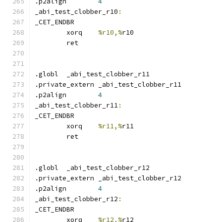
.p2align	
4
_abi_test_clobber_r10
:
_CET_ENDBR
	xorq	
%r10,%
r10
	ret
.globl	_abi_test_clobber_r11
.private_extern _abi_test_clobber_r11
.p2align	
4
_abi_test_clobber_r11
:
_CET_ENDBR
	xorq	
%r11,%
r11
	ret
.globl	_abi_test_clobber_r12
.private_extern _abi_test_clobber_r12
.p2align	
4
_abi_test_clobber_r12
:
_CET_ENDBR
	xorq	
%r12,%
r12