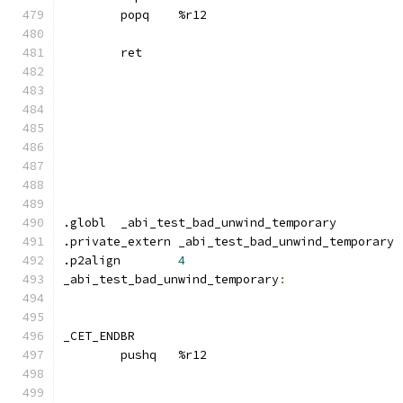
	popq	%r12
	ret
.globl	_abi_test_bad_unwind_temporary
.private_extern _abi_test_bad_unwind_temporary
.p2align	
4
_abi_test_bad_unwind_temporary
:
_CET_ENDBR
	pushq	%r12