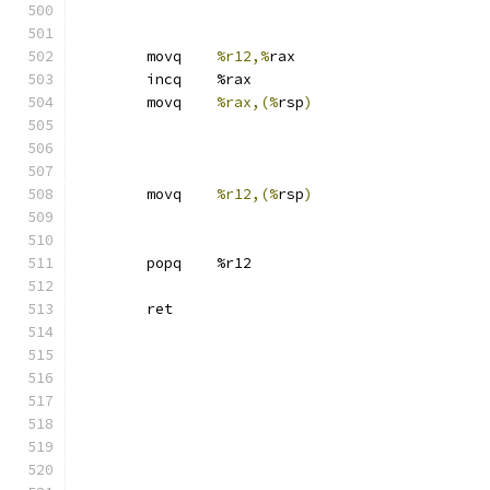
	movq	
%r12,%
rax
	incq	%rax
	movq	
%rax,(%
rsp
)
	movq	
%r12,(%
rsp
)
	popq	%r12
	ret