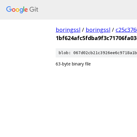
boringssl
/
boringssl
/
c25c376
1bf624afc5fdba9f3c71706fa03
blob: 067d02cb21c3926ee6c9718a1b
63-byte binary file