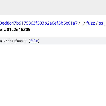
0ed8c47b9175863f503b2a6ef5b6c61a7
/
.
/
fuzz
/
ssl
efa01c2e16305
a125bb41f88a82 [
file
]