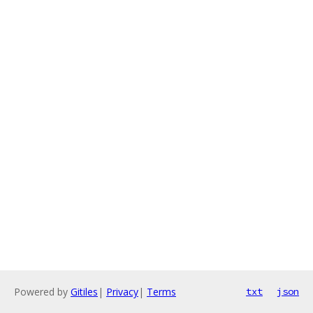
Powered by
Gitiles
|
Privacy
|
Terms
txt
json