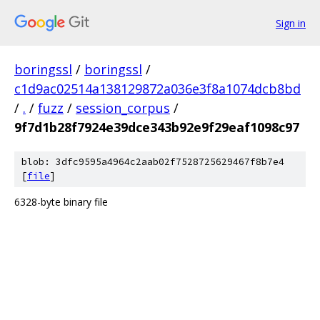
Sign in
boringssl
/
boringssl
/
c1d9ac02514a138129872a036e3f8a1074dcb8bd
/
.
/
fuzz
/
session_corpus
/
9f7d1b28f7924e39dce343b92e9f29eaf1098c97
blob: 3dfc9595a4964c2aab02f7528725629467f8b7e4
[
file
]
6328-byte binary file