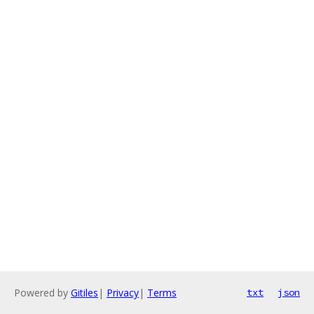
Powered by
Gitiles
|
Privacy
|
Terms
txt
json