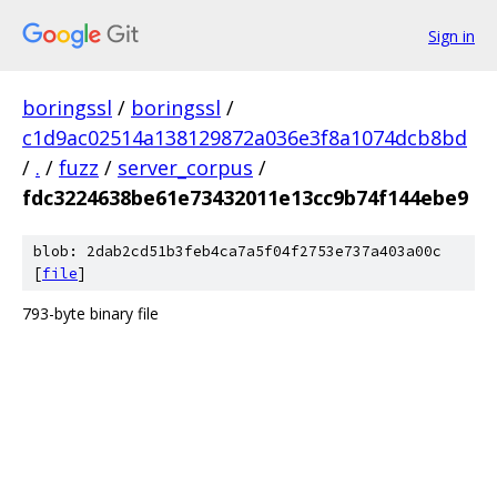
Sign in
boringssl
/
boringssl
/
c1d9ac02514a138129872a036e3f8a1074dcb8bd
/
.
/
fuzz
/
server_corpus
/
fdc3224638be61e73432011e13cc9b74f144ebe9
blob: 2dab2cd51b3feb4ca7a5f04f2753e737a403a00c
[
file
]
793-byte binary file