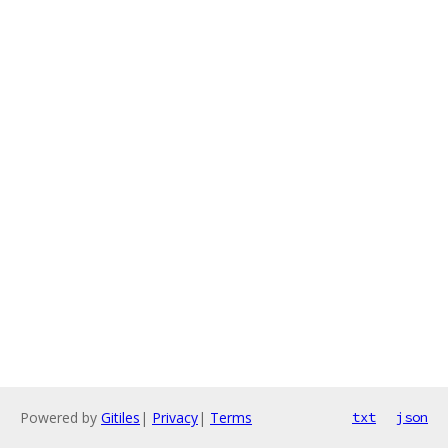
Powered by
Gitiles
|
Privacy
|
Terms
txt
json