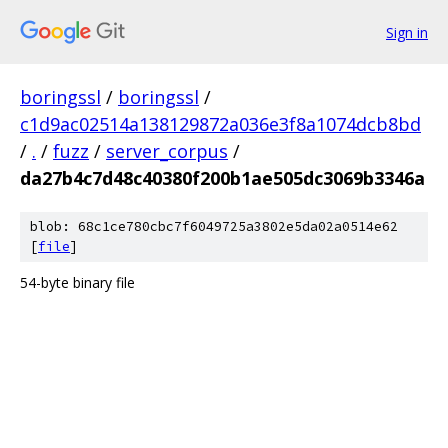
Sign in
boringssl
/
boringssl
/
c1d9ac02514a138129872a036e3f8a1074dcb8bd
/
.
/
fuzz
/
server_corpus
/
da27b4c7d48c40380f200b1ae505dc3069b3346a
blob: 68c1ce780cbc7f6049725a3802e5da02a0514e62
[
file
]
54-byte binary file