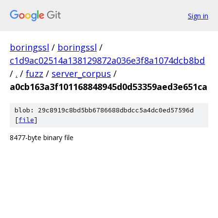
Sign in
boringssl
/
boringssl
/
c1d9ac02514a138129872a036e3f8a1074dcb8bd
/
.
/
fuzz
/
server_corpus
/
a0cb163a3f101168848945d0d53359aed3e651ca
blob: 29c8919c8bd5bb6786688dbdcc5a4dc0ed57596d
[
file
]
8477-byte binary file