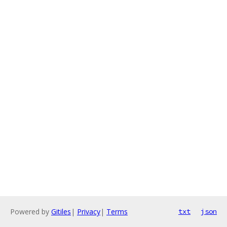
Powered by
Gitiles
|
Privacy
|
Terms
txt
json