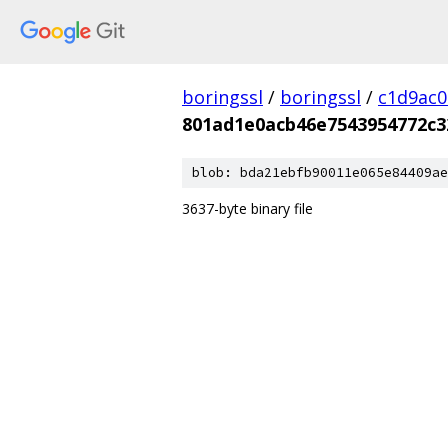
boringssl
/
boringssl
/
c1d9ac
801ad1e0acb46e7543954772c3
blob: bda21ebfb90011e065e84409ae
3637-byte binary file