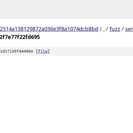
02514a138129872a036e3f8a1074dcb8bd
/
.
/
fuzz
/
se
2f7e77f22fd695
1d17136f44460e [
file
]