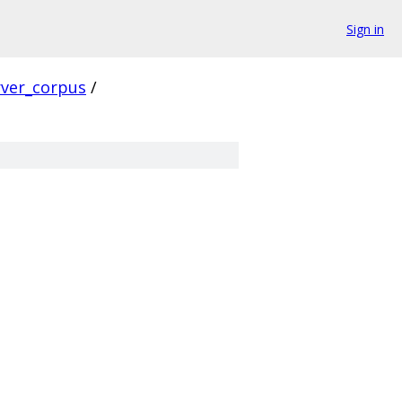
Sign in
rver_corpus
/