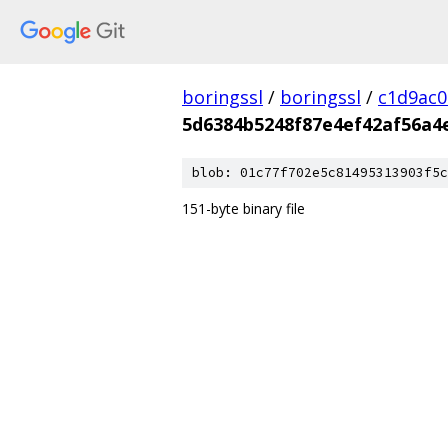
boringssl
/
boringssl
/
c1d9ac
5d6384b5248f87e4ef42af56a4
blob: 01c77f702e5c81495313903f5c
151-byte binary file