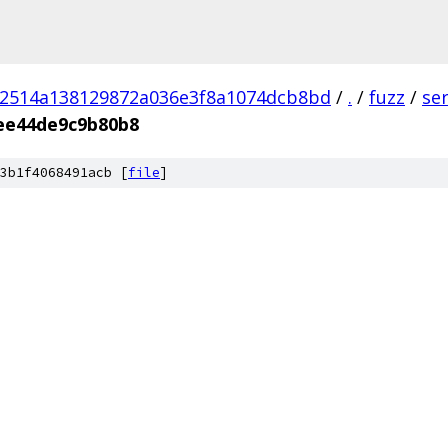
02514a138129872a036e3f8a1074dcb8bd
/
.
/
fuzz
/
se
ee44de9c9b80b8
3b1f4068491acb [
file
]