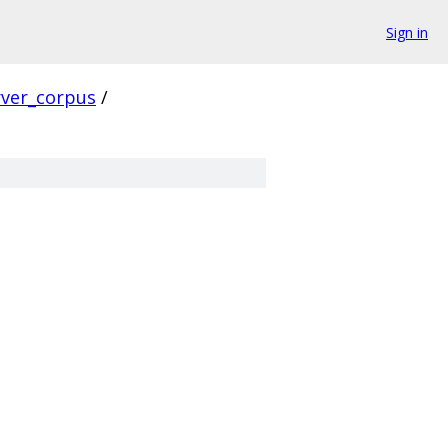
Sign in
rver_corpus
/