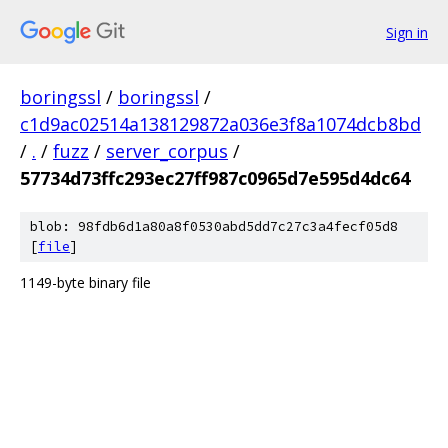
Sign in
boringssl
/
boringssl
/
c1d9ac02514a138129872a036e3f8a1074dcb8bd
/
.
/
fuzz
/
server_corpus
/
57734d73ffc293ec27ff987c0965d7e595d4dc64
blob: 98fdb6d1a80a8f0530abd5dd7c27c3a4fecf05d8
[
file
]
1149-byte binary file