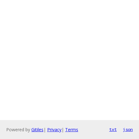
Powered by
Gitiles
|
Privacy
|
Terms
txt
json