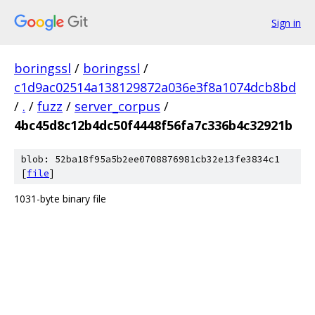
Sign in
boringssl
/
boringssl
/
c1d9ac02514a138129872a036e3f8a1074dcb8bd
/
.
/
fuzz
/
server_corpus
/
4bc45d8c12b4dc50f4448f56fa7c336b4c32921b
blob: 52ba18f95a5b2ee0708876981cb32e13fe3834c1
[
file
]
1031-byte binary file