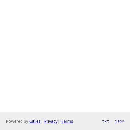
Powered by
Gitiles
|
Privacy
|
Terms
txt
json