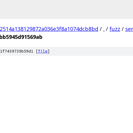
02514a138129872a036e3f8a1074dcb8bd
/
.
/
fuzz
/
se
bb5945d91569ab
1f7439739b59d1 [
file
]