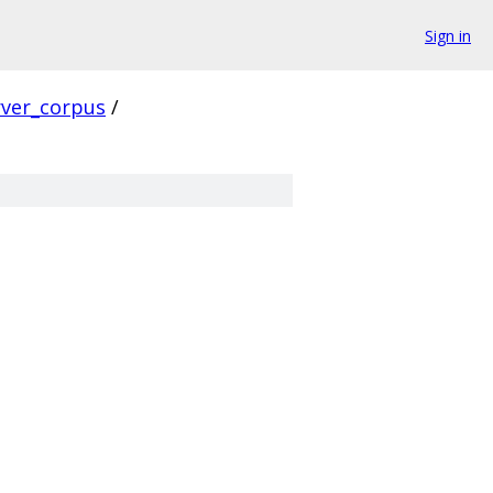
Sign in
rver_corpus
/