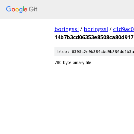
boringssl
/
boringssl
/
c1d9ac
14b7b3cd06353e8508ca80d917
blob: 6305c2e0b384cbd9b390dd1b3a
780-byte binary file